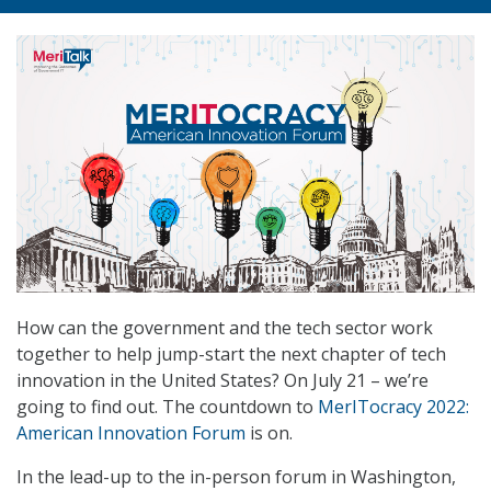
How can the government and the tech sector work
together to help jump-start the next chapter of tech
innovation in the United States? On July 21 – we’re
going to find out. The countdown to
MerITocracy 2022:
American Innovation Forum
is on.
In the lead-up to the in-person forum in Washington,