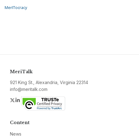
MerITocracy
MeriTalk
921 King St., Alexandria, Virginia 22314
info@meritalk.com
Twitter
LinkedIn
Content
News