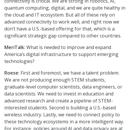
connectivity is critical. We are strong in robotics, AI,
quantum computing, digital, and we are quite healthy in
the cloud and IT ecosystem. But all of these rely on
advanced connectivity to work well, and right now we
don’t have a U.S.-based offering for that, which is a
significant strategic gap compared to other countries.
MeriTalk:
What is needed to improve and expand
America’s digital infrastructure to support emerging
technologies?
Roese:
First and foremost, we have a talent problem.
We are not producing enough STEM students,
graduate-level computer scientists, data engineers, or
data scientists. We need to invest in education and
advanced research and create a pipeline of STEM-
interested students. Second is building a U.S.-based
wireless industry. Lastly, we need to connect policy to
these technology ecosystems in a more intelligent way.
For instance, policies around AI and data privacy are at