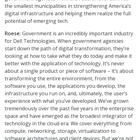
the smallest municipalities in strengthening America’s
digital infrastructure and helping them realize the full
potential of emerging tech.
Roese:
Government is an incredibly important industry
for Dell Technologies. When government agencies
start down the path of digital transformation, they’re
looking at how to take what they do today and make it
better with the application of technology. It’s never
about a single product or piece of software – it’s about
transforming the entire environment, from the
software you use, the applications you develop, the
infrastructure you run on, and, ultimately, the user’s
experience with what you’ve developed. We’ve grown
tremendously over the past five years in the enterprise
space and have emerged as the broadest integrator of
technology in the cloud era. We cover everything from
compute, networking, storage, virtualization to
software architectures and client devices. But we’re not