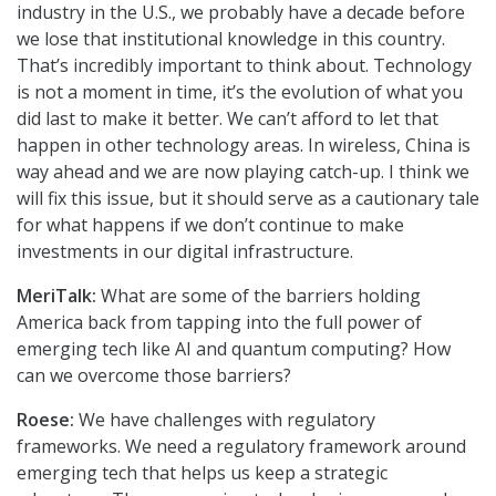
industry in the U.S., we probably have a decade before
we lose that institutional knowledge in this country.
That’s incredibly important to think about. Technology
is not a moment in time, it’s the evolution of what you
did last to make it better. We can’t afford to let that
happen in other technology areas. In wireless, China is
way ahead and we are now playing catch-up. I think we
will fix this issue, but it should serve as a cautionary tale
for what happens if we don’t continue to make
investments in our digital infrastructure.
MeriTalk:
What are some of the barriers holding
America back from tapping into the full power of
emerging tech like AI and quantum computing? How
can we overcome those barriers?
Roese:
We have challenges with regulatory
frameworks. We need a regulatory framework around
emerging tech that helps us keep a strategic