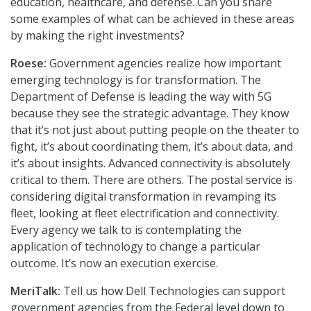
education, healthcare, and defense. Can you share
some examples of what can be achieved in these areas
by making the right investments?
Roese:
Government agencies realize how important
emerging technology is for transformation. The
Department of Defense is leading the way with 5G
because they see the strategic advantage. They know
that it’s not just about putting people on the theater to
fight, it’s about coordinating them, it’s about data, and
it’s about insights. Advanced connectivity is absolutely
critical to them. There are others. The postal service is
considering digital transformation in revamping its
fleet, looking at fleet electrification and connectivity.
Every agency we talk to is contemplating the
application of technology to change a particular
outcome. It’s now an execution exercise.
MeriTalk:
Tell us how Dell Technologies can support
government agencies from the Federal level down to