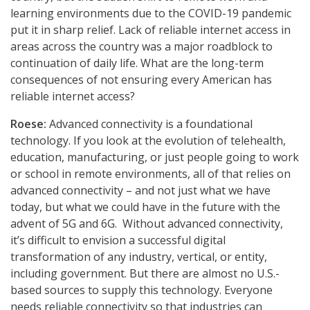
learning environments due to the COVID-19 pandemic
put it in sharp relief. Lack of reliable internet access in
areas across the country was a major roadblock to
continuation of daily life. What are the long-term
consequences of not ensuring every American has
reliable internet access?
Roese:
Advanced connectivity is a foundational
technology. If you look at the evolution of telehealth,
education, manufacturing, or just people going to work
or school in remote environments, all of that relies on
advanced connectivity – and not just what we have
today, but what we could have in the future with the
advent of 5G and 6G. Without advanced connectivity,
it’s difficult to envision a successful digital
transformation of any industry, vertical, or entity,
including government. But there are almost no U.S.-
based sources to supply this technology. Everyone
needs reliable connectivity so that industries can