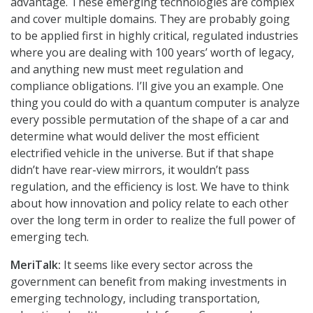
advantage. These emerging technologies are complex
and cover multiple domains. They are probably going
to be applied first in highly critical, regulated industries
where you are dealing with 100 years’ worth of legacy,
and anything new must meet regulation and
compliance obligations. I’ll give you an example. One
thing you could do with a quantum computer is analyze
every possible permutation of the shape of a car and
determine what would deliver the most efficient
electrified vehicle in the universe. But if that shape
didn’t have rear-view mirrors, it wouldn’t pass
regulation, and the efficiency is lost. We have to think
about how innovation and policy relate to each other
over the long term in order to realize the full power of
emerging tech.
MeriTalk:
It seems like every sector across the
government can benefit from making investments in
emerging technology, including transportation,