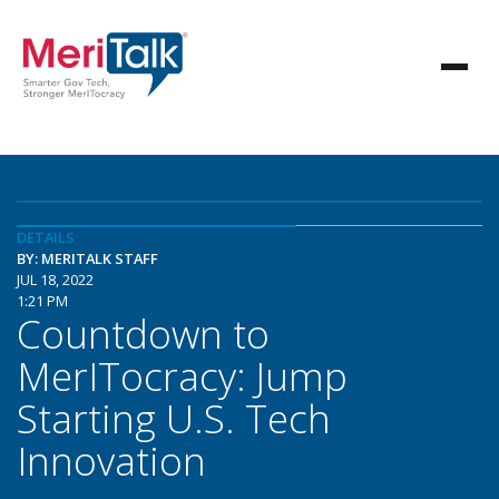
DETAILS
BY: MERITALK STAFF
JUL 18, 2022
1:21 PM
Countdown to
MerITocracy: Jump
Starting U.S. Tech
Innovation