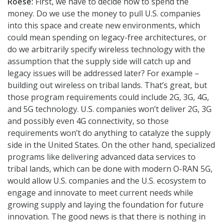
Roese:
First, we have to decide how to spend the
money. Do we use the money to pull U.S. companies
into this space and create new environments, which
could mean spending on legacy-free architectures, or
do we arbitrarily specify wireless technology with the
assumption that the supply side will catch up and
legacy issues will be addressed later? For example –
building out wireless on tribal lands. That’s great, but
those program requirements could include 2G, 3G, 4G,
and 5G technology. U.S. companies won’t deliver 2G, 3G
and possibly even 4G connectivity, so those
requirements won’t do anything to catalyze the supply
side in the United States. On the other hand, specialized
programs like delivering advanced data services to
tribal lands, which can be done with modern O-RAN 5G,
would allow U.S. companies and the U.S. ecosystem to
engage and innovate to meet current needs while
growing supply and laying the foundation for future
innovation. The good news is that there is nothing in