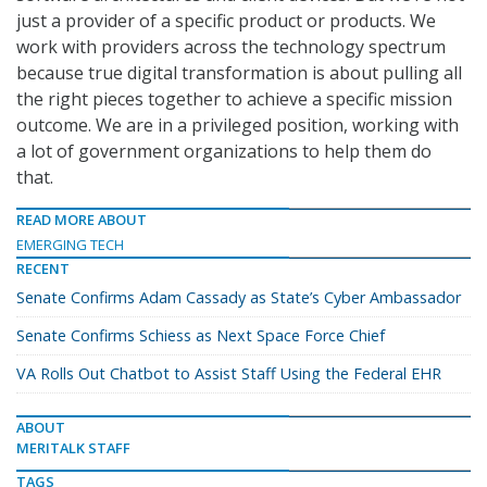
just a provider of a specific product or products. We
work with providers across the technology spectrum
because true digital transformation is about pulling all
the right pieces together to achieve a specific mission
outcome. We are in a privileged position, working with
a lot of government organizations to help them do
that.
READ MORE ABOUT
EMERGING TECH
RECENT
Senate Confirms Adam Cassady as State’s Cyber Ambassador
Senate Confirms Schiess as Next Space Force Chief
VA Rolls Out Chatbot to Assist Staff Using the Federal EHR
ABOUT
MERITALK STAFF
TAGS