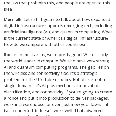
the law that prohibits this, and people are open to this
idea.
MeriTalk:
Let’s shift gears to talk about how expanded
digital infrastructure supports emerging tech, including
artificial intelligence (AI), and quantum computing. What
is the current state of America’s digital infrastructure?
How do we compare with other countries?
Roese:
In most areas, we’re pretty good. We’re clearly
the world leader in compute. We also have very strong
AI and quantum computing programs. The gap lies on
the wireless and connectivity side. It’s a strategic
problem for the U.S. Take robotics. Robotics is not a
single domain – it’s AI plus mechanical innovation,
electrification, and connectivity. If you’re going to create
a robot and put it into production to deliver packages,
work in a warehouse, or even just mow your lawn, if it
isn’t connected, it doesn’t work well. That advanced