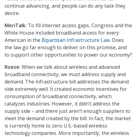
continue advancing, and people can do any task they
desire.
MeriTalk:
To fill internet access gaps, Congress and the
White House included broadband access for every
American in the
Bipartisan Infrastructure Law
. Does
the law go far enough to deliver on this promise, and
to support other opportunities to power our economy?
Roese:
When we talk about wireless and advanced
broadband connectivity, we must address supply and
demand. The infrastructure bill addresses the demand
side extremely well. It created economic incentives for
consumption of broadband connectivity, which
catalyzes industries. However, it didn’t address the
supply side – and there just aren’t enough suppliers to
meet the demand created by the bill. In fact, the market
is currently home to zero U.S.-based wireless
technology companies. More importantly, the wireless