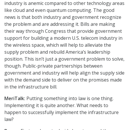
industry is anemic compared to other technology areas
like cloud and even quantum computing. The good
news is that both industry and government recognize
the problem and are addressing it. Bills are making
their way through Congress that provide government
support for building a modern U.S. telecom industry in
the wireless space, which will help to alleviate the
supply problem and rebuild America’s leadership
position. This isn’t just a government problem to solve,
though. Public-private partnerships between
government and industry will help align the supply side
with the demand side to deliver on the promises made
in the infrastructure bill.
MeriTalk:
Putting something into law is one thing.
Implementing it is quite another. What needs to
happen to successfully implement the infrastructure
law?