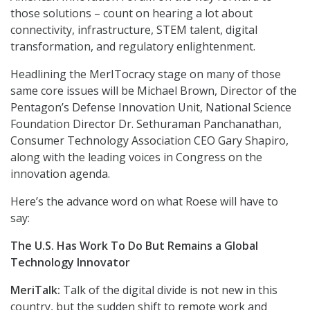
those solutions – count on hearing a lot about
connectivity, infrastructure, STEM talent, digital
transformation, and regulatory enlightenment.
Headlining the MerITocracy stage on many of those
same core issues will be Michael Brown, Director of the
Pentagon’s Defense Innovation Unit, National Science
Foundation Director Dr. Sethuraman Panchanathan,
Consumer Technology Association CEO Gary Shapiro,
along with the leading voices in Congress on the
innovation agenda.
Here’s the advance word on what Roese will have to
say:
The U.S. Has Work To Do But Remains a Global
Technology Innovator
MeriTalk:
Talk of the digital divide is not new in this
country, but the sudden shift to remote work and