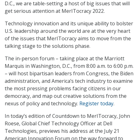
D.C., we are table-setting a host of big issues that will
get serious attention at MerITocracy 2022.
Technology innovation and its unique ability to bolster
U.S. leadership around the world are at the very heart
of the issues that MerITocracy aims to move from the
talking stage to the solutions phase.
The in-person forum – taking place at the Marriott
Marquis in Washington, D.C., from 8:00 a.m. to 6:00 p.m.
– will host bipartisan leaders from Congress, the Biden
administration, and America’s tech industry to examine
the most pressing problems facing citizens in our
democracy, and map out creative solutions from the
nexus of policy and technology.
Register today
.
In today’s edition of Countdown to MerITocracy, John
Roese, Global Chief Technology Officer at Dell
Technologies, previews his address at the July 21
American Innovation Forum on the way forward to