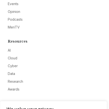
Events
Opinion
Podcasts
MeriTV
Resources
AI
Cloud
Cyber
Data
Research
Awards
Company