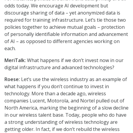
odds today. We encourage AI development but
discourage sharing of data – yet anonymized data is
required for training infrastructure. Let’s tie those two
policies together to achieve mutual goals – protection
of personally identifiable information and advancement
of AI – as opposed to different agencies working on
each.
MeriTalk:
What happens if we don’t invest now in our
digital infrastructure and advanced technologies?
Roese:
Let’s use the wireless industry as an example of
what happens if you don’t continue to invest in
technology. More than a decade ago, wireless
companies Lucent, Motorola, and Nortel pulled out of
North America, marking the beginning of a slow decline
in our wireless talent base. Today, people who do have
a strong understanding of wireless technology are
getting older. In fact, if we don’t rebuild the wireless