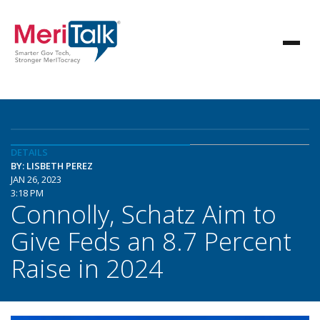
DETAILS
BY: LISBETH PEREZ
JAN 26, 2023
3:18 PM
Connolly, Schatz Aim to
Give Feds an 8.7 Percent
Raise in 2024