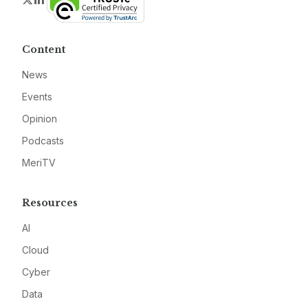
Content
News
Events
Opinion
Podcasts
MeriTV
Resources
AI
Cloud
Cyber
Data