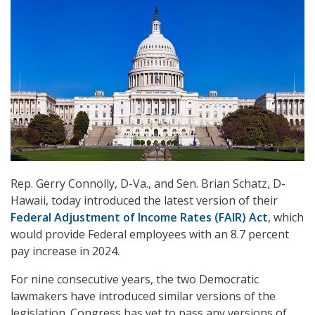
Rep. Gerry Connolly, D-Va., and Sen. Brian Schatz, D-
Hawaii, today introduced the latest version of their
Federal Adjustment of Income Rates (FAIR) Act
, which
would provide Federal employees with an 8.7 percent
pay increase in 2024.
For nine consecutive years, the two Democratic
lawmakers have introduced similar versions of the
legislation. Congress has yet to pass any versions of