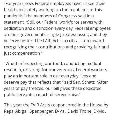
“For years now, Federal employees have risked their
health and safety working on the frontlines of this
pandemic,” the members of Congress said in a
statement. “Still, our Federal workforce serves with
dedication and distinction every day. Federal employees
are our government’s single greatest asset, and they
deserve better. The FAIR Act is a critical step toward
recognizing their contributions and providing fair and
just compensation.”
“Whether inspecting our food, conducting medical
research, or caring for our veterans, Federal workers
play an important role in our everyday lives and
deserve pay that reflects that,” said Sen. Schatz.
“After
years of pay freezes, our bill gives these dedicated
public servants a much-deserved raise.”
This year the FAIR Act is cosponsored in the House by
Reps. Abigail Spanberger, D-Va., David Trone, D-Md.,