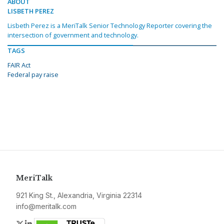
ABOUT
LISBETH PEREZ
Lisbeth Perez is a MeriTalk Senior Technology Reporter covering the
intersection of government and technology.
TAGS
FAIR Act
Federal pay raise
MeriTalk
921 King St., Alexandria, Virginia 22314
info@meritalk.com
Twitter
LinkedIn