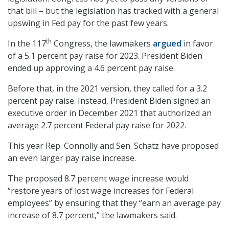
that bill – but the legislation has tracked with a general
upswing in Fed pay for the past few years.
th
In the 117
Congress, the lawmakers
argued
in favor
of a 5.1 percent pay raise for 2023. President Biden
ended up approving a 4.6 percent pay raise.
Before that, in the 2021 version, they called for a 3.2
percent pay raise. Instead, President Biden signed an
executive order in December 2021 that authorized an
average 2.7 percent Federal pay raise for 2022.
This year Rep. Connolly and Sen. Schatz have proposed
an even larger pay raise increase.
The proposed 8.7 percent wage increase would
“restore years of lost wage increases for Federal
employees” by ensuring that they “earn an average pay
increase of 8.7 percent,” the lawmakers said.