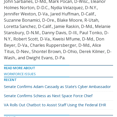
John
Sarbanes, D-Md., Mark Pocan, D-Wisc., Eleanor
Holmes Norton, D-D.C., Nydia Velazquez, D-N.Y.,
Jennifer Wexton, D-Va., Jared Huffman, D-Calif.,
Suzanne Bonamici, D-Ore., Blake Moore, R-Utah,
Loretta Sanchez, D-Calif., Jamie Raskin, D-Md., Melanie
Stansbury, D-N.M., Danny Davis, D-Ill., Paul Tonko, D-
N.Y., Robert Scott, D-Va., Kweisi Mfume, D-Md., Don
Beyer, D-Va., Charles Ruppersberger, D-Md., Alice
Titus, D-Nev., Shontel Brown, D-Ohio, Derek Kilmer, D-
Wash., and Dwight Evans, D-Pa.
READ MORE ABOUT
WORKFORCE ISSUES
RECENT
Senate Confirms Adam Cassady as State’s Cyber Ambassador
Senate Confirms Schiess as Next Space Force Chief
VA Rolls Out Chatbot to Assist Staff Using the Federal EHR