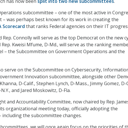
ich has now been
split into two new subcommittees
.
erations subcommittee – one of the most active in Congr
nt – was perhaps best known for its work in creating the
A Scorecard
that ranks Federal agencies on their IT progres
id Rep. Connolly will serve as the top Democrat on the new c
 Rep. Kweisi Mfume, D-Md., will serve as the ranking memb
el – the Subcommittee on Government Operations and the
.
so serve on the Subcommittee on Cybersecurity, Informatio
overnment Innovation subcommittee, alongside other Dem
 Khanna, D-Calif., Stephen Lynch, D-Mass., Jimmy Gomez, D-Ca
N.Y., and Jared Moskowitz, D-Fla.
ht and Accountability Committee, now chaired by Rep. Jame
its organizational meeting today, officially adopting the
– including the subcommittee changes.
committees, we will once again focus on the priorities of t