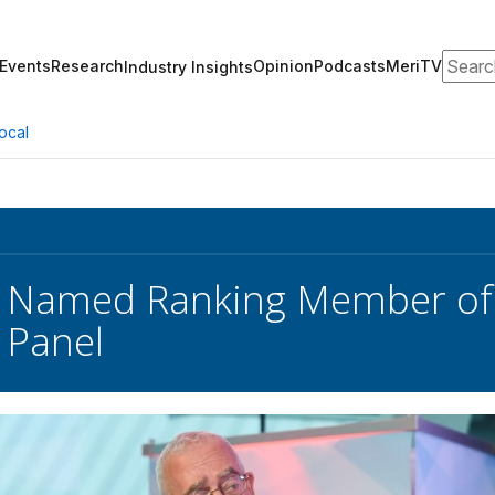
Search
Events
Research
Opinion
Podcasts
MeriTV
Industry Insights
ocal
y Named Ranking Member of
 Panel