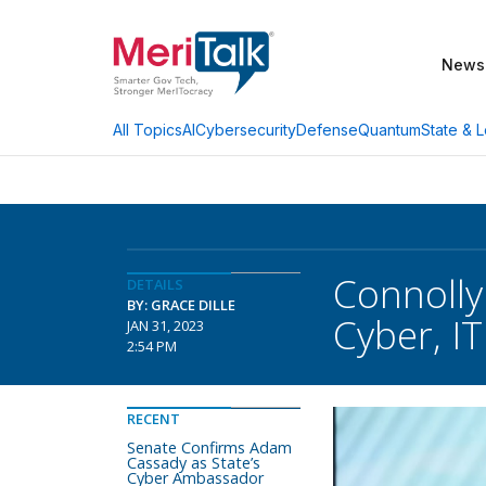
News
AI
Cybersecurity
Defense
Quantum
State & L
All Topics
Connoll
DETAILS
BY: GRACE DILLE
Cyber, IT
JAN 31, 2023
2:54 PM
RECENT
Senate Confirms Adam
Cassady as State’s
Cyber Ambassador