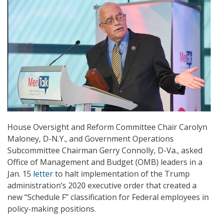
House Oversight and Reform Committee Chair Carolyn
Maloney, D-N.Y., and Government Operations
Subcommittee Chairman Gerry Connolly, D-Va., asked
Office of Management and Budget (OMB) leaders in a
Jan. 15
letter
to halt implementation of the Trump
administration’s 2020 executive order that created a
new “Schedule F” classification for Federal employees in
policy-making positions.