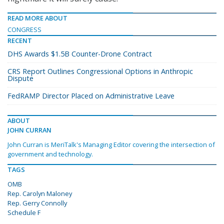
READ MORE ABOUT
CONGRESS
RECENT
DHS Awards $1.5B Counter-Drone Contract
CRS Report Outlines Congressional Options in Anthropic
Dispute
FedRAMP Director Placed on Administrative Leave
ABOUT
JOHN CURRAN
John Curran is MeriTalk's Managing Editor covering the intersection of
government and technology.
TAGS
OMB
Rep. Carolyn Maloney
Rep. Gerry Connolly
Schedule F