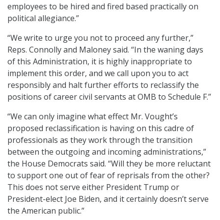
employees to be hired and fired based practically on
political allegiance.”
“We write to urge you not to proceed any further,”
Reps. Connolly and Maloney said. “In the waning days
of this Administration, it is highly inappropriate to
implement this order, and we call upon you to act
responsibly and halt further efforts to reclassify the
positions of career civil servants at OMB to Schedule F.”
“We can only imagine what effect Mr. Vought’s
proposed reclassification is having on this cadre of
professionals as they work through the transition
between the outgoing and incoming administrations,”
the House Democrats said. “Will they be more reluctant
to support one out of fear of reprisals from the other?
This does not serve either President Trump or
President-elect Joe Biden, and it certainly doesn’t serve
the American public.”