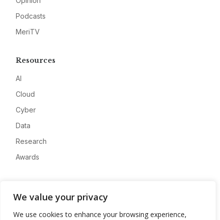
Opinion
Podcasts
MeriTV
Resources
AI
Cloud
Cyber
Data
Research
Awards
Company
We value your privacy
About
We use cookies to enhance your browsing experience,
Advertise