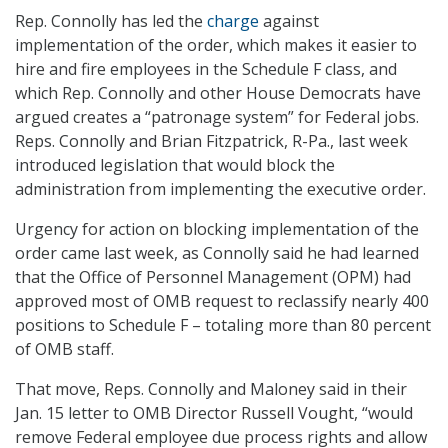
Rep. Connolly has led the
charge
against
implementation of the order, which makes it easier to
hire and fire employees in the Schedule F class, and
which Rep. Connolly and other House Democrats have
argued creates a “patronage system” for Federal jobs.
Reps. Connolly and Brian Fitzpatrick, R-Pa., last week
introduced legislation that would block the
administration from implementing the executive order.
Urgency for action on blocking implementation of the
order came last week, as Connolly said he had learned
that the Office of Personnel Management (OPM) had
approved most of OMB request to reclassify nearly 400
positions to Schedule F – totaling more than 80 percent
of OMB staff.
That move, Reps. Connolly and Maloney said in their
Jan. 15 letter to OMB Director Russell Vought, “would
remove Federal employee due process rights and allow