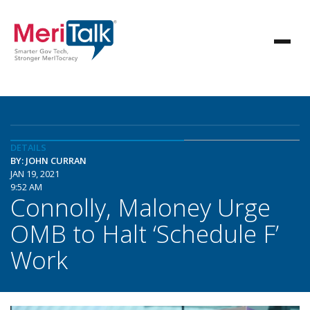
DETAILS
BY: JOHN CURRAN
JAN 19, 2021
9:52 AM
Connolly, Maloney Urge
OMB to Halt ‘Schedule F’
Work