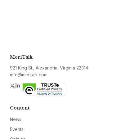
MeriTalk
921 King St., Alexandria, Virginia 22314
info@meritalk.com
Twitter
LinkedIn
Content
News
Events