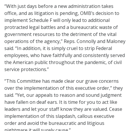
“With just days before a new administration takes
office, and as litigation is pending, OMB’s decision to
implement Schedule F will only lead to additional
protracted legal battles and a bureaucratic waste of
government resources to the detriment of the vital
operations of the agency,” Reps. Connolly and Maloney
said. “In addition, it is simply cruel to strip Federal
employees, who have faithfully and consistently served
the American public throughout the pandemic, of civil
service protections.”
“This Committee has made clear our grave concerns
over the implementation of this executive order,” they
said. “Yet, our appeals to reason and sound judgment
have fallen on deaf ears. It is time for you to act like
leaders and let your staff know they are valued. Cease
implementation of this slapdash, callous executive
order and avoid the bureaucratic and litigious
nightmare it will surely cause.”