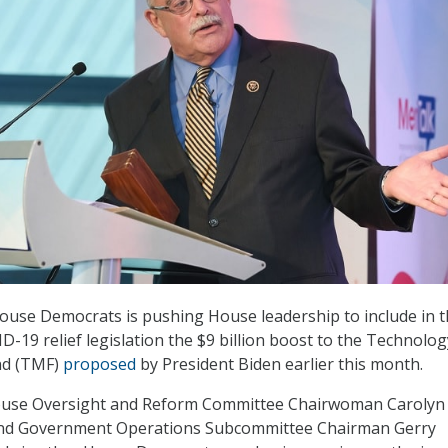
ouse Democrats is pushing House leadership to include in 
D-19 relief legislation the $9 billion boost to the Technolog
nd (TMF)
proposed
by President Biden earlier this month.
ouse Oversight and Reform Committee Chairwoman Carolyn
and Government Operations Subcommittee Chairman Gerry