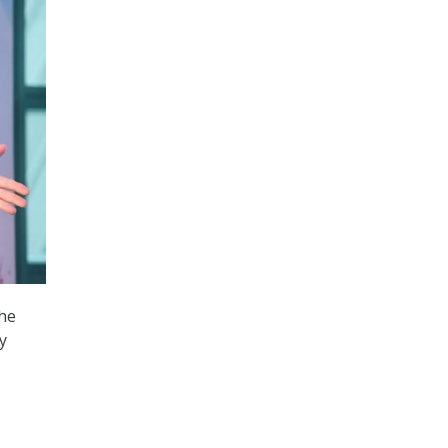
the
y