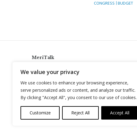
CONGRESS
BUDGET
MeriTalk
921 King St., Alexandria, Virginia 22314
We value your privacy
info@meritalk.com
We use cookies to enhance your browsing experience,
Twitter
LinkedIn
serve personalized ads or content, and analyze our traffic.
By clicking "Accept All", you consent to our use of cookies.
Customize
Reject All
Accept All