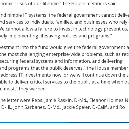
omic crises of our lifetime,” the House members said.
nd nimble IT systems, the federal government cannot deliv
nd services to individuals, families, and businesses who rely
We cannot allow a failure to invest in technology prevent us
ively implementing lifesaving policies and programs.”
investment into the fund would give the federal government a
the most challenging enterprise-wide problems, such as ret
 securing federal systems and information, and delivering
and programs that the public deserves,” the House members
 address IT investments now, or we will continue down the 
le to deliver critical services to the public at a time when o
he most,” they warned.
the letter were Reps. Jamie Raskin, D-Md., Eleanor Holmes N
 D-Ill., John Sarbanes, D-Md., Jackie Speier, D-Calif., and Ro