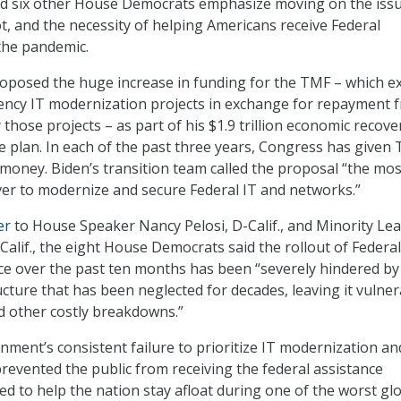
and six other House Democrats emphasize moving on the iss
ot, and the necessity of helping Americans receive Federal
the pandemic.
oposed the huge increase in funding for the TMF – which ex
ency IT modernization projects in exchange for repayment 
 those projects – as part of his $1.9 trillion economic recov
plan. In each of the past three years, Congress has given
 money. Biden’s transition team called the proposal “the mos
ver to modernize and secure Federal IT and networks.”
er
to House Speaker Nancy Pelosi, D-Calif., and Minority Le
Calif., the eight House Democrats said the rollout of Federal
e over the past ten months has been “severely hindered by
ucture that has been neglected for decades, leaving it vulne
d other costly breakdowns.”
nment’s consistent failure to prioritize IT modernization an
revented the public from receiving the federal assistance
d to help the nation stay afloat during one of the worst gl