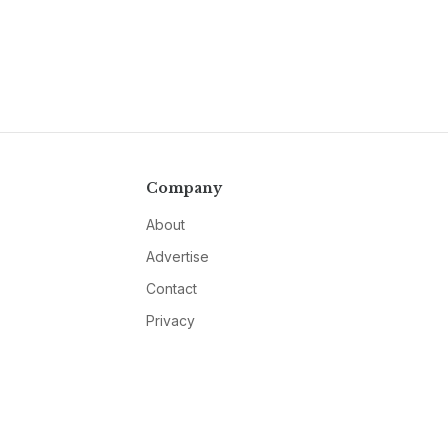
Company
About
Advertise
Contact
Privacy