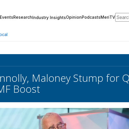
Search
Events
Research
Opinion
Podcasts
MeriTV
Industry Insights
ocal
nnolly, Maloney Stump for Q
TMF Boost