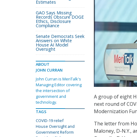
Estimates
GAO Says Missing
Records Obscure DOGE
Ethics, Disclosure
Compliance
Senate Democrats Seek
Answers on White
House AI Model
Oversight
ABOUT
JOHN CURRAN
John Curran is MeriTalk's
Managing Editor covering
the intersection of
A group of eight H
government and
technology.
next round of COVI
Modernization Fu
TAGS
COVID-19 relief
The letter from H
House Oversight and
Maloney, D-N.Y., 
Government Reform