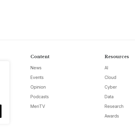
Content
Resources
News
AI
Events
Cloud
Opinion
Cyber
Podcasts
Data
MeriTV
Research
Awards