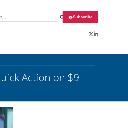
 for:
Subscribe
Twitter
LinkedIn
uick Action on $9