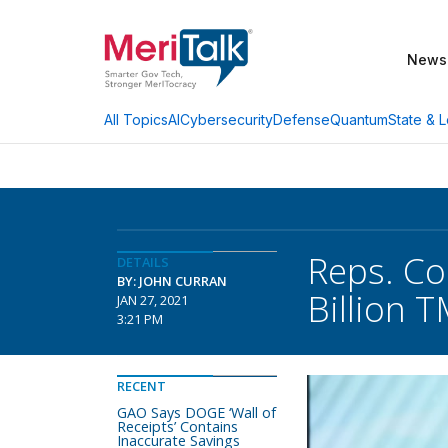
News
AI
Cybersecurity
Defense
Quantum
State & L
All Topics
Reps. Co
DETAILS
BY: JOHN CURRAN
Billion 
JAN 27, 2021
3:21 PM
RECENT
GAO Says DOGE ‘Wall of
Receipts’ Contains
Inaccurate Savings