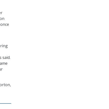
er
 on
, once
iring
 said.
same
ur
orton,