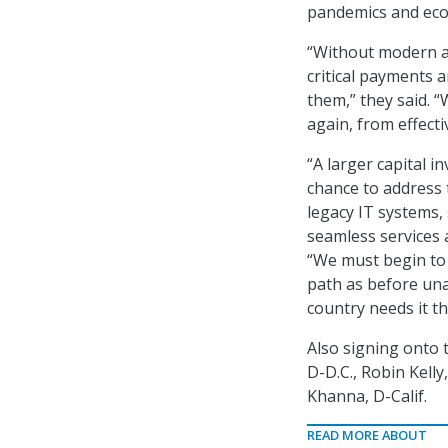
pandemics and econ
“Without modern a
critical payments a
them,” they said. “
again, from effect
“A larger capital 
chance to address 
legacy IT systems,
seamless services 
“We must begin to
path as before unab
country needs it t
Also signing onto 
D-D.C., Robin Kelly,
Khanna, D-Calif.
READ MORE ABOUT