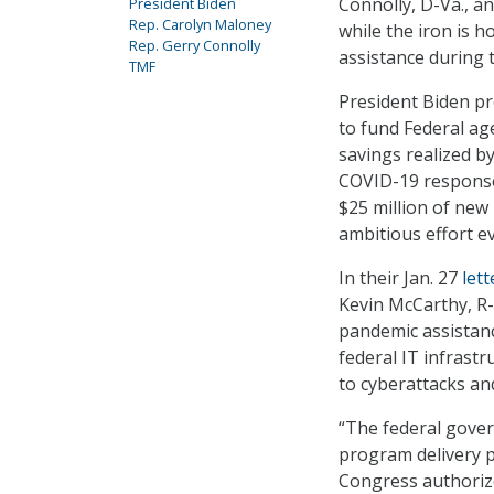
Connolly, D-Va., 
President Biden
Rep. Carolyn Maloney
while the iron is h
Rep. Gerry Connolly
assistance during 
TMF
President Biden pr
to fund Federal ag
savings realized by
COVID-19 response 
$25 million of new
ambitious effort e
In their Jan. 27
lett
Kevin McCarthy, R-
pandemic assistanc
federal IT infrastr
to cyberattacks an
“The federal gover
program delivery p
Congress authorize