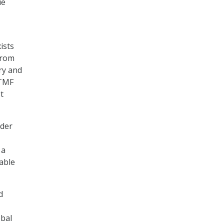
ue
ists
from
ery and
 TMF
t
ader
 a
rable
d
obal