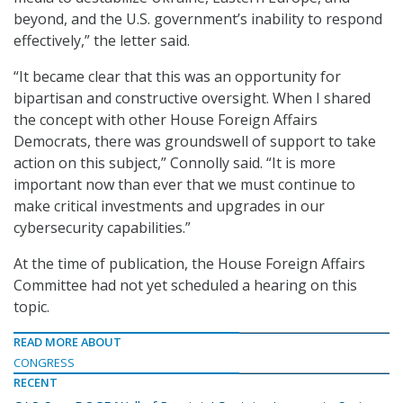
beyond, and the U.S. government’s inability to respond
effectively,” the letter said.
“It became clear that this was an opportunity for
bipartisan and constructive oversight. When I shared
the concept with other House Foreign Affairs
Democrats, there was groundswell of support to take
action on this subject,” Connolly said. “It is more
important now than ever that we must continue to
make critical investments and upgrades in our
cybersecurity capabilities.”
At the time of publication, the House Foreign Affairs
Committee had not yet scheduled a hearing on this
topic.
READ MORE ABOUT
CONGRESS
RECENT