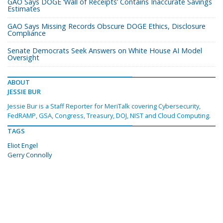
GAO Says DOGE ‘Wall of Receipts’ Contains Inaccurate Savings
Estimates
GAO Says Missing Records Obscure DOGE Ethics, Disclosure
Compliance
Senate Democrats Seek Answers on White House AI Model
Oversight
ABOUT
JESSIE BUR
Jessie Bur is a Staff Reporter for MeriTalk covering Cybersecurity,
FedRAMP, GSA, Congress, Treasury, DOJ, NIST and Cloud Computing.
TAGS
Eliot Engel
Gerry Connolly