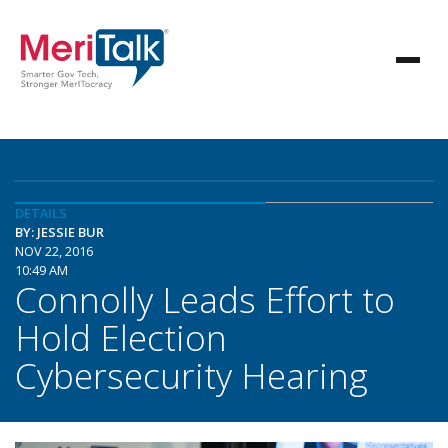
DETAILS
BY: JESSIE BUR
NOV 22, 2016
10:49 AM
Connolly Leads Effort to
Hold Election
Cybersecurity Hearing