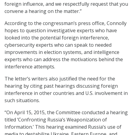
foreign influence, and we respectfully request that you
convene a hearing on the matter.”
According to the congressman’s press office, Connolly
hopes to question investigative experts who have
looked into the potential foreign interference,
cybersecurity experts who can speak to needed
improvements in election systems, and intelligence
experts who can address the motivations behind the
interference attempts.
The letter’s writers also justified the need for the
hearing by citing past hearings discussing foreign
interference in other countries and U.S. involvement in
such situations.
“On April 15, 2015, the Committee conducted a hearing
titled ‘Confronting Russia’s Weaponization of
Information.’ This hearing examined Russia’s use of
media to destabilize Ukraine, Eastern Europe, and