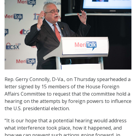
Rep. Gerry Connolly, D-Va., on Thursday spearheaded a
letter signed by 15 members of the House Foreign
Affairs Committee to request that the committee hold a
hearing on the attempts by foreign powers to influence
the U.S. presidential election.
“It is our hope that a potential hearing would address
what interference took place, how it happened, and
how we can prevent such actions going forward, in