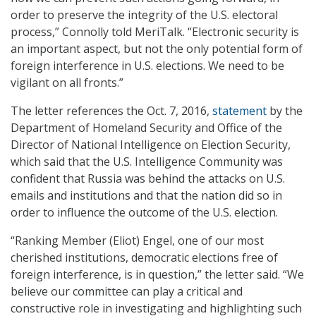
order to preserve the integrity of the U.S. electoral
process,” Connolly told MeriTalk. “Electronic security is
an important aspect, but not the only potential form of
foreign interference in U.S. elections. We need to be
vigilant on all fronts.”
The letter references the Oct. 7, 2016,
statement
by the
Department of Homeland Security and Office of the
Director of National Intelligence on Election Security,
which said that the U.S. Intelligence Community was
confident that Russia was behind the attacks on U.S.
emails and institutions and that the nation did so in
order to influence the outcome of the U.S. election.
“Ranking Member (Eliot) Engel, one of our most
cherished institutions, democratic elections free of
foreign interference, is in question,” the letter said. “We
believe our committee can play a critical and
constructive role in investigating and highlighting such