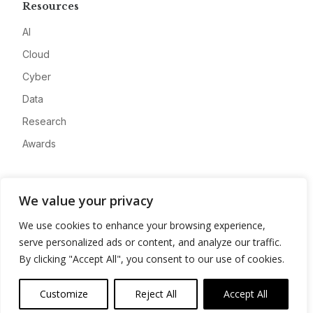
Resources
AI
Cloud
Cyber
Data
Research
Awards
Company
We value your privacy
About
We use cookies to enhance your browsing experience,
Advertise
serve personalized ads or content, and analyze our traffic.
Contact
By clicking "Accept All", you consent to our use of cookies.
Privacy
Customize
Reject All
Accept All