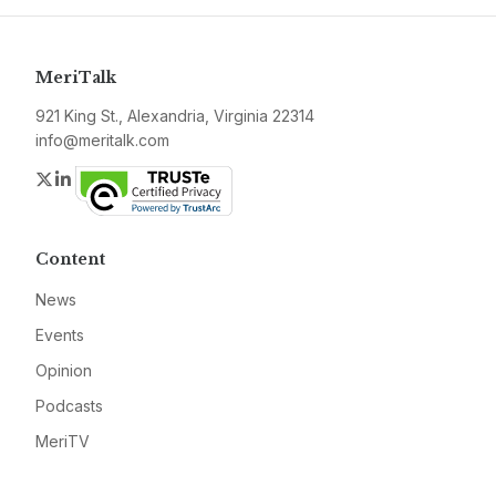
MeriTalk
921 King St., Alexandria, Virginia 22314
info@meritalk.com
Twitter
LinkedIn
Content
News
Events
Opinion
Podcasts
MeriTV