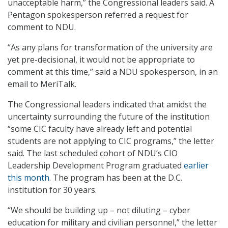
unacceptable harm,” the Congressional leaders said. A
Pentagon spokesperson referred a request for
comment to NDU.
“As any plans for transformation of the university are
yet pre-decisional, it would not be appropriate to
comment at this time,” said a NDU spokesperson, in an
email to MeriTalk.
The Congressional leaders indicated that amidst the
uncertainty surrounding the future of the institution
“some CIC faculty have already left and potential
students are not applying to CIC programs,” the letter
said. The last scheduled cohort of NDU’s CIO
Leadership Development Program graduated
earlier
this month
. The program has been at the D.C.
institution for 30 years.
“We should be building up – not diluting – cyber
education for military and civilian personnel,” the letter