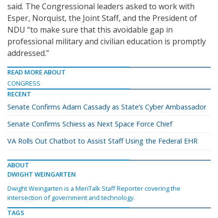
said. The Congressional leaders asked to work with
Esper, Norquist, the Joint Staff, and the President of
NDU “to make sure that this avoidable gap in
professional military and civilian education is promptly
addressed.”
READ MORE ABOUT
CONGRESS
RECENT
Senate Confirms Adam Cassady as State’s Cyber Ambassador
Senate Confirms Schiess as Next Space Force Chief
VA Rolls Out Chatbot to Assist Staff Using the Federal EHR
ABOUT
DWIGHT WEINGARTEN
Dwight Weingarten is a MeriTalk Staff Reporter covering the
intersection of government and technology.
TAGS