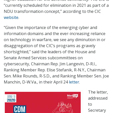
“currently scheduled for elimination in 2021 as part of a
NDU transformation concept,” according to the CIC
website
.
“Given the importance of the emerging cyber and
information domains and the ever-increasing reliance
on technology in warfare, we see any diminution in or
disaggregation of the CIC’s programs as gravely
shortsighted,” said the leaders of the House and
Senate Armed Services subcommittees on
cybersecurity, Chairman Rep. Jim Langevin, D-R.I.,
Ranking Member Rep. Elise Stefanik, R-N.Y., Chairman
Sen. Mike Rounds, R-S.D., and Ranking Member Sen. Joe
Manchin, D-W.Va., in their April 24
letter
.
The letter,
addressed
to
Secretary