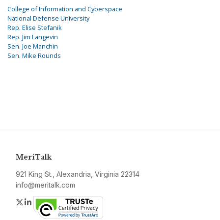
College of Information and Cyberspace
National Defense University
Rep. Elise Stefanik
Rep. Jim Langevin
Sen. Joe Manchin
Sen. Mike Rounds
MeriTalk
921 King St., Alexandria, Virginia 22314
info@meritalk.com
Twitter
LinkedIn