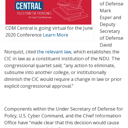
of Defense
Mark
Esper and
Deputy
CDM Central is going virtual for the June
Secretary
2020 Conference
Learn More
of Defense
David
Norquist, cited
the relevant law
, which establishes the
CIC in law as a constituent institution of the NDU. The
congressional quartet said, “any action to eliminate,
subsume into another college, or institutionally
diminish the CIC would require a change in law or prior
explicit congressional approval.”
Components within the Under Secretary of Defense for
Policy, U.S. Cyber Command, and the Chief Information
Office have “made clear that this decision would cause