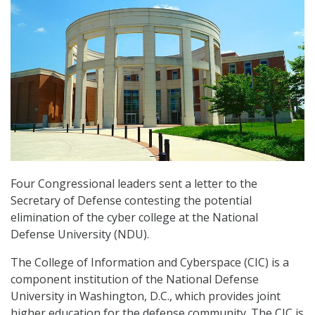
Four Congressional leaders sent a letter to the
Secretary of Defense contesting the potential
elimination of the cyber college at the National
Defense University (NDU).
The College of Information and Cyberspace (CIC) is a
component institution of the National Defense
University in Washington, D.C., which provides joint
higher education for the defense community. The CIC is