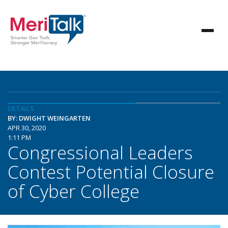
DETAILS
BY: DWIGHT WEINGARTEN
APR 30, 2020
1:11 PM
Congressional Leaders
Contest Potential Closure
of Cyber College