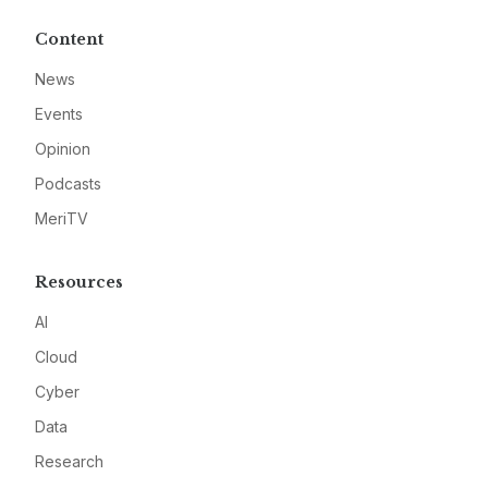
Content
News
Events
Opinion
Podcasts
MeriTV
Resources
AI
Cloud
Cyber
Data
Research