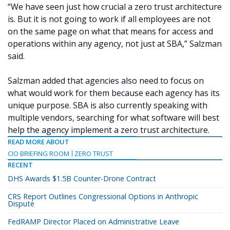
“We have seen just how crucial a zero trust architecture
is. But it is not going to work if all employees are not
on the same page on what that means for access and
operations within any agency, not just at SBA,” Salzman
said.
Salzman added that agencies also need to focus on
what would work for them because each agency has its
unique purpose. SBA is also currently speaking with
multiple vendors, searching for what software will best
help the agency implement a zero trust architecture.
READ MORE ABOUT
CIO BRIEFING ROOM
ZERO TRUST
RECENT
DHS Awards $1.5B Counter-Drone Contract
CRS Report Outlines Congressional Options in Anthropic
Dispute
FedRAMP Director Placed on Administrative Leave