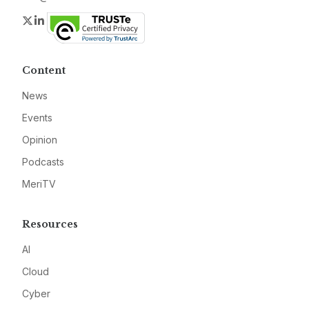
Twitter
LinkedIn
Content
News
Events
Opinion
Podcasts
MeriTV
Resources
AI
Cloud
Cyber