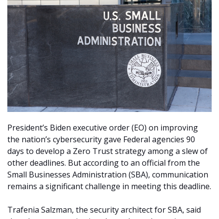
President’s Biden executive order (EO) on improving
the nation’s cybersecurity gave Federal agencies 90
days to develop a Zero Trust strategy among a slew of
other deadlines. But according to an official from the
Small Businesses Administration (SBA), communication
remains a significant challenge in meeting this deadline.
Trafenia Salzman, the security architect for SBA, said