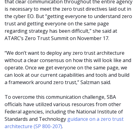
that clear communication throughout the entire agency
is necessary to meet the zero trust directives laid out in
the cyber EO. But “getting everyone to understand zero
trust and getting everyone on the same page
regarding strategy has been difficult,” she said at
ATARC’s Zero Trust Summit on November 17.
“We don’t want to deploy any zero trust architecture
without a clear consensus on how this will look like and
operate. Once we get everyone on the same page, we
can look at our current capabilities and tools and build
a framework around zero trust,” Salzman said.
To overcome this communication challenge, SBA
officials have utilized various resources from other
Federal agencies, including the National Institute of
Standards and Technology
guidance on a zero trust
architecture (SP 800-207)
.