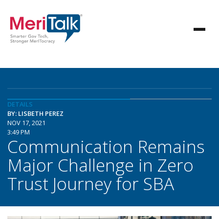
DETAILS
BY: LISBETH PEREZ
NOV 17, 2021
3:49 PM
Communication Remains
Major Challenge in Zero
Trust Journey for SBA