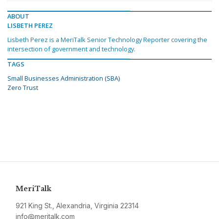
ABOUT
LISBETH PEREZ
Lisbeth Perez is a MeriTalk Senior Technology Reporter covering the
intersection of government and technology.
TAGS
Small Businesses Administration (SBA)
Zero Trust
MeriTalk
921 King St., Alexandria, Virginia 22314
info@meritalk.com