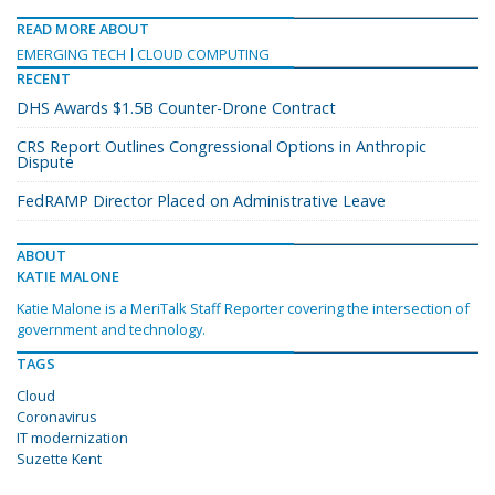
READ MORE ABOUT
EMERGING TECH
CLOUD COMPUTING
RECENT
DHS Awards $1.5B Counter-Drone Contract
CRS Report Outlines Congressional Options in Anthropic
Dispute
FedRAMP Director Placed on Administrative Leave
ABOUT
KATIE MALONE
Katie Malone is a MeriTalk Staff Reporter covering the intersection of
government and technology.
TAGS
Cloud
Coronavirus
IT modernization
Suzette Kent