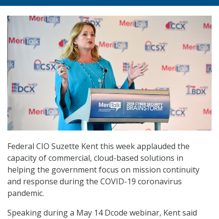
Federal CIO Suzette Kent this week applauded the
capacity of commercial, cloud-based solutions in
helping the government focus on mission continuity
and response during the COVID-19 coronavirus
pandemic.
Speaking during a May 14 Dcode webinar, Kent said