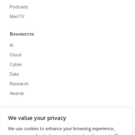
Podcasts
MeriTV
Resources
AI
Cloud
Cyber
Data
Research
Awards
Company
We value your privacy
About
We use cookies to enhance your browsing experience,
Advertise