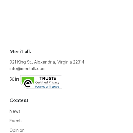
MeriTalk
921 King St., Alexandria, Virginia 22314
info@meritalk.com
Twitter
LinkedIn
Content
News
Events
Opinion