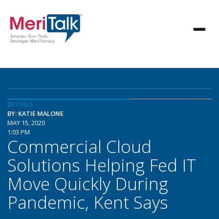
DETAILS
BY: KATIE MALONE
MAY 15, 2020
1:03 PM
Commercial Cloud
Solutions Helping Fed IT
Move Quickly During
Pandemic, Kent Says