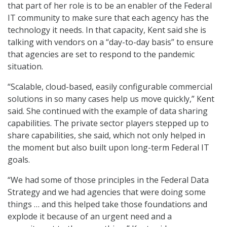
that part of her role is to be an enabler of the Federal
IT community to make sure that each agency has the
technology it needs. In that capacity, Kent said she is
talking with vendors on a “day-to-day basis” to ensure
that agencies are set to respond to the pandemic
situation.
“Scalable, cloud-based, easily configurable commercial
solutions in so many cases help us move quickly,” Kent
said. She continued with the example of data sharing
capabilities. The private sector players stepped up to
share capabilities, she said, which not only helped in
the moment but also built upon long-term Federal IT
goals.
“We had some of those principles in the Federal Data
Strategy and we had agencies that were doing some
things … and this helped take those foundations and
explode it because of an urgent need and a