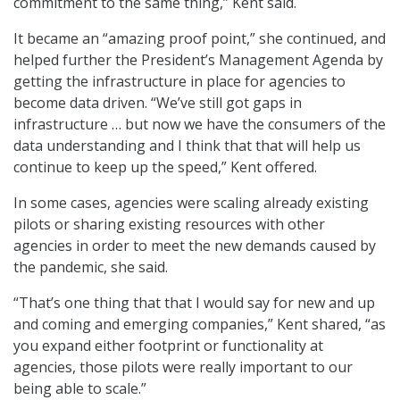
commitment to the same thing,” Kent said.
It became an “amazing proof point,” she continued, and
helped further the President’s Management Agenda by
getting the infrastructure in place for agencies to
become data driven. “We’ve still got gaps in
infrastructure … but now we have the consumers of the
data understanding and I think that that will help us
continue to keep up the speed,” Kent offered.
In some cases, agencies were scaling already existing
pilots or sharing existing resources with other
agencies in order to meet the new demands caused by
the pandemic, she said.
“That’s one thing that that I would say for new and up
and coming and emerging companies,” Kent shared, “as
you expand either footprint or functionality at
agencies, those pilots were really important to our
being able to scale.”