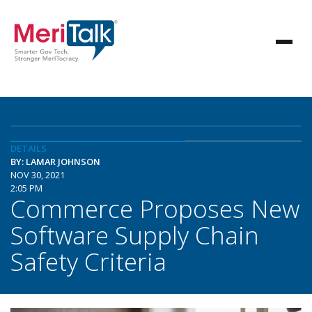
DETAILS
BY: LAMAR JOHNSON
NOV 30, 2021
2:05 PM
Commerce Proposes New
Software Supply Chain
Safety Criteria