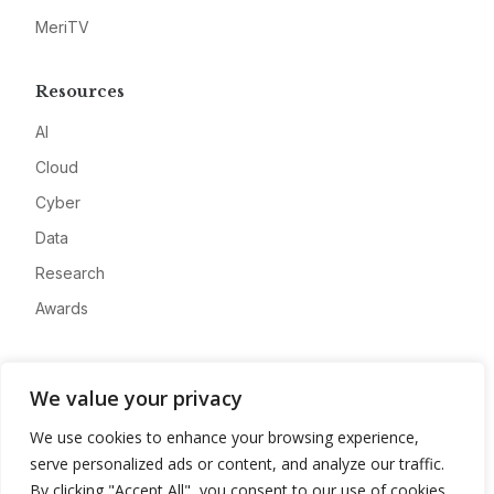
MeriTV
Resources
AI
Cloud
Cyber
Data
Research
Awards
Company
We value your privacy
About
We use cookies to enhance your browsing experience,
Advertise
serve personalized ads or content, and analyze our traffic.
Contact
By clicking "Accept All", you consent to our use of cookies.