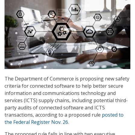
The Department of Commerce is proposing new safety
criteria for connected software to help better secure
information and communications technology and
services (ICTS) supply chains, including potential third-
party audits of connected software and ICTS
transactions, according to a proposed rule
posted to
the Federal Register Nov. 26
.
The proposed rule falls in line with two executive