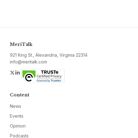
MeriTalk
921 King St., Alexandria, Virginia 22314
info@meritalk.com
Twitter
LinkedIn
Content
News
Events
Opinion
Podcasts