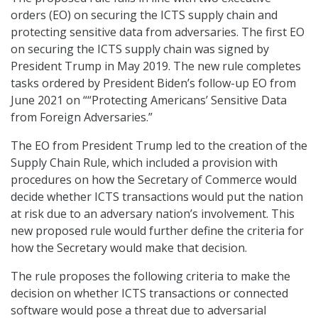
orders (EO) on securing the ICTS supply chain and
protecting sensitive data from adversaries. The first EO
on securing the ICTS supply chain was signed by
President Trump in May 2019. The new rule completes
tasks ordered by President Biden’s follow-up EO from
June 2021 on ““Protecting Americans’ Sensitive Data
from Foreign Adversaries.”
The EO from President Trump led to the creation of the
Supply Chain Rule, which included a provision with
procedures on how the Secretary of Commerce would
decide whether ICTS transactions would put the nation
at risk due to an adversary nation’s involvement. This
new proposed rule would further define the criteria for
how the Secretary would make that decision.
The rule proposes the following criteria to make the
decision on whether ICTS transactions or connected
software would pose a threat due to adversarial