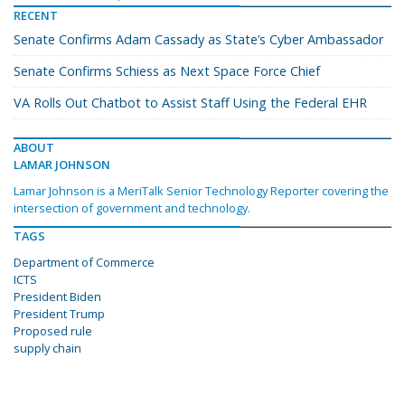
RECENT
Senate Confirms Adam Cassady as State’s Cyber Ambassador
Senate Confirms Schiess as Next Space Force Chief
VA Rolls Out Chatbot to Assist Staff Using the Federal EHR
ABOUT
LAMAR JOHNSON
Lamar Johnson is a MeriTalk Senior Technology Reporter covering the
intersection of government and technology.
TAGS
Department of Commerce
ICTS
President Biden
President Trump
Proposed rule
supply chain