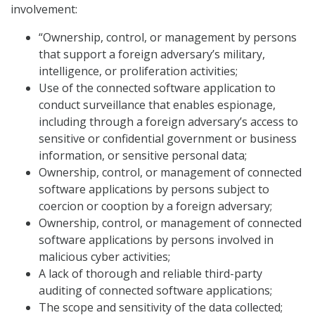
involvement:
“Ownership, control, or management by persons
that support a foreign adversary’s military,
intelligence, or proliferation activities;
Use of the connected software application to
conduct surveillance that enables espionage,
including through a foreign adversary’s access to
sensitive or confidential government or business
information, or sensitive personal data;
Ownership, control, or management of connected
software applications by persons subject to
coercion or cooption by a foreign adversary;
Ownership, control, or management of connected
software applications by persons involved in
malicious cyber activities;
A lack of thorough and reliable third-party
auditing of connected software applications;
The scope and sensitivity of the data collected;