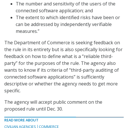
The number and sensitivity of the users of the
connected software application; and
The extent to which identified risks have been or
can be addressed by independently verifiable
measures.”
The Department of Commerce is seeking feedback on
the rule in its entirety but is also specifically looking for
feedback on how to define what is a “reliable third-
party” for the purposes of the rule. The agency also
wants to know if its criteria of “third-party auditing of
connected software applications” is sufficiently
descriptive or whether the agency needs to get more
specific.
The agency will accept public comment on the
proposed rule until Dec. 30.
READ MORE ABOUT
CIVILIAN AGENCIES
COMMERCE