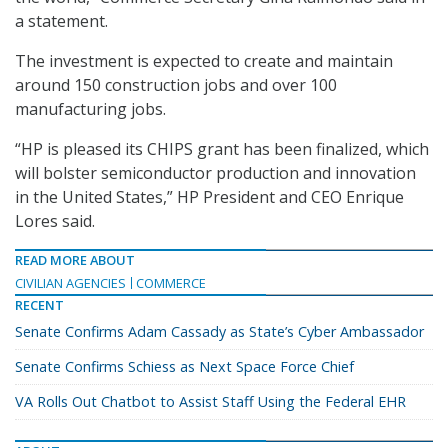
a statement.
The investment is expected to create and maintain
around 150 construction jobs and over 100
manufacturing jobs.
“HP is pleased its CHIPS grant has been finalized, which
will bolster semiconductor production and innovation
in the United States,” HP President and CEO Enrique
Lores said.
READ MORE ABOUT
CIVILIAN AGENCIES
COMMERCE
RECENT
Senate Confirms Adam Cassady as State’s Cyber Ambassador
Senate Confirms Schiess as Next Space Force Chief
VA Rolls Out Chatbot to Assist Staff Using the Federal EHR