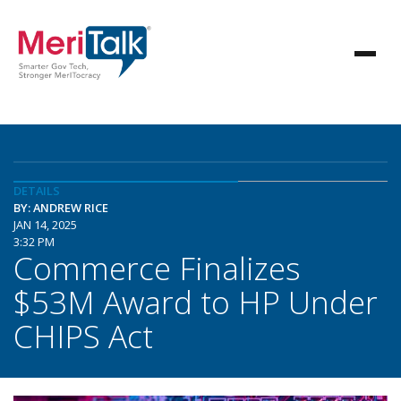
DETAILS
BY: ANDREW RICE
JAN 14, 2025
3:32 PM
Commerce Finalizes
$53M Award to HP Under
CHIPS Act