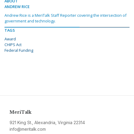
ABOUT
ANDREW RICE
Andrew Rice is a MeriTalk Staff Reporter covering the intersection of
government and technology.
TAGS
Award
CHIPS Act
Federal Funding
MeriTalk
921 King St., Alexandria, Virginia 22314
info@meritalk.com