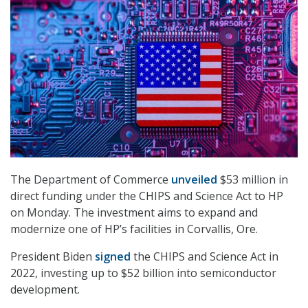
The Department of Commerce
unveiled
$53 million in
direct funding under the CHIPS and Science Act to HP
on Monday. The investment aims to expand and
modernize one of HP’s facilities in Corvallis, Ore.
President Biden
signed
the CHIPS and Science Act in
2022, investing up to $52 billion into semiconductor
development.