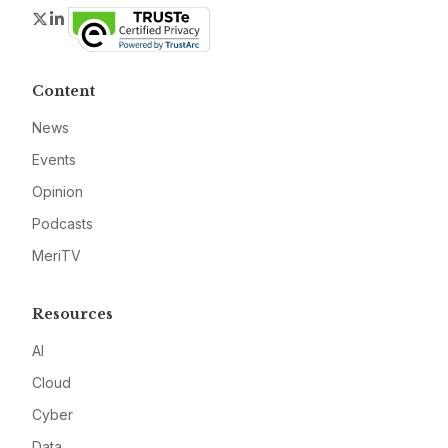
Twitter
LinkedIn
Content
News
Events
Opinion
Podcasts
MeriTV
Resources
AI
Cloud
Cyber
Data