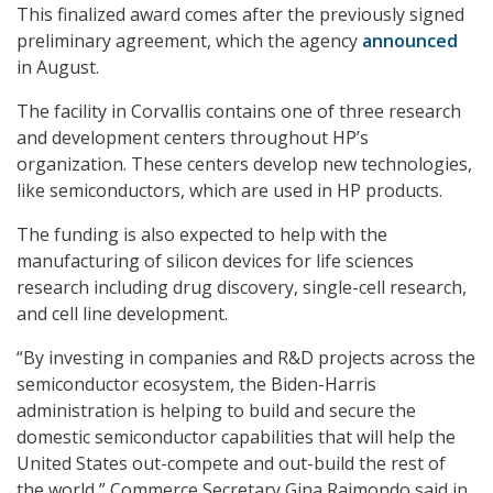
This finalized award comes after the previously signed
preliminary agreement, which the agency
announced
in August.
The facility in Corvallis contains one of three research
and development centers throughout HP’s
organization. These centers develop new technologies,
like semiconductors, which are used in HP products.
The funding is also expected to help with the
manufacturing of silicon devices for life sciences
research including drug discovery, single-cell research,
and cell line development.
“By investing in companies and R&D projects across the
semiconductor ecosystem, the Biden-Harris
administration is helping to build and secure the
domestic semiconductor capabilities that will help the
United States out-compete and out-build the rest of
the world,” Commerce Secretary Gina Raimondo said in