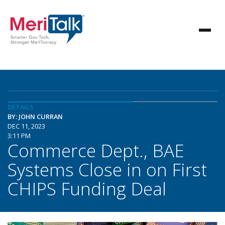
DETAILS
BY: JOHN CURRAN
DEC 11, 2023
3:11 PM
Commerce Dept., BAE
Systems Close in on First
CHIPS Funding Deal