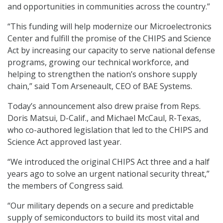
and opportunities in communities across the country.”
“This funding will help modernize our Microelectronics
Center and fulfill the promise of the CHIPS and Science
Act by increasing our capacity to serve national defense
programs, growing our technical workforce, and
helping to strengthen the nation’s onshore supply
chain,” said Tom Arseneault, CEO of BAE Systems.
Today’s announcement also drew praise from Reps.
Doris Matsui, D-Calif., and Michael McCaul, R-Texas,
who co-authored legislation that led to the CHIPS and
Science Act approved last year.
“We introduced the original CHIPS Act three and a half
years ago to solve an urgent national security threat,”
the members of Congress said.
“Our military depends on a secure and predictable
supply of semiconductors to build its most vital and