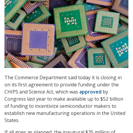
The Commerce Department said today it is closing in
on its first agreement to provide funding under the
CHIPS and Science Act, which was
approved
by
Congress last year to make available up to $52 billion
of funding to incentivize semiconductor makers to
establish new manufacturing operations in the United
States.
If all goes as planned, the inaugural $35 million of