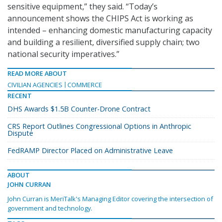
sensitive equipment,” they said. “Today’s
announcement shows the CHIPS Act is working as
intended – enhancing domestic manufacturing capacity
and building a resilient, diversified supply chain; two
national security imperatives.”
READ MORE ABOUT
CIVILIAN AGENCIES
COMMERCE
RECENT
DHS Awards $1.5B Counter-Drone Contract
CRS Report Outlines Congressional Options in Anthropic
Dispute
FedRAMP Director Placed on Administrative Leave
ABOUT
JOHN CURRAN
John Curran is MeriTalk's Managing Editor covering the intersection of
government and technology.