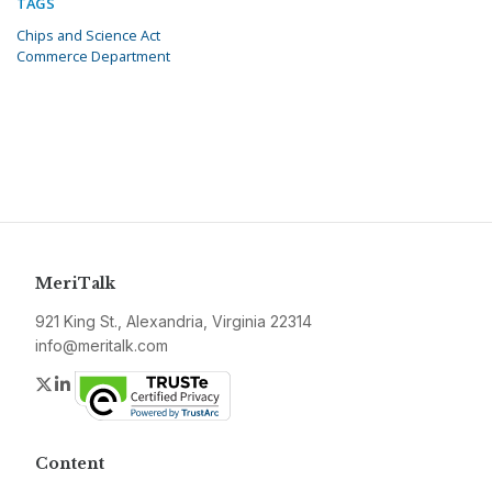
TAGS
Chips and Science Act
Commerce Department
MeriTalk
921 King St., Alexandria, Virginia 22314
info@meritalk.com
Twitter
LinkedIn
Content