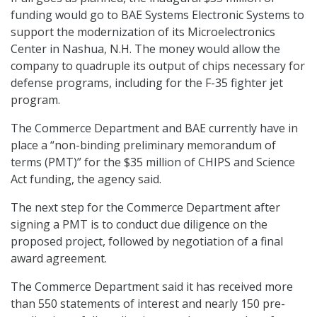
funding would go to BAE Systems Electronic Systems to
support the modernization of its Microelectronics
Center in Nashua, N.H. The money would allow the
company to quadruple its output of chips necessary for
defense programs, including for the F-35 fighter jet
program.
The Commerce Department and BAE currently have in
place a “non-binding preliminary memorandum of
terms (PMT)” for the $35 million of CHIPS and Science
Act funding, the agency said.
The next step for the Commerce Department after
signing a PMT is to conduct due diligence on the
proposed project, followed by negotiation of a final
award agreement.
The Commerce Department said it has received more
than 550 statements of interest and nearly 150 pre-