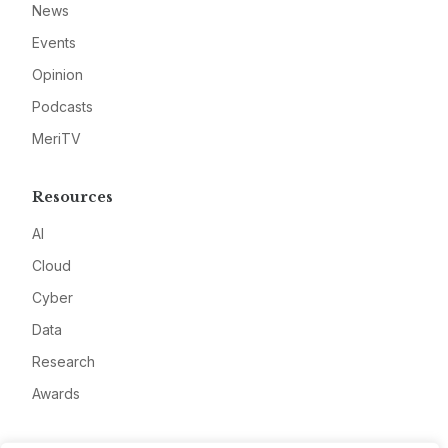
News
Events
Opinion
Podcasts
MeriTV
Resources
AI
Cloud
Cyber
Data
Research
Awards