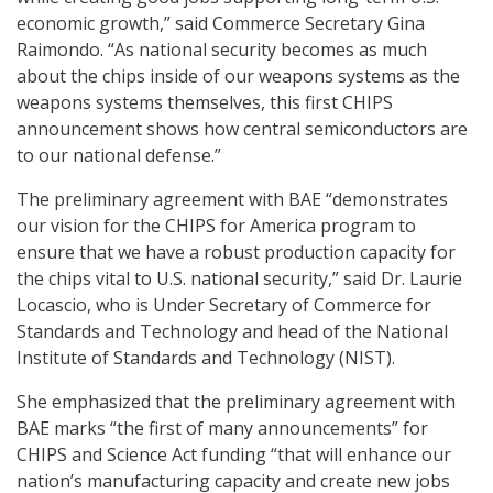
economic growth,” said Commerce Secretary Gina
Raimondo. “As national security becomes as much
about the chips inside of our weapons systems as the
weapons systems themselves, this first CHIPS
announcement shows how central semiconductors are
to our national defense.”
The preliminary agreement with BAE “demonstrates
our vision for the CHIPS for America program to
ensure that we have a robust production capacity for
the chips vital to U.S. national security,” said Dr. Laurie
Locascio, who is Under Secretary of Commerce for
Standards and Technology and head of the National
Institute of Standards and Technology (NIST).
She emphasized that the preliminary agreement with
BAE marks “the first of many announcements” for
CHIPS and Science Act funding “that will enhance our
nation’s manufacturing capacity and create new jobs