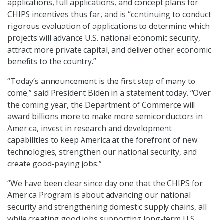
applications, full applications, and concept plans for
CHIPS incentives thus far, and is “continuing to conduct
rigorous evaluation of applications to determine which
projects will advance U.S. national economic security,
attract more private capital, and deliver other economic
benefits to the country.”
“Today’s announcement is the first step of many to
come,” said President Biden in a statement today. “Over
the coming year, the Department of Commerce will
award billions more to make more semiconductors in
America, invest in research and development
capabilities to keep America at the forefront of new
technologies, strengthen our national security, and
create good-paying jobs.”
“We have been clear since day one that the CHIPS for
America Program is about advancing our national
security and strengthening domestic supply chains, all
while creating good jobs supporting long-term U.S.