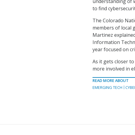
understanding of w
to find cybersecuri
The Colorado Natio
members of local g
Martinez explained
Information Techn
year focused on cri
As it gets closer t
more involved in el
READ MORE ABOUT
EMERGING TECH
CYBE