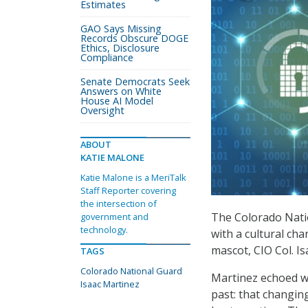
Estimates
GAO Says Missing
Records Obscure DOGE
Ethics, Disclosure
Compliance
Senate Democrats Seek
Answers on White
House AI Model
Oversight
ABOUT
KATIE MALONE
Katie Malone is a MeriTalk
Staff Reporter covering
the intersection of
The Colorado Natio
government and
technology.
with a cultural ch
mascot, CIO Col. I
TAGS
Colorado National Guard
Martinez echoed wh
Isaac Martinez
past: that changin