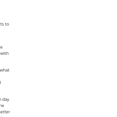
ts to
he
 with
 what
l
 day.
the
etter