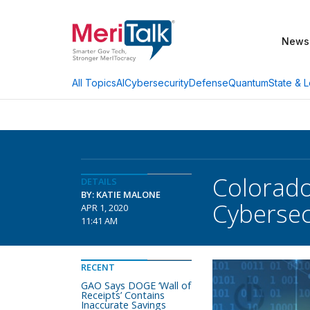
News
AI
Cybersecurity
Defense
Quantum
State & L
All Topics
Colorado
DETAILS
BY: KATIE MALONE
Cybersec
APR 1, 2020
11:41 AM
RECENT
GAO Says DOGE ‘Wall of
Receipts’ Contains
Inaccurate Savings