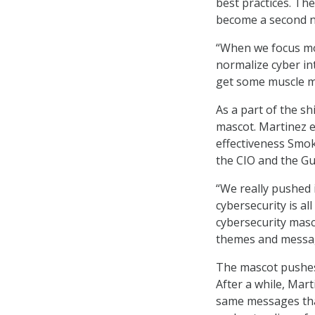
best practices. Th
become a second n
“When we focus mor
normalize cyber into
get some muscle me
As a part of the s
mascot. Martinez e
effectiveness Smok
the CIO and the Gu
“We really pushed 
cybersecurity is al
cybersecurity masco
themes and messa
The mascot pushes
After a while, Mar
same messages tha