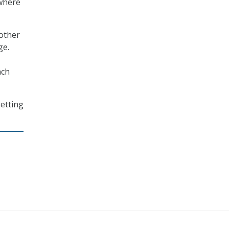
 where
 other
ge.
ach
getting