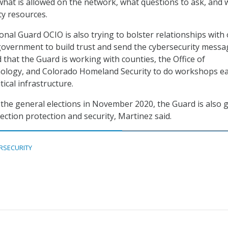
hat is allowed on the network, what questions to ask, and
ty resources.
nal Guard OCIO is also trying to bolster relationships with
overnment to build trust and send the cybersecurity messa
 that the Guard is working with counties, the Office of
ology, and Colorado Homeland Security to do workshops e
tical infrastructure.
o the general elections in November 2020, the Guard is also 
ection protection and security, Martinez said.
RSECURITY