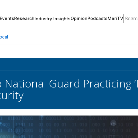
Search
Events
Research
Opinion
Podcasts
MeriTV
Industry Insights
ocal
 National Guard Practicing
urity