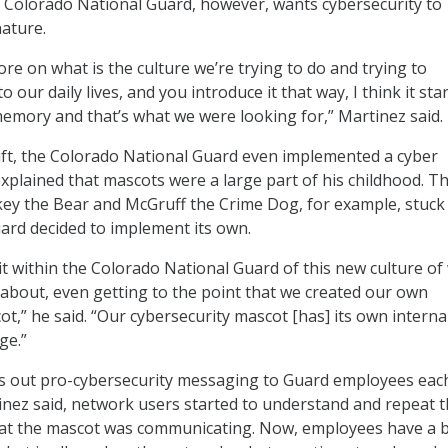
e Colorado National Guard, however, wants cybersecurity to
ature.
e on what is the culture we’re trying to do and trying to
 our daily lives, and you introduce it that way, I think it star
mory and that’s what we were looking for,” Martinez said.
hift, the Colorado National Guard even implemented a cyber
xplained that mascots were a large part of his childhood. T
ey the Bear and McGruff the Crime Dog, for example, stuck
ard decided to implement its own.
it within the Colorado National Guard of this new culture of
l about, even getting to the point that we created our own
t,” he said. “Our cybersecurity mascot [has] its own interna
ge.”
 out pro-cybersecurity messaging to Guard employees each
tinez said, network users started to understand and repeat 
t the mascot was communicating. Now, employees have a b