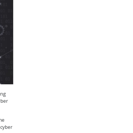
ing
yber
he
 cyber