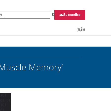
 for:
Subscribe
Twitter
LinkedIn
 ‘Muscle Memory’