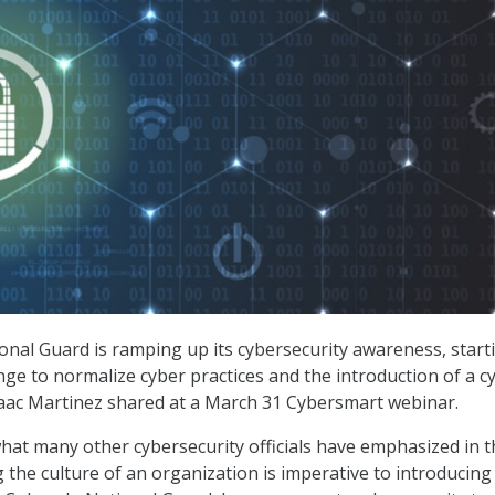
nal Guard is ramping up its cybersecurity awareness, start
ange to normalize cyber practices and the introduction of a c
saac Martinez shared at a March 31 Cybersmart webinar.
at many other cybersecurity officials have emphasized in t
g the culture of an organization is imperative to introducing