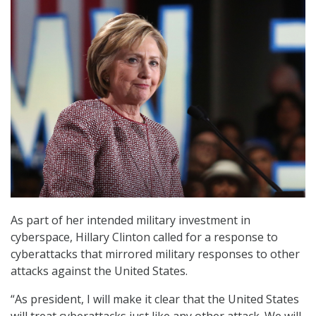
As part of her intended military investment in
cyberspace, Hillary Clinton called for a response to
cyberattacks that mirrored military responses to other
attacks against the United States.
“As president, I will make it clear that the United States