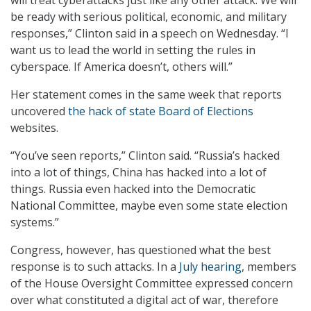
will treat cyberattacks just like any other attack. We will
be ready with serious political, economic, and military
responses,” Clinton said in a speech on Wednesday. “I
want us to lead the world in setting the rules in
cyberspace. If America doesn’t, others will.”
Her statement comes in the same week that reports
uncovered
the hack of state Board of Elections
websites.
“You’ve seen reports,” Clinton said. “Russia’s hacked
into a lot of things, China has hacked into a lot of
things. Russia even hacked into the Democratic
National Committee, maybe even some state election
systems.”
Congress, however, has questioned what the best
response is to such attacks. In a
July hearing
, members
of the House Oversight Committee expressed concern
over what constituted a digital act of war, therefore