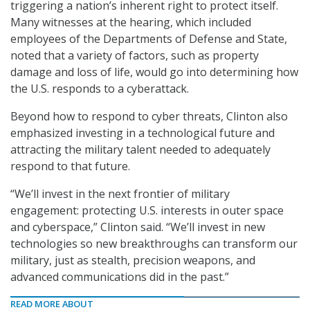
triggering a nation’s inherent right to protect itself.
Many witnesses at the hearing, which included
employees of the Departments of Defense and State,
noted that a variety of factors, such as property
damage and loss of life, would go into determining how
the U.S. responds to a cyberattack.
Beyond how to respond to cyber threats, Clinton also
emphasized investing in a technological future and
attracting the military talent needed to adequately
respond to that future.
“We’ll invest in the next frontier of military
engagement: protecting U.S. interests in outer space
and cyberspace,” Clinton said. “We’ll invest in new
technologies so new breakthroughs can transform our
military, just as stealth, precision weapons, and
advanced communications did in the past.”
READ MORE ABOUT