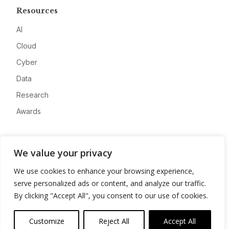
Resources
AI
Cloud
Cyber
Data
Research
Awards
Company
We value your privacy
About
We use cookies to enhance your browsing experience,
Advertise
serve personalized ads or content, and analyze our traffic.
Contact
By clicking "Accept All", you consent to our use of cookies.
Privacy
Customize
Reject All
Accept All