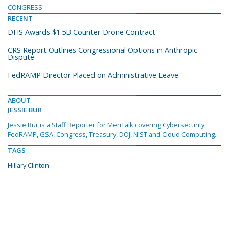
CONGRESS
RECENT
DHS Awards $1.5B Counter-Drone Contract
CRS Report Outlines Congressional Options in Anthropic
Dispute
FedRAMP Director Placed on Administrative Leave
ABOUT
JESSIE BUR
Jessie Bur is a Staff Reporter for MeriTalk covering Cybersecurity,
FedRAMP, GSA, Congress, Treasury, DOJ, NIST and Cloud Computing.
TAGS
Hillary Clinton