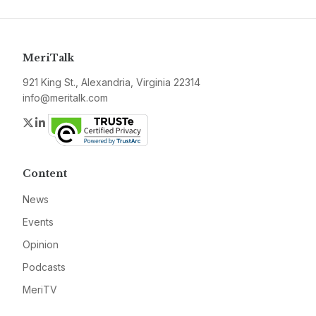
MeriTalk
921 King St., Alexandria, Virginia 22314
info@meritalk.com
Twitter
LinkedIn
Content
News
Events
Opinion
Podcasts
MeriTV