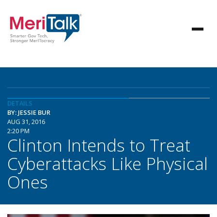
DETAILS
BY: JESSIE BUR
AUG 31, 2016
2:20 PM
Clinton Intends to Treat
Cyberattacks Like Physical
Ones