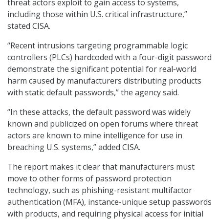
threat actors exploit to gain access to systems,
including those within U.S. critical infrastructure,”
stated CISA.
“Recent intrusions targeting programmable logic
controllers (PLCs) hardcoded with a four-digit password
demonstrate the significant potential for real-world
harm caused by manufacturers distributing products
with static default passwords,” the agency said.
“In these attacks, the default password was widely
known and publicized on open forums where threat
actors are known to mine intelligence for use in
breaching U.S. systems,” added CISA.
The report makes it clear that manufacturers must
move to other forms of password protection
technology, such as phishing-resistant multifactor
authentication (MFA), instance-unique setup passwords
with products, and requiring physical access for initial