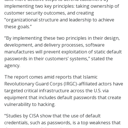
implementing two key principles: taking ownership of
customer security outcomes, and creating
“organizational structure and leadership to achieve
these goals.”
“By implementing these two principles in their design,
development, and delivery processes, software
manufactures will prevent exploitation of static default
passwords in their customers’ systems,” stated the
agency.
The report comes amid reports that Islamic
Revolutionary Guard Corps (IRGC)-affiliated actors have
targeted critical infrastructure across the U.S. via
equipment that includes default passwords that create
vulnerability to hacking.
“Studies by CISA show that the use of default
credentials, such as passwords, is a top weakness that