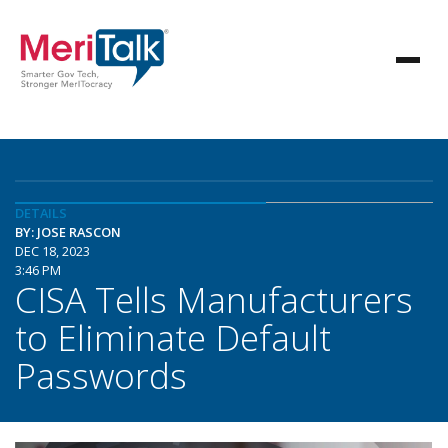
DETAILS
BY: JOSE RASCON
DEC 18, 2023
3:46 PM
CISA Tells Manufacturers
to Eliminate Default
Passwords