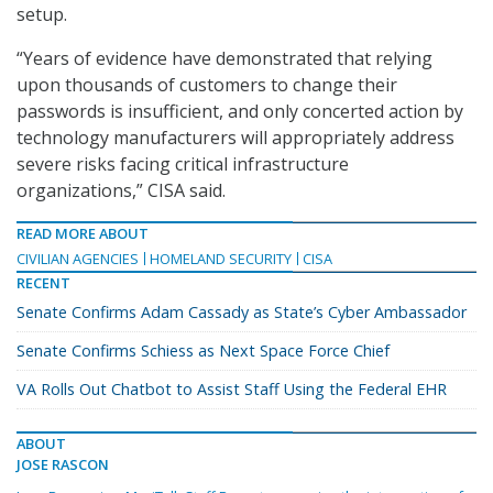
setup.
“Years of evidence have demonstrated that relying
upon thousands of customers to change their
passwords is insufficient, and only concerted action by
technology manufacturers will appropriately address
severe risks facing critical infrastructure
organizations,” CISA said.
READ MORE ABOUT
CIVILIAN AGENCIES
HOMELAND SECURITY
CISA
RECENT
Senate Confirms Adam Cassady as State’s Cyber Ambassador
Senate Confirms Schiess as Next Space Force Chief
VA Rolls Out Chatbot to Assist Staff Using the Federal EHR
ABOUT
JOSE RASCON