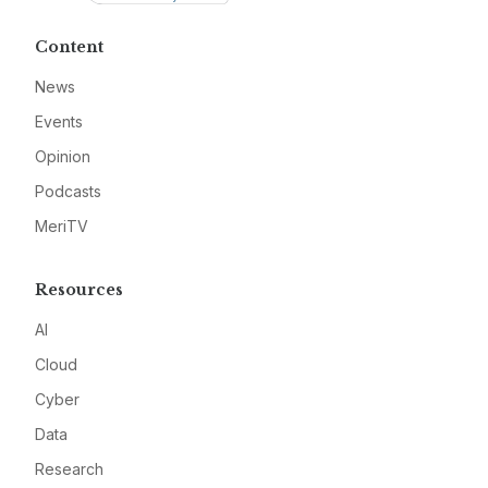
Content
News
Events
Opinion
Podcasts
MeriTV
Resources
AI
Cloud
Cyber
Data
Research