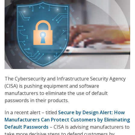
The Cybersecurity and Infrastructure Security Agency
(CISA) is pushing equipment and software
manufacturers to eliminate the use of default
passwords in their products.
In a recent alert – titled
Secure by Design Alert: How
Manufacturers Can Protect Customers by Eliminating
Default Passwords
– CISA is advising manufacturers to
take more decisive steps to defend customers by