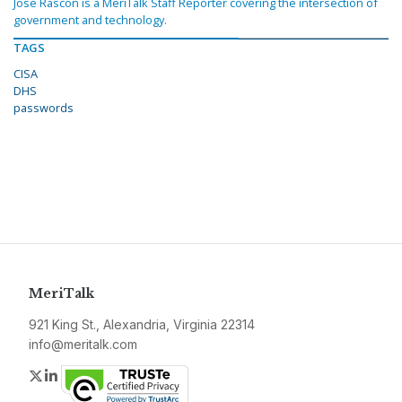
Jose Rascon is a MeriTalk Staff Reporter covering the intersection of
government and technology.
TAGS
CISA
DHS
passwords
MeriTalk
921 King St., Alexandria, Virginia 22314
info@meritalk.com
Twitter
LinkedIn