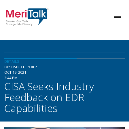
DETAILS
BY: LISBETH PEREZ
OCT 19, 2021
3:44 PM
CISA Seeks Industry
Feedback on EDR
Capabilities