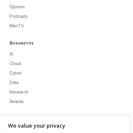
Opinion
Podcasts
MeriTV
Resources
AI
Cloud
Cyber
Data
Research
Awards
Company
We value your privacy
About