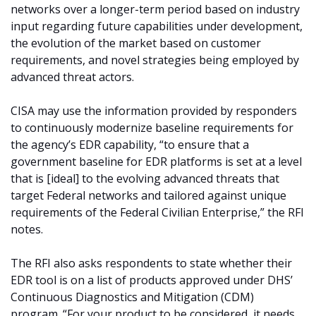
networks over a longer-term period based on industry
input regarding future capabilities under development,
the evolution of the market based on customer
requirements, and novel strategies being employed by
advanced threat actors.
CISA may use the information provided by responders
to continuously modernize baseline requirements for
the agency’s EDR capability, “to ensure that a
government baseline for EDR platforms is set at a level
that is [ideal] to the evolving advanced threats that
target Federal networks and tailored against unique
requirements of the Federal Civilian Enterprise,” the RFI
notes.
The RFI also asks respondents to state whether their
EDR tool is on a list of products approved under DHS’
Continuous Diagnostics and Mitigation (CDM)
program. “For your product to be considered, it needs