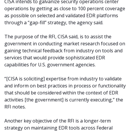
CISA intends to galvanize security operations center
operations by getting as close to 100 percent coverage
as possible on selected and validated EDR platforms
through a “gap-fill” strategy, the agency said.
The purpose of the RFI, CISA said, is to assist the
government in conducting market research focused on
gaining technical feedback from industry on tools and
services that would provide sophisticated EDR
capabilities for U.S. government agencies.
“[CISA is soliciting] expertise from industry to validate
and inform on best practices in process or functionality
that should be considered within the context of EDR
activities [the government] is currently executing,” the
RFI notes.
Another key objective of the RFI is a longer-term
strategy on maintaining EDR tools across Federal