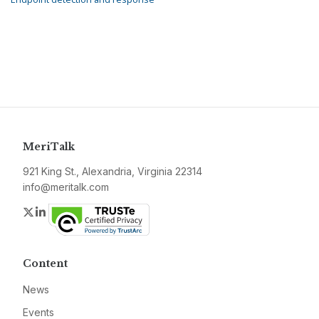
MeriTalk
921 King St., Alexandria, Virginia 22314
info@meritalk.com
Twitter
LinkedIn
Content
News
Events