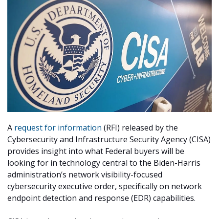
A
request for information
(RFI) released by the
Cybersecurity and Infrastructure Security Agency (CISA)
provides insight into what Federal buyers will be
looking for in technology central to the Biden-Harris
administration’s network visibility-focused
cybersecurity executive order, specifically on network
endpoint detection and response (EDR) capabilities.