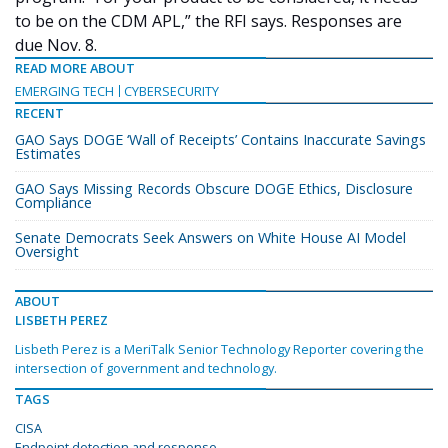
to be on the CDM APL,” the RFI says. Responses are
due Nov. 8.
READ MORE ABOUT
EMERGING TECH
CYBERSECURITY
RECENT
GAO Says DOGE ‘Wall of Receipts’ Contains Inaccurate Savings
Estimates
GAO Says Missing Records Obscure DOGE Ethics, Disclosure
Compliance
Senate Democrats Seek Answers on White House AI Model
Oversight
ABOUT
LISBETH PEREZ
Lisbeth Perez is a MeriTalk Senior Technology Reporter covering the
intersection of government and technology.
TAGS
CISA
Endpoint detection and response