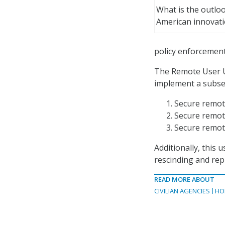
What is the outloo
American innovat
policy enforcement 
The Remote User U
implement a subset 
Secure remot
Secure remote
Secure remot
Additionally, this 
rescinding and rep
READ MORE ABOUT
CIVILIAN AGENCIES
HO