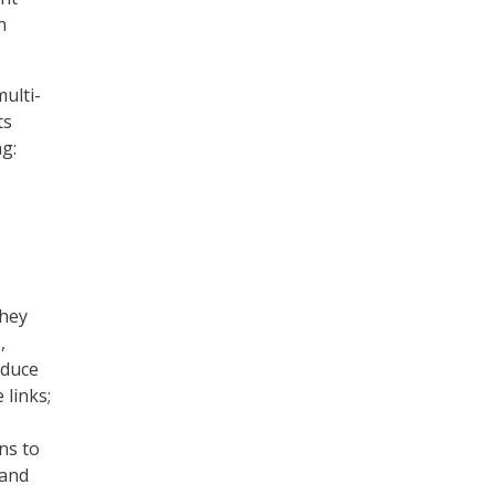
n
ulti-
ts
ng:
s
they
,
reduce
 links;
ns to
 and