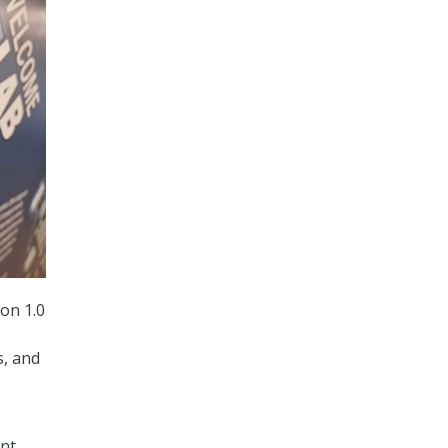
on 1.0
s, and
ent