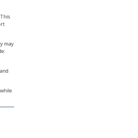
“This
rt
cy may
de:
 and
 while