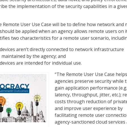
ibe the implementation of the security capabilities in a give
 Remote User Use Case will be to define how network and m
should be applied when an agency allows remote users on i
ifies two characteristics for a remote user scenario, includi
evices aren’t directly connected to network infrastructure
maintained by the agency; and
evices are intended for individual use.
“The Remote User Use Case help
agencies preserve security while 
gain application performance (e.g.
latency, throughput, jitter, etc.); 
costs through reduction of private
and improve user experience by
facilitating remote user connectio
agency-sanctioned cloud services