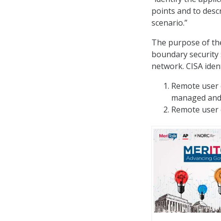
points and to descr
scenario.”
The purpose of the
boundary security 
network. CISA ident
Remote user d
managed and 
Remote user d