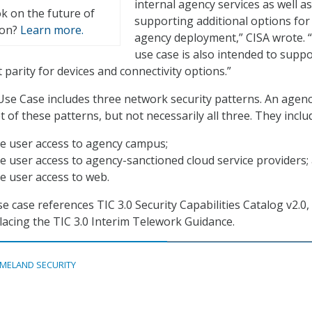
internal agency services as well as
k on the future of
supporting additional options for
ion?
Learn more.
agency deployment,” CISA wrote. 
use case is also intended to suppo
parity for devices and connectivity options.”
se Case includes three network security patterns. An agen
of these patterns, but not necessarily all three. They inclu
e user access to agency campus;
 user access to agency-sanctioned cloud service providers;
e user access to web.
use case references TIC 3.0 Security Capabilities Catalog v2.0,
lacing the TIC 3.0 Interim Telework Guidance.
MELAND SECURITY