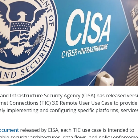
and Infrastructure Security Agency (CISA) has released versi
ernet Connections (TIC) 3.0 Remote User Use Case to provide
ly implementing and configuring specific platforms, service
ocument
released by CISA, each TIC use case is intended to
cable security architectures, data flows, and policy enforcem