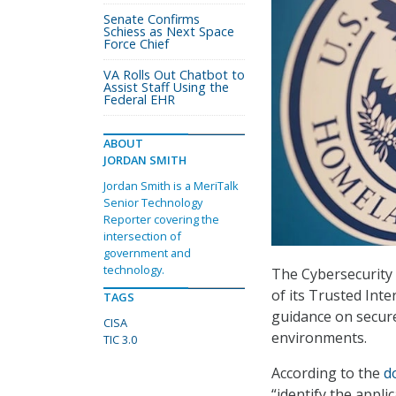
Senate Confirms
Schiess as Next Space
Force Chief
VA Rolls Out Chatbot to
Assist Staff Using the
Federal EHR
ABOUT
JORDAN SMITH
Jordan Smith is a MeriTalk
Senior Technology
Reporter covering the
intersection of
government and
technology.
The Cybersecurity 
of its Trusted Int
TAGS
guidance on secure
CISA
environments.
TIC 3.0
According to the
d
“identify the appli