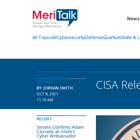
News
AI
Cybersecurity
Defense
Quantum
State & L
All Topics
CISA Rel
DETAILS
BY: JORDAN SMITH
OCT 8, 2021
11:10 AM
RECENT
Senate Confirms Adam
Cassady as State’s
Cyber Ambassador