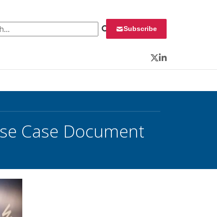
 for:
Subscribe
Twitter
LinkedIn
 Use Case Document