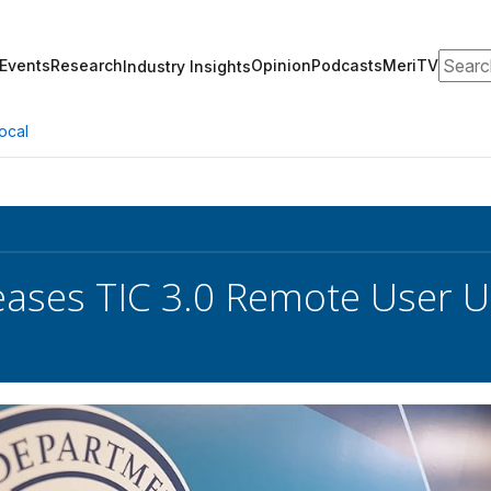
Search
Events
Research
Opinion
Podcasts
MeriTV
Industry Insights
ocal
eases TIC 3.0 Remote User