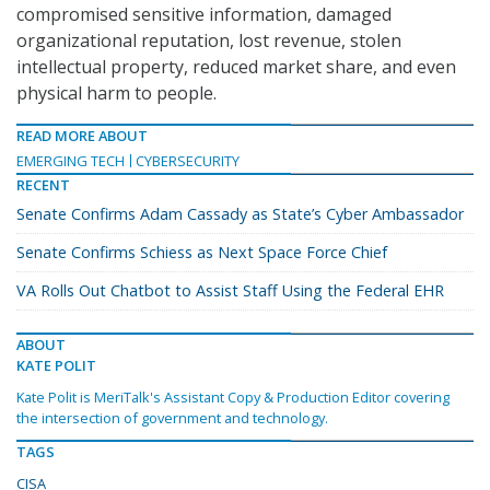
compromised sensitive information, damaged
organizational reputation, lost revenue, stolen
intellectual property, reduced market share, and even
physical harm to people.
READ MORE ABOUT
EMERGING TECH
CYBERSECURITY
RECENT
Senate Confirms Adam Cassady as State’s Cyber Ambassador
Senate Confirms Schiess as Next Space Force Chief
VA Rolls Out Chatbot to Assist Staff Using the Federal EHR
ABOUT
KATE POLIT
Kate Polit is MeriTalk's Assistant Copy & Production Editor covering
the intersection of government and technology.
TAGS
CISA