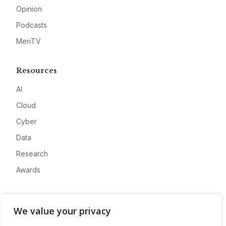
Opinion
Podcasts
MeriTV
Resources
AI
Cloud
Cyber
Data
Research
Awards
Company
We value your privacy
About