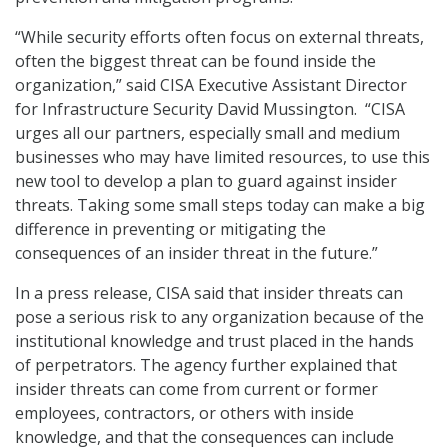
“While security efforts often focus on external threats,
often the biggest threat can be found inside the
organization,” said CISA Executive Assistant Director
for Infrastructure Security David Mussington. “CISA
urges all our partners, especially small and medium
businesses who may have limited resources, to use this
new tool to develop a plan to guard against insider
threats. Taking some small steps today can make a big
difference in preventing or mitigating the
consequences of an insider threat in the future.”
In a press release, CISA said that insider threats can
pose a serious risk to any organization because of the
institutional knowledge and trust placed in the hands
of perpetrators. The agency further explained that
insider threats can come from current or former
employees, contractors, or others with inside
knowledge, and that the consequences can include