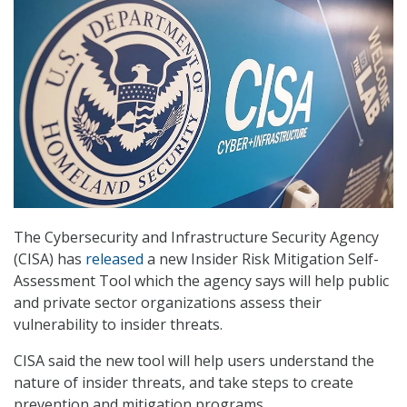
The Cybersecurity and Infrastructure Security Agency
(CISA) has
released
a new Insider Risk Mitigation Self-
Assessment Tool which the agency says will help public
and private sector organizations assess their
vulnerability to insider threats.
CISA said the new tool will help users understand the
nature of insider threats, and take steps to create
prevention and mitigation programs.