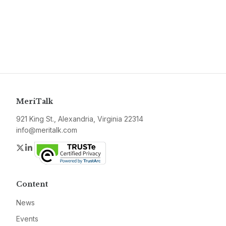
MeriTalk
921 King St., Alexandria, Virginia 22314
info@meritalk.com
Twitter
LinkedIn
Content
News
Events