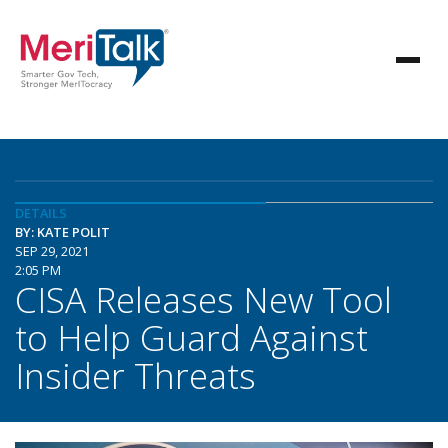
DETAILS
BY: KATE POLIT
SEP 29, 2021
2:05 PM
CISA Releases New Tool
to Help Guard Against
Insider Threats