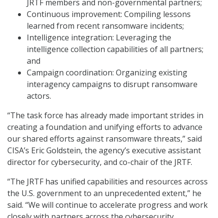
JRTF members and non-governmental partners;
Continuous improvement: Compiling lessons
learned from recent ransomware incidents;
Intelligence integration: Leveraging the
intelligence collection capabilities of all partners;
and
Campaign coordination: Organizing existing
interagency campaigns to disrupt ransomware
actors.
“The task force has already made important strides in
creating a foundation and unifying efforts to advance
our shared efforts against ransomware threats,” said
CISA’s Eric Goldstein, the agency’s executive assistant
director for cybersecurity, and co-chair of the JRTF.
“The JRTF has unified capabilities and resources across
the U.S. government to an unprecedented extent,” he
said. “We will continue to accelerate progress and work
closely with partners across the cybersecurity