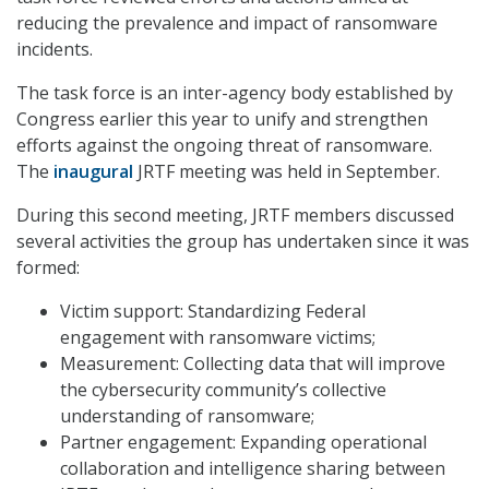
reducing the prevalence and impact of ransomware
incidents.
The task force is an inter-agency body established by
Congress earlier this year to unify and strengthen
efforts against the ongoing threat of ransomware.
The
inaugural
JRTF meeting was held in September.
During this second meeting, JRTF members discussed
several activities the group has undertaken since it was
formed:
Victim support: Standardizing Federal
engagement with ransomware victims;
Measurement: Collecting data that will improve
the cybersecurity community’s collective
understanding of ransomware;
Partner engagement: Expanding operational
collaboration and intelligence sharing between