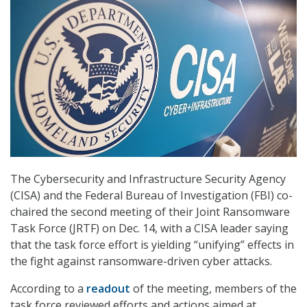
The Cybersecurity and Infrastructure Security Agency
(CISA) and the Federal Bureau of Investigation (FBI) co-
chaired the second meeting of their Joint Ransomware
Task Force (JRTF) on Dec. 14, with a CISA leader saying
that the task force effort is yielding “unifying” effects in
the fight against ransomware-driven cyber attacks.
According to a
readout
of the meeting, members of the
task force reviewed efforts and actions aimed at