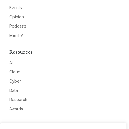
Events
Opinion
Podcasts
MeriTV
Resources
AI
Cloud
Cyber
Data
Research
Awards
Company