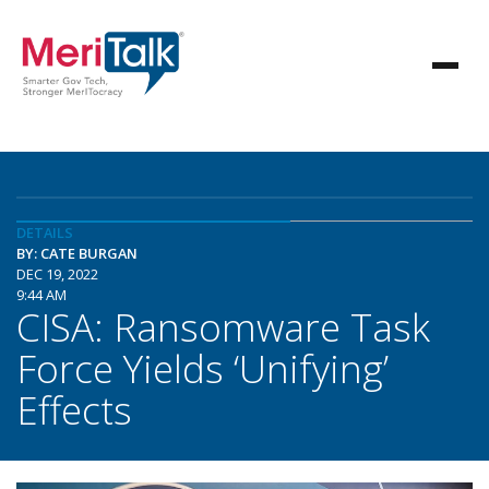
DETAILS
BY: CATE BURGAN
DEC 19, 2022
9:44 AM
CISA: Ransomware Task
Force Yields ‘Unifying’
Effects