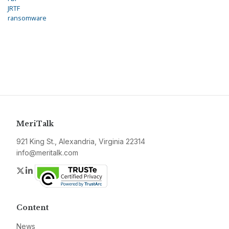
JRTF
ransomware
MeriTalk
921 King St., Alexandria, Virginia 22314
info@meritalk.com
Twitter
LinkedIn
Content
News