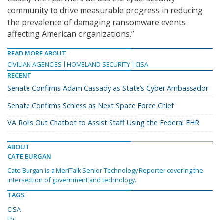
community to drive measurable progress in reducing
the prevalence of damaging ransomware events
affecting American organizations.”
READ MORE ABOUT
CIVILIAN AGENCIES
HOMELAND SECURITY
CISA
RECENT
Senate Confirms Adam Cassady as State’s Cyber Ambassador
Senate Confirms Schiess as Next Space Force Chief
VA Rolls Out Chatbot to Assist Staff Using the Federal EHR
ABOUT
CATE BURGAN
Cate Burgan is a MeriTalk Senior Technology Reporter covering the
intersection of government and technology.
TAGS
CISA
Fbi