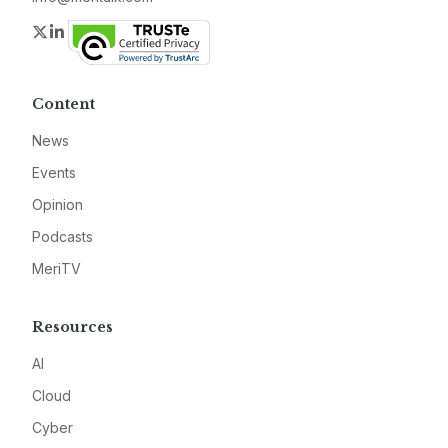
Twitter
LinkedIn
Content
News
Events
Opinion
Podcasts
MeriTV
Resources
AI
Cloud
Cyber