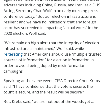
adversaries including China, Russia, and Iran, said DHS
Acting Secretary Chad Wolf in an early morning press
conference today. “But our election infrastructure is
resilient and we have no indication” that any foreign
actor has succeeded in impacting “actual votes” in the
2020 election, Wolf said.
“We remain on high alert that the integrity of election
infrastructure is maintained,” Wolf said, while
reiterating
that Americans should use “multiple trusted
sources of information” for election information in
order to avoid being duped by misinformation
campaigns.
Speaking at the same event, CISA Director Chris Krebs
said, “I have confidence that the vote is secure, the
count is secure, and the result will be secure.”
But, Krebs said, “we are not out of the woods yet …