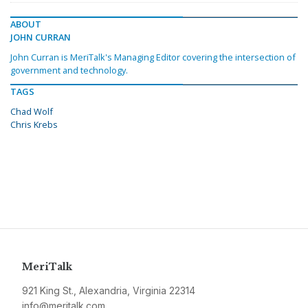
ABOUT
JOHN CURRAN
John Curran is MeriTalk's Managing Editor covering the intersection of
government and technology.
TAGS
Chad Wolf
Chris Krebs
MeriTalk
921 King St., Alexandria, Virginia 22314
info@meritalk.com