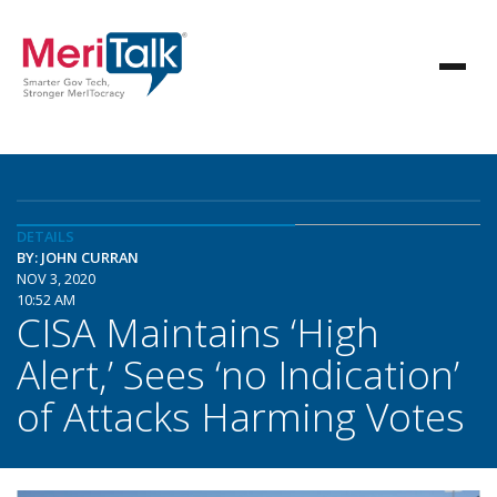
DETAILS
BY: JOHN CURRAN
NOV 3, 2020
10:52 AM
CISA Maintains ‘High
Alert,’ Sees ‘no Indication’
of Attacks Harming Votes