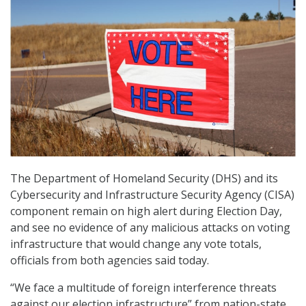
The Department of Homeland Security (DHS) and its
Cybersecurity and Infrastructure Security Agency (CISA)
component remain on high alert during Election Day,
and see no evidence of any malicious attacks on voting
infrastructure that would change any vote totals,
officials from both agencies said today.
“We face a multitude of foreign interference threats
against our election infrastructure” from nation-state