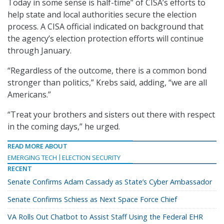
Today in some sense is half-time” of CISA’s efforts to
help state and local authorities secure the election
process. A CISA official indicated on background that
the agency’s election protection efforts will continue
through January.
“Regardless of the outcome, there is a common bond
stronger than politics,” Krebs said, adding, “we are all
Americans.”
“Treat your brothers and sisters out there with respect
in the coming days,” he urged.
READ MORE ABOUT
EMERGING TECH
ELECTION SECURITY
RECENT
Senate Confirms Adam Cassady as State’s Cyber Ambassador
Senate Confirms Schiess as Next Space Force Chief
VA Rolls Out Chatbot to Assist Staff Using the Federal EHR