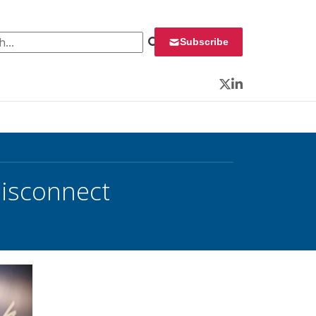
 for:
Subscribe
Twitter
LinkedIn
Disconnect