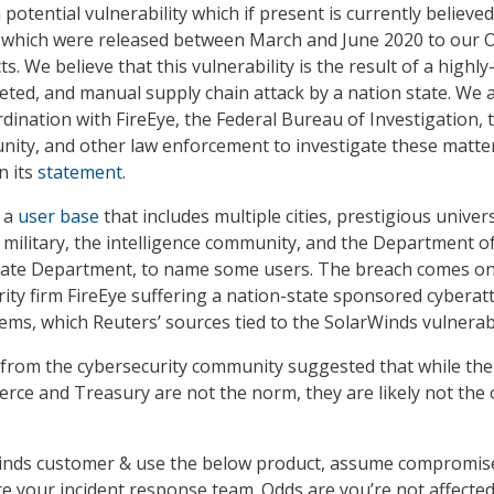
potential vulnerability which if present is currently believed
s which were released between March and June 2020 to our 
. We believe that this vulnerability is the result of a highly
geted, and manual supply chain attack by a nation state. We 
rdination with FireEye, the Federal Bureau of Investigation, 
nity, and other law enforcement to investigate these matter
n its
statement
.
 a
user base
that includes multiple cities, prestigious univers
e military, the intelligence community, and the Department o
 State Department, to name some users. The breach comes on
rity firm FireEye suffering a nation-state sponsored cyberat
tems, which Reuters’ sources tied to the SolarWinds vulnerabi
 from the cybersecurity community suggested that while the
ce and Treasury are not the norm, they are likely not the 
rWinds customer & use the below product, assume compromis
te your incident response team. Odds are you’re not affected