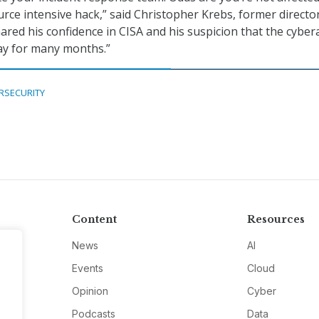
urce intensive hack,” said Christopher Krebs, former directo
ared his confidence in CISA and his suspicion that the cyber
y for many months.”
RSECURITY
Content
Resources
News
AI
Events
Cloud
Opinion
Cyber
Podcasts
Data