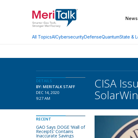
News
AI
Cybersecurity
Defense
Quantum
State & L
All Topics
CISA Iss
DETAILS
BY: MERITALK STAFF
SolarWin
DEC 14, 2020
9:27 AM
RECENT
GAO Says DOGE ‘Wall of
Receipts’ Contains
Inaccurate Savings