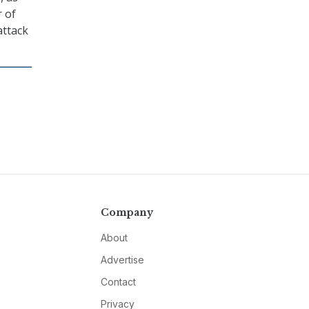
r of
attack
Company
About
Advertise
Contact
Privacy