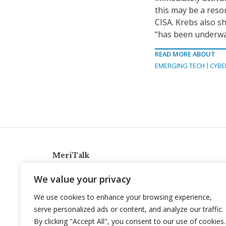
this may be a reso
CISA. Krebs also sh
“has been underwa
READ MORE ABOUT
EMERGING TECH
CYBE
MeriTalk
921 King St., Alexandria, Virginia 22314
We value your privacy
info@meritalk.com
We use cookies to enhance your browsing experience,
Twitter
LinkedIn
serve personalized ads or content, and analyze our traffic.
By clicking "Accept All", you consent to our use of cookies.