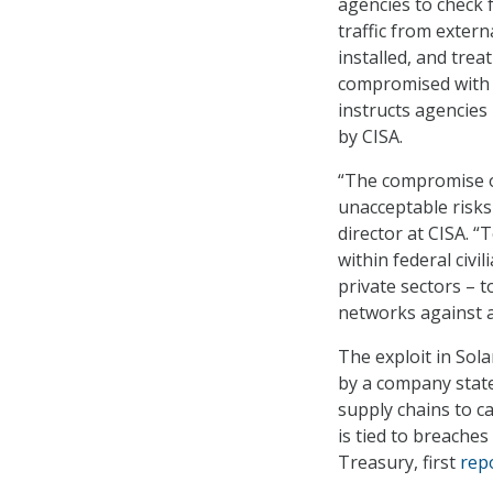
agencies to check 
traffic from exter
installed, and tre
compromised with f
instructs agencies
by CISA.
“The compromise 
unacceptable risks
director at CISA. “
within federal civi
private sectors – 
networks against a
The exploit in Sol
by a company state
supply chains to c
is tied to breach
Treasury, first
rep