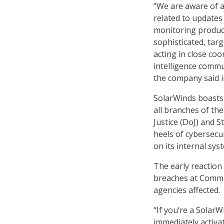
“We are aware of a 
related to update
monitoring products
sophisticated, tar
acting in close coo
intelligence commu
the company said i
SolarWinds boasts
all branches of th
Justice (DoJ) and
heels of cybersecu
on its internal sys
The early reaction
breaches at Commer
agencies affected.
“If you’re a Sola
immediately activa