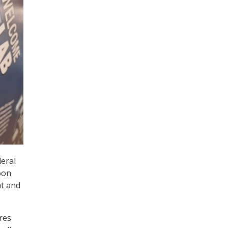
deral
oon
at and
res