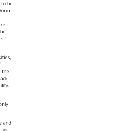
 to be
Orion
-
are
the
s,”
ities,
f
 the
tack
lity.
only
e and
, as