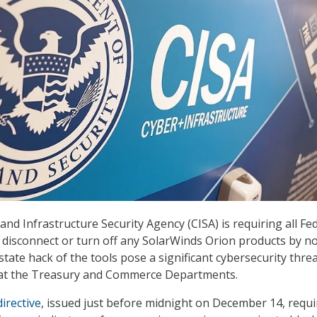
nd Infrastructure Security Agency (CISA) is requiring all Fe
to disconnect or turn off any SolarWinds Orion products by n
state hack of the tools pose a significant cybersecurity thre
k at the Treasury and Commerce Departments.
irective
, issued just before midnight on December 14, requi