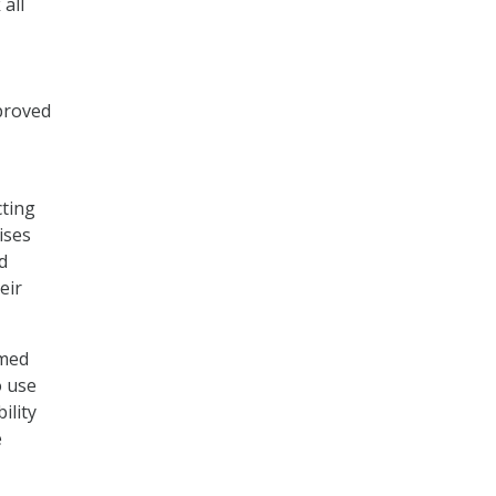
all
pproved
cting
ises
d
eir
rmed
o use
ility
e