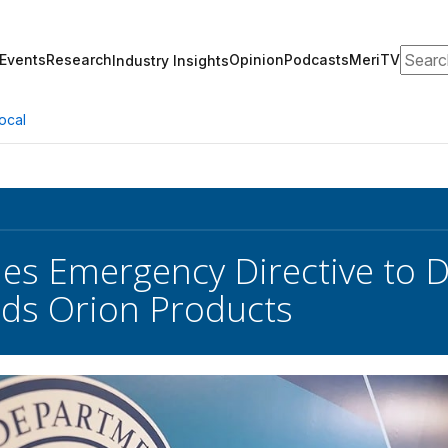
Search
Events
Research
Opinion
Podcasts
MeriTV
Industry Insights
ocal
ues Emergency Directive to 
ds Orion Products