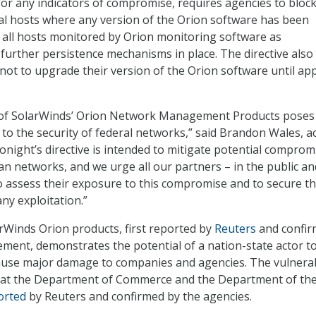
for any indicators of compromise, requires agencies to block 
nal hosts where any version of the Orion software has been
at all hosts monitored by Orion monitoring software as
urther persistence mechanisms in place. The directive also
 not to upgrade their version of the Orion software until a
of SolarWinds’ Orion Network Management Products poses
 to the security of federal networks,” said Brandon Wales, a
Tonight’s directive is intended to mitigate potential comprom
lian networks, and we urge all our partners – in the public an
to assess their exposure to this compromise and to secure th
ny exploitation.”
arWinds Orion products, first reported by
Reuters
and confi
ment, demonstrates the potential of a nation-state actor t
ause major damage to companies and agencies. The vulnerab
es at the Department of Commerce and the Department of th
orted
by Reuters and confirmed by the agencies.