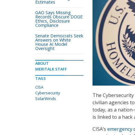
Estimates
GAO Says Missing
Records Obscure DOGE
Ethics, Disclosure
Compliance
Senate Democrats Seek
Answers on White
House AI Model
Oversight
ABOUT
MERITALK STAFF
TAGS
CISA
Cybersecurity
The Cybersecurity a
SolarWinds
civilian agencies 
today, as a nation-
is linked to a hac
CISA’s
emergency d