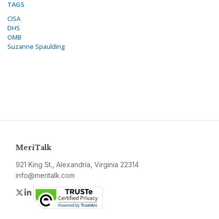
TAGS
CISA
DHS
OMB
Suzanne Spaulding
MeriTalk
921 King St., Alexandria, Virginia 22314
info@meritalk.com
Twitter
LinkedIn