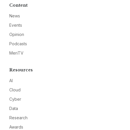
Content
News
Events
Opinion
Podcasts
MeriTV
Resources
AI
Cloud
Cyber
Data
Research
Awards