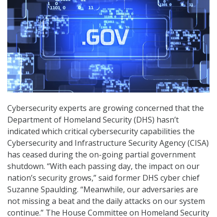
Cybersecurity experts are growing concerned that the
Department of Homeland Security (DHS) hasn’t
indicated which critical cybersecurity capabilities the
Cybersecurity and Infrastructure Security Agency (CISA)
has ceased during the on-going partial government
shutdown. “With each passing day, the impact on our
nation’s security grows,” said former DHS cyber chief
Suzanne Spaulding. “Meanwhile, our adversaries are
not missing a beat and the daily attacks on our system
continue.” The House Committee on Homeland Security