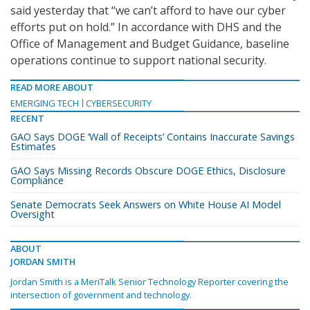
said yesterday that “we can’t afford to have our cyber
efforts put on hold.” In accordance with DHS and the
Office of Management and Budget Guidance, baseline
operations continue to support national security.
READ MORE ABOUT
EMERGING TECH
CYBERSECURITY
RECENT
GAO Says DOGE ‘Wall of Receipts’ Contains Inaccurate Savings
Estimates
GAO Says Missing Records Obscure DOGE Ethics, Disclosure
Compliance
Senate Democrats Seek Answers on White House AI Model
Oversight
ABOUT
JORDAN SMITH
Jordan Smith is a MeriTalk Senior Technology Reporter covering the
intersection of government and technology.