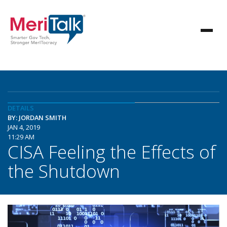
DETAILS
BY: JORDAN SMITH
JAN 4, 2019
11:29 AM
CISA Feeling the Effects of
the Shutdown