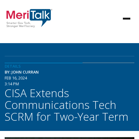
DETAILS
BY: JOHN CURRAN
FEB 16, 2024
3:14 PM
CISA Extends
Communications Tech
SCRM for Two-Year Term