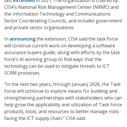
last
extended
in 2021. The organization is chaired by
CISA’s National Risk Management Center (NRMC) and
the Information Technology and Communications
Sector Coordinating Councils, and includes government
and private sector organizations.
In
announcing
the extension, CISA said the task force
will continue current work on developing a software
assurance buyers guide, along with efforts by the task
force’s AI working group to find ways that the
technology can be used to mitigate threats to ICT
SCRM processes.
“In the next two years, through January 2026, the Task
Force will continue to explore means for building and
strengthening partnerships with stakeholders who can
help grow the applicability and utilization of Task Force
products, tools, and resources to better manage risks
facing the ICT supply chain,” CISA said.