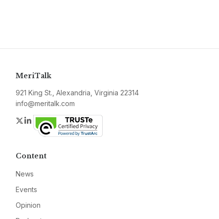
MeriTalk
921 King St., Alexandria, Virginia 22314
info@meritalk.com
Twitter
LinkedIn
Content
News
Events
Opinion