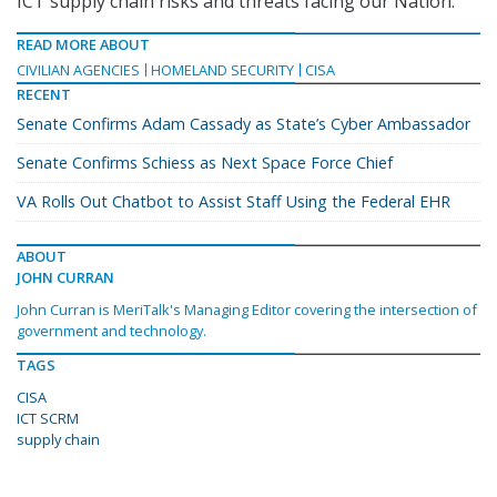
ICT supply chain risks and threats facing our Nation.”
READ MORE ABOUT
CIVILIAN AGENCIES
HOMELAND SECURITY
CISA
RECENT
Senate Confirms Adam Cassady as State’s Cyber Ambassador
Senate Confirms Schiess as Next Space Force Chief
VA Rolls Out Chatbot to Assist Staff Using the Federal EHR
ABOUT
JOHN CURRAN
John Curran is MeriTalk's Managing Editor covering the intersection of
government and technology.
TAGS
CISA
ICT SCRM
supply chain