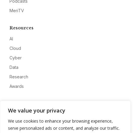
Podcasts
MeriTV
Resources
AI
Cloud
Cyber
Data
Research
Awards
Company
We value your privacy
About
We use cookies to enhance your browsing experience,
Advertise
serve personalized ads or content, and analyze our traffic.