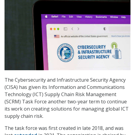
The Cybersecurity and Infrastructure Security Agency
(CISA) has given its Information and Communications
Technology (ICT) Supply Chain Risk Management
(SCRM) Task Force another two-year term to continue
its work on creating solutions for managing global ICT
supply chain risk.
The task force was first created in late 2018, and was