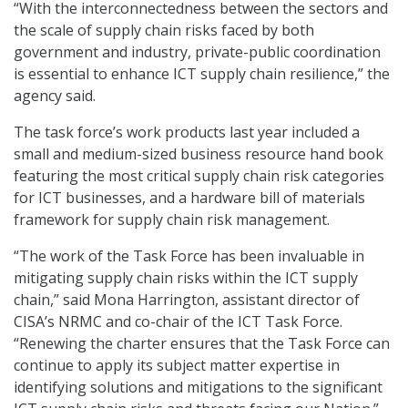
“With the interconnectedness between the sectors and
the scale of supply chain risks faced by both
government and industry, private-public coordination
is essential to enhance ICT supply chain resilience,” the
agency said.
The task force’s work products last year included a
small and medium-sized business resource hand book
featuring the most critical supply chain risk categories
for ICT businesses, and a hardware bill of materials
framework for supply chain risk management.
“The work of the Task Force has been invaluable in
mitigating supply chain risks within the ICT supply
chain,” said Mona Harrington, assistant director of
CISA’s NRMC and co-chair of the ICT Task Force.
“Renewing the charter ensures that the Task Force can
continue to apply its subject matter expertise in
identifying solutions and mitigations to the significant