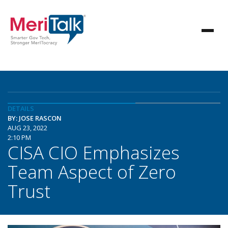
DETAILS
BY: JOSE RASCON
AUG 23, 2022
2:10 PM
CISA CIO Emphasizes
Team Aspect of Zero
Trust