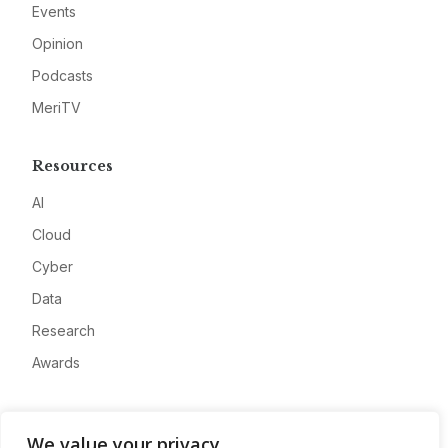
Events
Opinion
Podcasts
MeriTV
Resources
AI
Cloud
Cyber
Data
Research
Awards
Company
We value your privacy