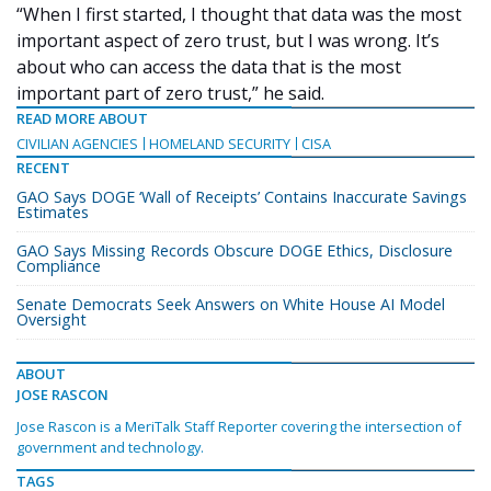
“When I first started, I thought that data was the most
important aspect of zero trust, but I was wrong. It’s
about who can access the data that is the most
important part of zero trust,” he said.
READ MORE ABOUT
CIVILIAN AGENCIES
HOMELAND SECURITY
CISA
RECENT
GAO Says DOGE ‘Wall of Receipts’ Contains Inaccurate Savings
Estimates
GAO Says Missing Records Obscure DOGE Ethics, Disclosure
Compliance
Senate Democrats Seek Answers on White House AI Model
Oversight
ABOUT
JOSE RASCON
Jose Rascon is a MeriTalk Staff Reporter covering the intersection of
government and technology.
TAGS