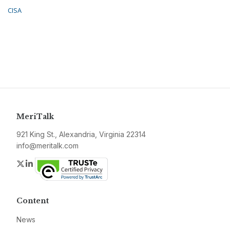
CISA
MeriTalk
921 King St., Alexandria, Virginia 22314
info@meritalk.com
Twitter
LinkedIn
Content
News