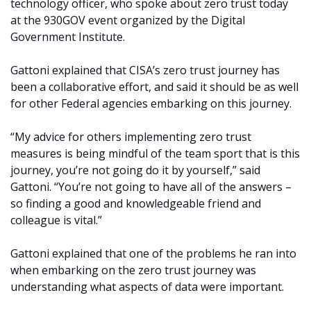
technology officer, who spoke about zero trust today
at the 930GOV event organized by the Digital
Government Institute.
Gattoni explained that CISA’s zero trust journey has
been a collaborative effort, and said it should be as well
for other Federal agencies embarking on this journey.
“My advice for others implementing zero trust
measures is being mindful of the team sport that is this
journey, you’re not going do it by yourself,” said
Gattoni. “You’re not going to have all of the answers –
so finding a good and knowledgeable friend and
colleague is vital.”
Gattoni explained that one of the problems he ran into
when embarking on the zero trust journey was
understanding what aspects of data were important.