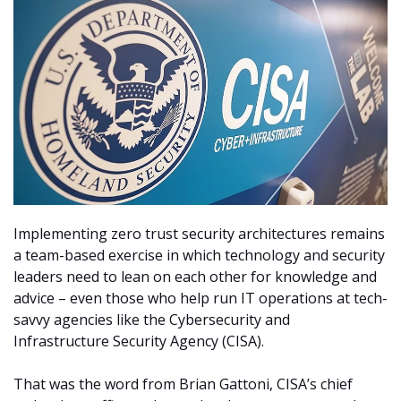
Implementing zero trust security architectures remains
a team-based exercise in which technology and security
leaders need to lean on each other for knowledge and
advice – even those who help run IT operations at tech-
savvy agencies like the Cybersecurity and
Infrastructure Security Agency (CISA).
That was the word from Brian Gattoni, CISA’s chief