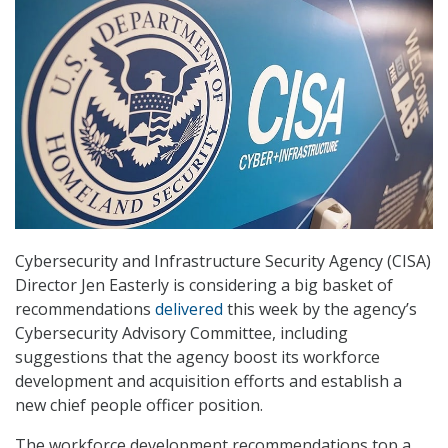
Cybersecurity and Infrastructure Security Agency (CISA)
Director Jen Easterly is considering a big basket of
recommendations
delivered
this week by the agency’s
Cybersecurity Advisory Committee, including
suggestions that the agency boost its workforce
development and acquisition efforts and establish a
new chief people officer position.
The workforce development recommendations top a