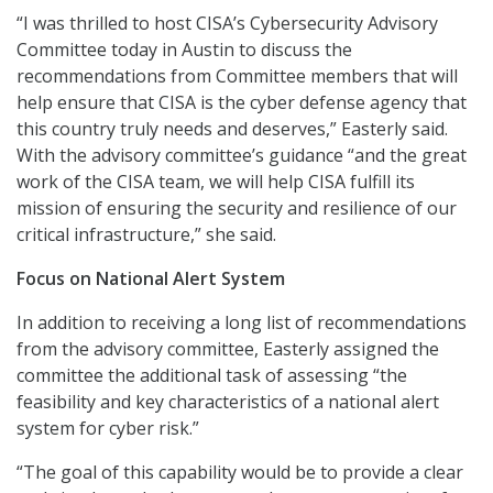
“I was thrilled to host CISA’s Cybersecurity Advisory
Committee today in Austin to discuss the
recommendations from Committee members that will
help ensure that CISA is the cyber defense agency that
this country truly needs and deserves,” Easterly said.
With the advisory committee’s guidance “and the great
work of the CISA team, we will help CISA fulfill its
mission of ensuring the security and resilience of our
critical infrastructure,” she said.
Focus on National Alert System
In addition to receiving a long list of recommendations
from the advisory committee, Easterly assigned the
committee the additional task of assessing “the
feasibility and key characteristics of a national alert
system for cyber risk.”
“The goal of this capability would be to provide a clear