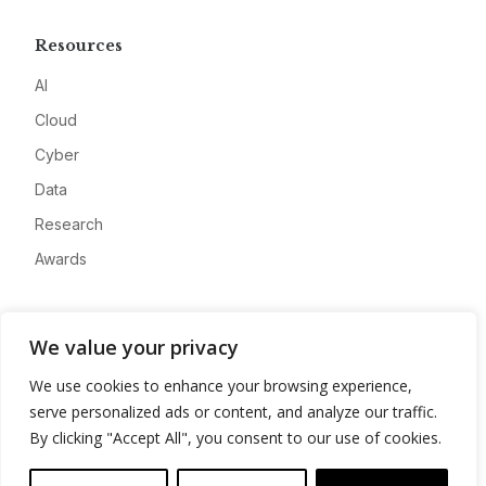
Resources
AI
Cloud
Cyber
Data
Research
Awards
Company
We value your privacy
About
We use cookies to enhance your browsing experience,
Advertise
serve personalized ads or content, and analyze our traffic.
Contact
By clicking "Accept All", you consent to our use of cookies.
Privacy