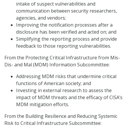
intake of suspect vulnerabilities and
communication between security researchers,
agencies, and vendors;
Improving the notification processes after a
disclosure has been verified and acted on; and
Simplifying the reporting process and provide
feedback to those reporting vulnerabilities.
From the Protecting Critical Infrastructure from Mis-
Dis- and Mal (MDM) Information Subcommittee:
Addressing MDM risks that undermine critical
functions of American society; and
Investing in external research to assess the
impact of MDM threats and the efficacy of CISA’s
MDM mitigation efforts.
From the Building Resilience and Reducing Systemic
Risk to Critical Infrastructure Subcommittee: