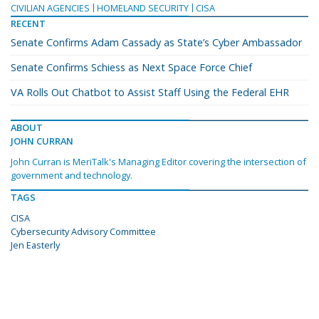
CIVILIAN AGENCIES
HOMELAND SECURITY
CISA
RECENT
Senate Confirms Adam Cassady as State’s Cyber Ambassador
Senate Confirms Schiess as Next Space Force Chief
VA Rolls Out Chatbot to Assist Staff Using the Federal EHR
ABOUT
JOHN CURRAN
John Curran is MeriTalk's Managing Editor covering the intersection of
government and technology.
TAGS
CISA
Cybersecurity Advisory Committee
Jen Easterly