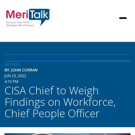
DETAILS
BY: JOHN CURRAN
JUN 23, 2022
4:15 PM
CISA Chief to Weigh
Findings on Workforce,
Chief People Officer