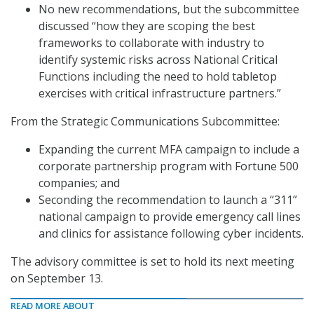
No new recommendations, but the subcommittee
discussed “how they are scoping the best
frameworks to collaborate with industry to
identify systemic risks across National Critical
Functions including the need to hold tabletop
exercises with critical infrastructure partners.”
From the Strategic Communications Subcommittee:
Expanding the current MFA campaign to include a
corporate partnership program with Fortune 500
companies; and
Seconding the recommendation to launch a “311”
national campaign to provide emergency call lines
and clinics for assistance following cyber incidents.
The advisory committee is set to hold its next meeting
on September 13.
READ MORE ABOUT