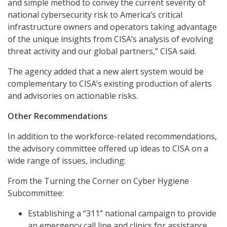
and simple method to convey the current severity of
national cybersecurity risk to America’s critical
infrastructure owners and operators taking advantage
of the unique insights from CISA’s analysis of evolving
threat activity and our global partners,” CISA said.
The agency added that a new alert system would be
complementary to CISA’s existing production of alerts
and advisories on actionable risks.
Other Recommendations
In addition to the workforce-related recommendations,
the advisory committee offered up ideas to CISA on a
wide range of issues, including:
From the Turning the Corner on Cyber Hygiene
Subcommittee:
Establishing a “311” national campaign to provide
an emergency call line and clinics for assistance