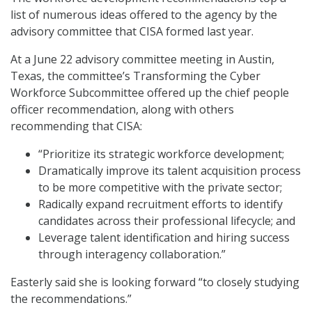
list of numerous ideas offered to the agency by the
advisory committee that CISA formed last year.
At a June 22 advisory committee meeting in Austin,
Texas, the committee’s Transforming the Cyber
Workforce Subcommittee offered up the chief people
officer recommendation, along with others
recommending that CISA:
“Prioritize its strategic workforce development;
Dramatically improve its talent acquisition process
to be more competitive with the private sector;
Radically expand recruitment efforts to identify
candidates across their professional lifecycle; and
Leverage talent identification and hiring success
through interagency collaboration.”
Easterly said she is looking forward “to closely studying
the recommendations.”