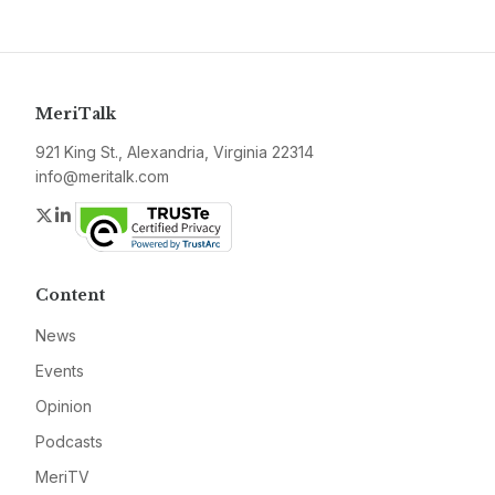
MeriTalk
921 King St., Alexandria, Virginia 22314
info@meritalk.com
Twitter
LinkedIn
Content
News
Events
Opinion
Podcasts
MeriTV