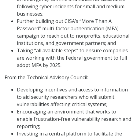
following cyber incidents for small and medium
businesses;
Further building out CISA’s “More Than A
Password” multi-factor authentication (MFA)
campaign to reach out to nonprofits, educational
institutions, and government partners; and
Taking “all available steps” to ensure companies
are working with the Federal government to full
adopt MFA by 2025.
From the Technical Advisory Council:
Developing incentives and access to information
to aid security researchers who will submit
vulnerabilities affecting critical systems;
Encouraging an environment that works to
enable frustration-free vulnerability research and
reporting;
Investing in a central platform to facilitate the