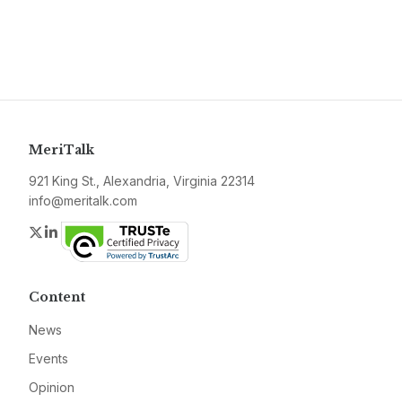
MeriTalk
921 King St., Alexandria, Virginia 22314
info@meritalk.com
Twitter
LinkedIn
Content
News
Events
Opinion