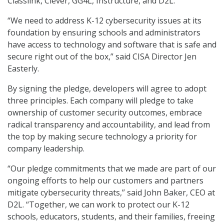
Classlink, Clever, GG4L, Instructure, and D2L.
“We need to address K-12 cybersecurity issues at its
foundation by ensuring schools and administrators
have access to technology and software that is safe and
secure right out of the box,” said CISA Director Jen
Easterly.
By signing the pledge, developers will agree to adopt
three principles. Each company will pledge to take
ownership of customer security outcomes, embrace
radical transparency and accountability, and lead from
the top by making secure technology a priority for
company leadership.
“Our pledge commitments that we made are part of our
ongoing efforts to help our customers and partners
mitigate cybersecurity threats,” said John Baker, CEO at
D2L. “Together, we can work to protect our K-12
schools, educators, students, and their families, freeing