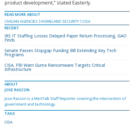
product development,” stated Easterly.
READ MORE ABOUT
CIVILIAN AGENCIES
HOMELAND SECURITY
CISA
RECENT
IRS IT Staffing Losses Delayed Paper Return Processing, GAO
Finds
Senate Passes Stopgap Funding Bill Extending Key Tech
Programs
CISA, FBI Warn Gunra Ransomware Targets Critical
Infrastructure
ABOUT
JOSE RASCON
Jose Rascon is a MeriTalk Staff Reporter covering the intersection of
government and technology.
TAGS
CISA