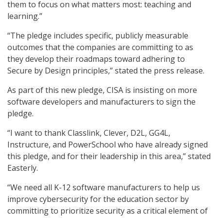
them to focus on what matters most: teaching and
learning.”
“The pledge includes specific, publicly measurable
outcomes that the companies are committing to as
they develop their roadmaps toward adhering to
Secure by Design principles,” stated the press release.
As part of this new pledge, CISA is insisting on more
software developers and manufacturers to sign the
pledge.
“I want to thank Classlink, Clever, D2L, GG4L,
Instructure, and PowerSchool who have already signed
this pledge, and for their leadership in this area,” stated
Easterly.
“We need all K-12 software manufacturers to help us
improve cybersecurity for the education sector by
committing to prioritize security as a critical element of