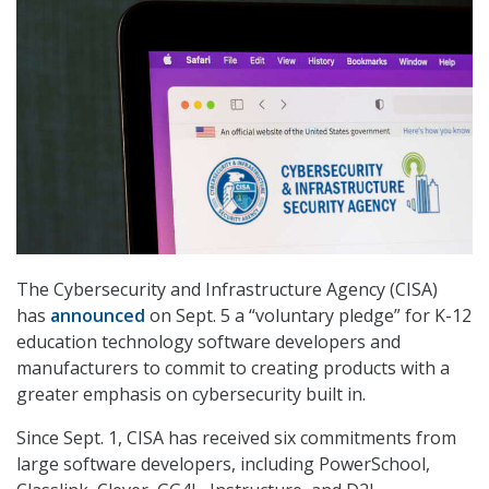
The Cybersecurity and Infrastructure Agency (CISA)
has
announced
on Sept. 5 a “voluntary pledge” for K-12
education technology software developers and
manufacturers to commit to creating products with a
greater emphasis on cybersecurity built in.
Since Sept. 1, CISA has received six commitments from
large software developers, including PowerSchool,