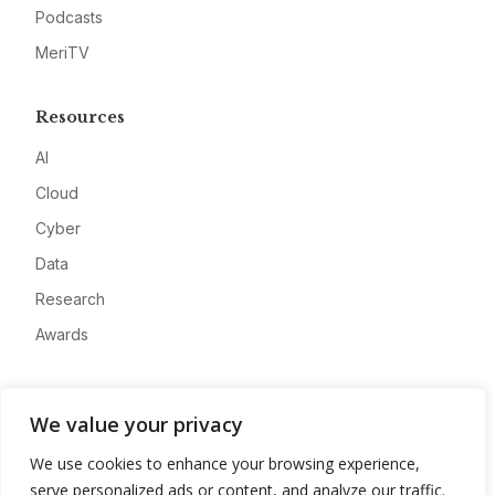
Podcasts
MeriTV
Resources
AI
Cloud
Cyber
Data
Research
Awards
Company
We value your privacy
About
We use cookies to enhance your browsing experience,
Advertise
serve personalized ads or content, and analyze our traffic.