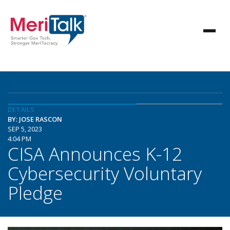
DETAILS
BY: JOSE RASCON
SEP 5, 2023
4:04 PM
CISA Announces K-12
Cybersecurity Voluntary
Pledge