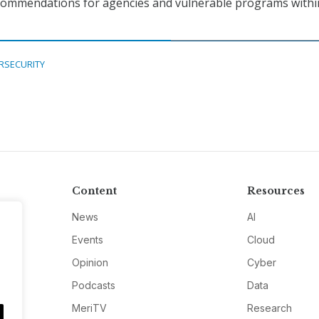
ecommendations for agencies and vulnerable programs withi
RSECURITY
Content
Resources
News
AI
Events
Cloud
Opinion
Cyber
Podcasts
Data
MeriTV
Research