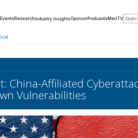
Search
Events
Research
Opinion
Podcasts
MeriTV
Industry Insights
ocal
rt: China-Affiliated Cyberat
wn Vulnerabilities