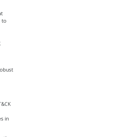
at
 to
g
robust
TT&CK
es in