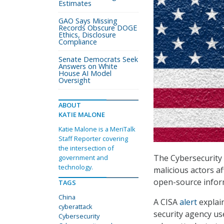
Estimates
GAO Says Missing
Records Obscure DOGE
Ethics, Disclosure
Compliance
Senate Democrats Seek
Answers on White
House AI Model
Oversight
ABOUT
KATIE MALONE
Katie Malone is a MeriTalk
Staff Reporter covering
the intersection of
The Cybersecurity 
government and
technology.
malicious actors af
open-source inform
TAGS
China
A CISA
alert
explain
cyberattack
security agency us
Cybersecurity