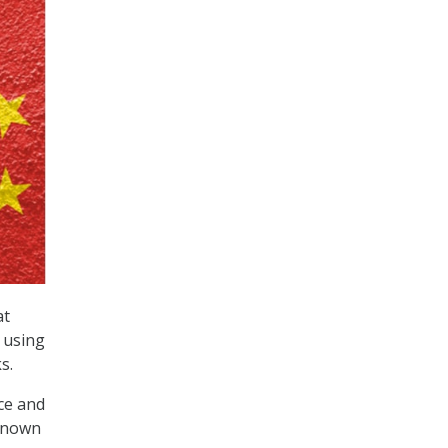
at
e using
s.
nce and
-known