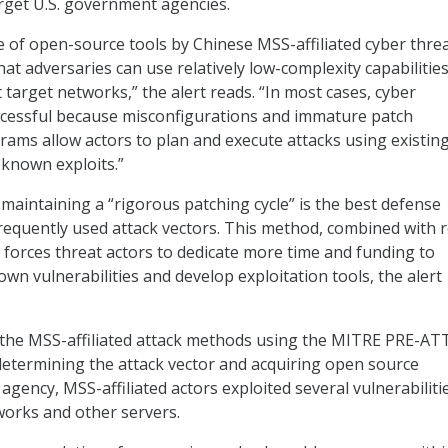
arget U.S. government agencies.
 of open-source tools by Chinese MSS-affiliated cyber thre
hat adversaries can use relatively low-complexity capabilities
t target networks,” the alert reads. “In most cases, cyber
ccessful because misconfigurations and immature patch
ms allow actors to plan and execute attacks using existin
 known exploits.”
 maintaining a “rigorous patching cycle” is the best defense
requently used attack vectors. This method, combined with 
o forces threat actors to dedicate more time and funding to
wn vulnerabilities and develop exploitation tools, the alert
d the MSS-affiliated attack methods using the MITRE PRE-A
etermining the attack vector and acquiring open source
 agency, MSS-affiliated actors exploited several vulnerabiliti
tworks and other servers.