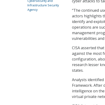
cyber attacks to t
Cybersecurity and
Infrastructure Security
Agency
“The continued use
actors highlights t
identify and exploi
operations are su
management progra
vulnerabilities and
CISA asserted that
against the most f
configuration, als
research lesser kno
states.
Analysts identifie
Framework. After d
intelligence on the
virtual private ne