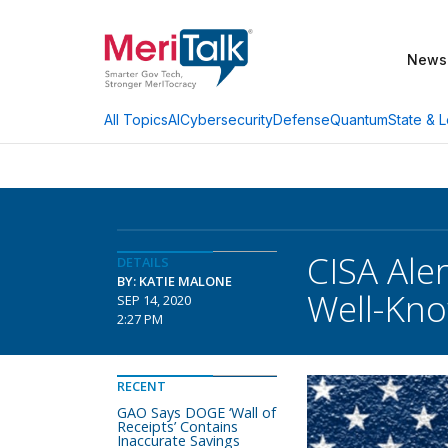
News
AI
Cybersecurity
Defense
Quantum
State & L
All Topics
CISA Ale
DETAILS
BY: KATIE MALONE
Well-Kno
SEP 14, 2020
2:27 PM
RECENT
GAO Says DOGE ‘Wall of
Receipts’ Contains
Inaccurate Savings