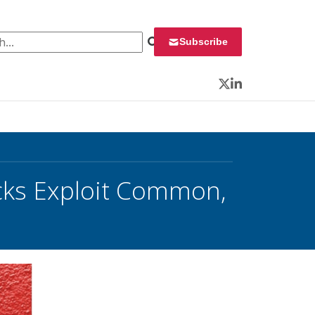
 for:
Subscribe
Twitter
LinkedIn
tacks Exploit Common,