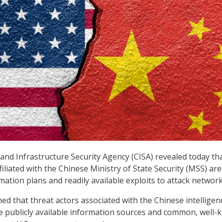
and Infrastructure Security Agency (CISA) revealed today th
filiated with the Chinese Ministry of State Security (MSS) ar
ation plans and readily available exploits to attack network
ed that threat actors associated with the Chinese intellige
e publicly available information sources and common, well