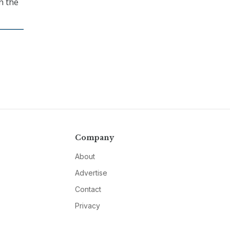
n the
Company
About
Advertise
Contact
Privacy