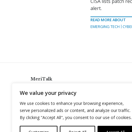
CISA lists patch r
alert.
READ MORE ABOUT
EMERGING TECH
CYBE
MeriTalk
921 King St., Alexandria, Virginia 22314
We value your privacy
info@meritalk.com
We use cookies to enhance your browsing experience,
Twitter
LinkedIn
serve personalized ads or content, and analyze our traffic.
By clicking "Accept All", you consent to our use of cookies.