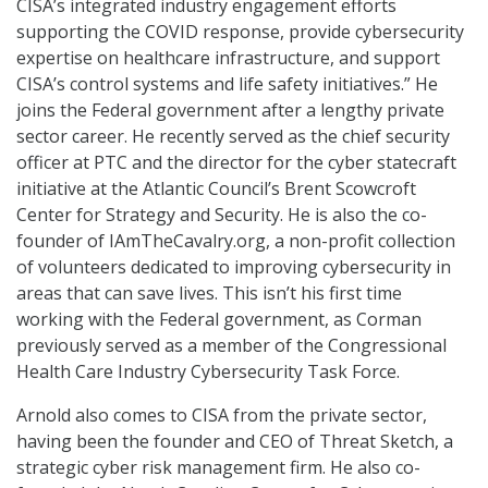
CISA’s integrated industry engagement efforts
supporting the COVID response, provide cybersecurity
expertise on healthcare infrastructure, and support
CISA’s control systems and life safety initiatives.” He
joins the Federal government after a lengthy private
sector career. He recently served as the chief security
officer at PTC and the director for the cyber statecraft
initiative at the Atlantic Council’s Brent Scowcroft
Center for Strategy and Security. He is also the co-
founder of IAmTheCavalry.org, a non-profit collection
of volunteers dedicated to improving cybersecurity in
areas that can save lives. This isn’t his first time
working with the Federal government, as Corman
previously served as a member of the Congressional
Health Care Industry Cybersecurity Task Force.
Arnold also comes to CISA from the private sector,
having been the founder and CEO of Threat Sketch, a
strategic cyber risk management firm. He also co-