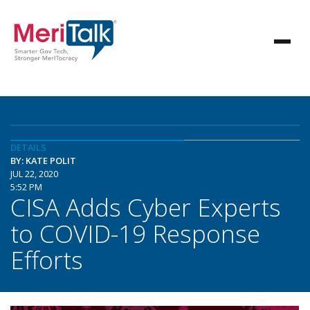
DETAILS
BY: KATE POLIT
JUL 22, 2020
5:52 PM
CISA Adds Cyber Experts
to COVID-19 Response
Efforts