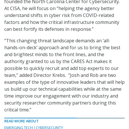
founded the North Carolina Center for Cybersecurity.
At CISA, he will focus on “helping the agency better
understand shifts in cyber risk from COVID-related
factors and how the critical infrastructure community
can best fortify its defenses in response.”
“This changing threat landscape demands an ‘all-
hands-on-deck’ approach and for us to bring the best
and brightest minds to the front lines, and the
authority granted to us by the CARES Act makes it
possible to quickly recruit and add top experts to our
team,” added Director Krebs. “Josh and Rob are two
examples of the type of innovative leaders that will help
us build up our technical capabilities while at the same
time improve our engagement with our industry and
security researcher community partners during this
critical time.”
READ MORE ABOUT
EMERGING TECH
CYBERSECURITY