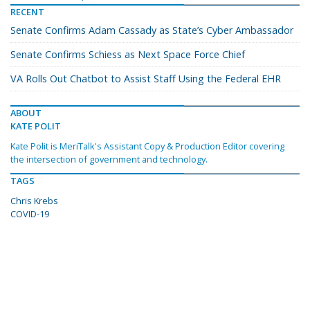
RECENT
Senate Confirms Adam Cassady as State’s Cyber Ambassador
Senate Confirms Schiess as Next Space Force Chief
VA Rolls Out Chatbot to Assist Staff Using the Federal EHR
ABOUT
KATE POLIT
Kate Polit is MeriTalk's Assistant Copy & Production Editor covering
the intersection of government and technology.
TAGS
Chris Krebs
COVID-19