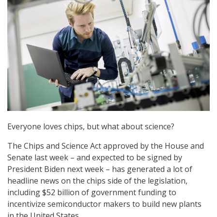
Everyone loves chips, but what about science?
The Chips and Science Act approved by the House and
Senate last week – and expected to be signed by
President Biden next week – has generated a lot of
headline news on the chips side of the legislation,
including $52 billion of government funding to
incentivize semiconductor makers to build new plants
in the United States.