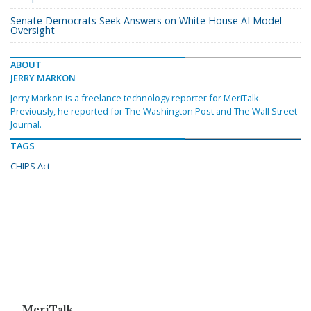
Senate Democrats Seek Answers on White House AI Model
Oversight
ABOUT
JERRY MARKON
Jerry Markon is a freelance technology reporter for MeriTalk.
Previously, he reported for The Washington Post and The Wall Street
Journal.
TAGS
CHIPS Act
MeriTalk