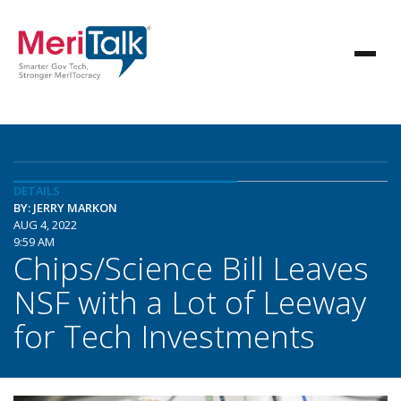
DETAILS
BY: JERRY MARKON
AUG 4, 2022
9:59 AM
Chips/Science Bill Leaves
NSF with a Lot of Leeway
for Tech Investments