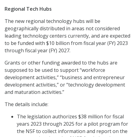
Regional Tech Hubs
The new regional technology hubs will be
geographically distributed in areas not considered
leading technology centers currently, and are expected
to be funded with $10 billion from fiscal year (FY) 2023
through fiscal year (FY) 2027.
Grants or other funding awarded to the hubs are
supposed to be used to support “workforce
development activities,” “business and entrepreneur
development activities,” or “technology development
and maturation activities.”
The details include:
The legislation authorizes $38 million for fiscal
years 2023 through 2025 for a pilot program for
the NSF to collect information and report on the