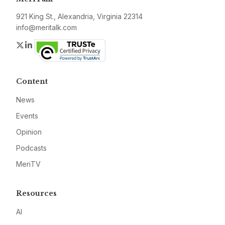
921 King St., Alexandria, Virginia 22314
info@meritalk.com
Twitter
LinkedIn
Content
News
Events
Opinion
Podcasts
MeriTV
Resources
AI