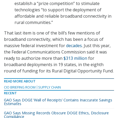
establish a “prize competition” to stimulate
technologies “to support the deployment of
affordable and reliable broadband connectivity in
rural communities.”
That last item is one of the bill’s few mentions of
broadband connectivity, which has been a focus of
massive federal investment for
decades
. Just this year,
the Federal Communications Commission said it was
ready to authorize more than
$313 million
for
broadband deployments in 19 states, in the eighth
round of funding for its Rural Digital Opportunity Fund.
READ MORE ABOUT
CIO BRIEFING ROOM
SUPPLY CHAIN
RECENT
GAO Says DOGE ‘Wall of Receipts’ Contains Inaccurate Savings
Estimates
GAO Says Missing Records Obscure DOGE Ethics, Disclosure
Compliance