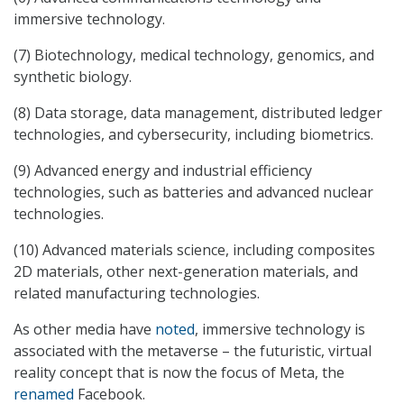
immersive technology.
(7) Biotechnology, medical technology, genomics, and
synthetic biology.
(8) Data storage, data management, distributed ledger
technologies, and cybersecurity, including biometrics.
(9) Advanced energy and industrial efficiency
technologies, such as batteries and advanced nuclear
technologies.
(10) Advanced materials science, including composites
2D materials, other next-generation materials, and
related manufacturing technologies.
As other media have
noted
, immersive technology is
associated with the metaverse – the futuristic, virtual
reality concept that is now the focus of Meta, the
renamed
Facebook.