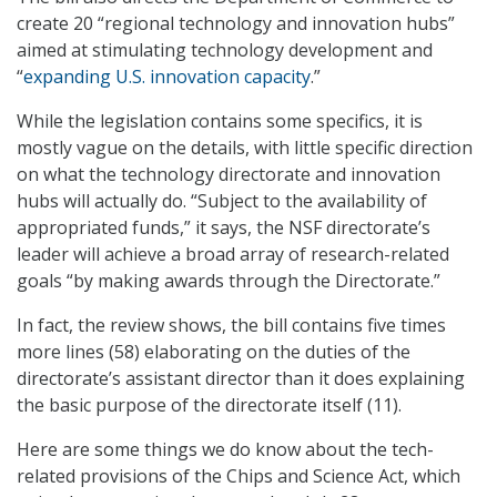
create 20 “regional technology and innovation hubs”
aimed at stimulating technology development and
“
expanding U.S. innovation capacity
.”
While the legislation contains some specifics, it is
mostly vague on the details, with little specific direction
on what the technology directorate and innovation
hubs will actually do. “Subject to the availability of
appropriated funds,” it says, the NSF directorate’s
leader will achieve a broad array of research-related
goals “by making awards through the Directorate.”
In fact, the review shows, the bill contains five times
more lines (58) elaborating on the duties of the
directorate’s assistant director than it does explaining
the basic purpose of the directorate itself (11).
Here are some things we do know about the tech-
related provisions of the Chips and Science Act, which