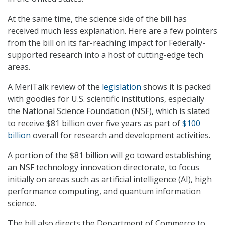
At the same time, the science side of the bill has
received much less explanation. Here are a few pointers
from the bill on its far-reaching impact for Federally-
supported research into a host of cutting-edge tech
areas.
A MeriTalk review of the
legislation
shows it is packed
with goodies for U.S. scientific institutions, especially
the National Science Foundation (NSF), which is slated
to receive $81 billion over five years as part of
$100
billion
overall for research and development activities.
A portion of the $81 billion will go toward establishing
an NSF technology innovation directorate, to focus
initially on areas such as artificial intelligence (AI), high
performance computing, and quantum information
science.
The bill also directs the Department of Commerce to