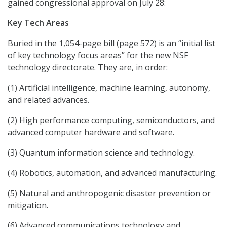
gained congressional approval on July 28:
Key Tech Areas
Buried in the 1,054-page bill (page 572) is an “initial list
of key technology focus areas” for the new NSF
technology directorate. They are, in order:
(1) Artificial intelligence, machine learning, autonomy,
and related advances.
(2) High performance computing, semiconductors, and
advanced computer hardware and software.
(3) Quantum information science and technology.
(4) Robotics, automation, and advanced manufacturing.
(5) Natural and anthropogenic disaster prevention or
mitigation.
(6) Advanced communications technology and