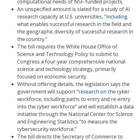
computational needs of NSF-funded projects.
An unspecified amount is slated for a study of AI
research capacity at U.S. universities, “
including
what enables successful research in the field and
the geographic diversity of successful research in
the country.”
The bill requires the White House Office of
Science and Technology Policy to submit to
Congress a four-year comprehensive national
science and technology strategy, primarily
focused on economic security.
Without offering details, the legislation says the
government will support “
research on
the cyber
workforce, including paths to entry and re-entry
into the cyber workforce” and will establish a data
initiative through the National Center for Science
and Engineering Statistics “to measure the
cybersecurity workforce.”
The bill directs the Secretary of Commerce to