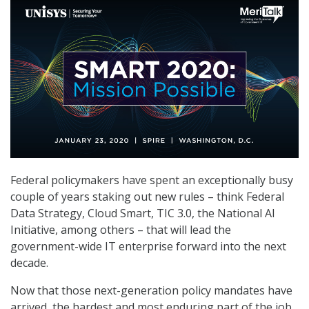
Federal policymakers have spent an exceptionally busy
couple of years staking out new rules – think Federal
Data Strategy, Cloud Smart, TIC 3.0, the National AI
Initiative, among others – that will lead the
government-wide IT enterprise forward into the next
decade.
Now that those next-generation policy mandates have
arrived, the hardest and most enduring part of the job