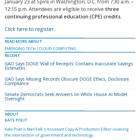
January 23 at Spire in Washington, D.C. from 7:30 a.m. –
12:15 p.m. Attendees are eligible to receive
three
continuing professional education (CPE) credits
.
Click here to register
.
READ MORE ABOUT
EMERGING TECH
CLOUD COMPUTING
RECENT
GAO Says DOGE ‘Wall of Receipts’ Contains Inaccurate Savings
Estimates
GAO Says Missing Records Obscure DOGE Ethics, Disclosure
Compliance
Senate Democrats Seek Answers on White House AI Model
Oversight
ABOUT
KATE POLIT
Kate Polit is MeriTalk's Assistant Copy & Production Editor covering
the intersection of government and technology.