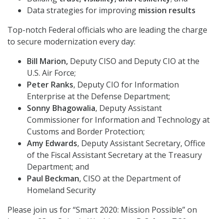
Data strategies for improving
mission results
Top-notch Federal officials who are leading the charge
to secure modernization every day:
Bill Marion,
Deputy CISO and Deputy CIO at the
U.S. Air Force;
Peter Ranks
, Deputy CIO for Information
Enterprise at the Defense Department;
Sonny Bhagowalia
, Deputy Assistant
Commissioner for Information and Technology at
Customs and Border Protection;
Amy Edwards
, Deputy Assistant Secretary, Office
of the Fiscal Assistant Secretary at the Treasury
Department; and
Paul Beckman
, CISO at the Department of
Homeland Security
Please join us for “Smart 2020: Mission Possible” on