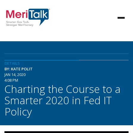
DETAILS
BY: KATE POLIT
JAN 14, 2020
4:08 PM
Charting the Course to a
Smarter 2020 in Fed IT
Policy