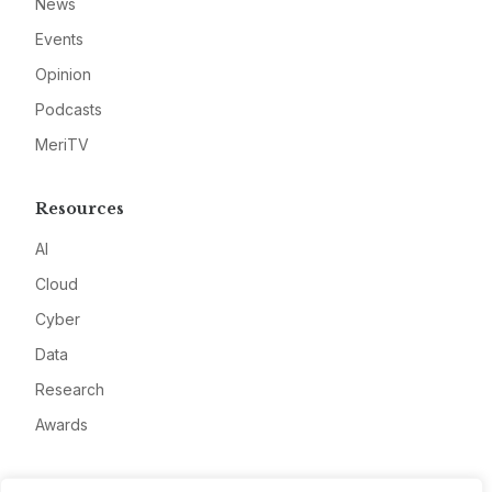
News
Events
Opinion
Podcasts
MeriTV
Resources
AI
Cloud
Cyber
Data
Research
Awards
Company