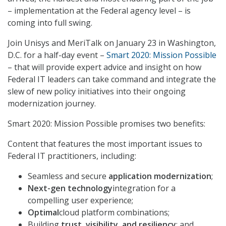
– implementation at the Federal agency level – is
coming into full swing.
Join Unisys and MeriTalk on January 23 in Washington,
D.C. for a half-day event –
Smart 2020: Mission Possible
– that will provide expert advice and insight on how
Federal IT leaders can take command and integrate the
slew of new policy initiatives into their ongoing
modernization journey.
Smart 2020: Mission Possible promises two benefits:
Content that features the most important issues to
Federal IT practitioners, including:
Seamless and secure
application modernization
;
Next-gen technology
integration for a
compelling user experience;
Optimal
cloud platform combinations;
Building
trust, visibility, and resiliency
; and