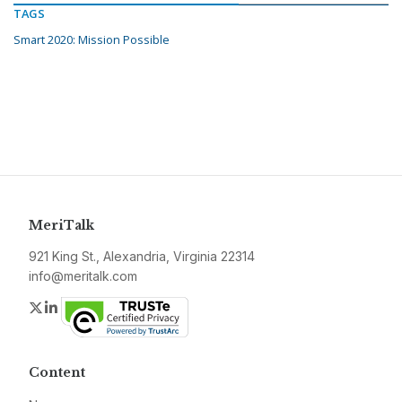
TAGS
Smart 2020: Mission Possible
MeriTalk
921 King St., Alexandria, Virginia 22314
info@meritalk.com
Twitter
LinkedIn
Content