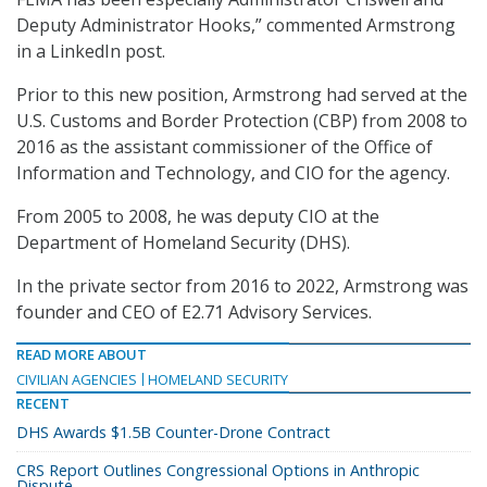
Deputy Administrator Hooks,” commented Armstrong
in a LinkedIn post.
Prior to this new position, Armstrong had served at the
U.S. Customs and Border Protection (CBP) from 2008 to
2016 as the assistant commissioner of the Office of
Information and Technology, and CIO for the agency.
From 2005 to 2008, he was deputy CIO at the
Department of Homeland Security (DHS).
In the private sector from 2016 to 2022, Armstrong was
founder and CEO of E2.71 Advisory Services.
READ MORE ABOUT
CIVILIAN AGENCIES
HOMELAND SECURITY
RECENT
DHS Awards $1.5B Counter-Drone Contract
CRS Report Outlines Congressional Options in Anthropic
Dispute