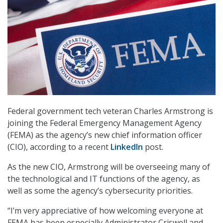
Federal government tech veteran Charles Armstrong is
joining the Federal Emergency Management Agency
(FEMA) as the agency’s new chief information officer
(CIO), according to a recent
LinkedIn
post.
As the new CIO, Armstrong will be overseeing many of
the technological and IT functions of the agency, as
well as some the agency’s cybersecurity priorities.
“I’m very appreciative of how welcoming everyone at
FEMA has been especially Administrator Criswell and