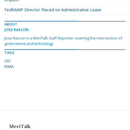
FedRAMP Director Placed on Administrative Leave
ABOUT
JOSE RASCON
Jose Rascon is a MeriTalk Staff Reporter covering the intersection of
government and technology.
TAGS
CIO
FEMA
MeriTalk