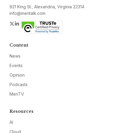
921 King St., Alexandria, Virginia 22314
info@meritalk.com
Twitter
LinkedIn
Content
News
Events
Opinion
Podcasts
MeriTV
Resources
AI
Cloud