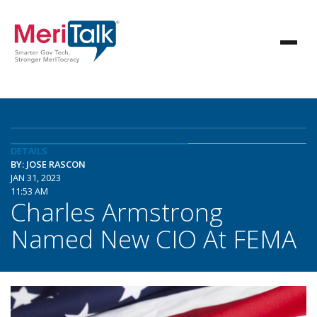
DETAILS
BY: JOSE RASCON
JAN 31, 2023
11:53 AM
Charles Armstrong
Named New CIO At FEMA