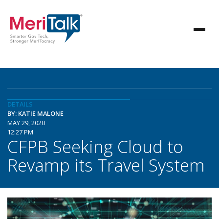
DETAILS
BY: KATIE MALONE
MAY 29, 2020
12:27 PM
CFPB Seeking Cloud to
Revamp its Travel System