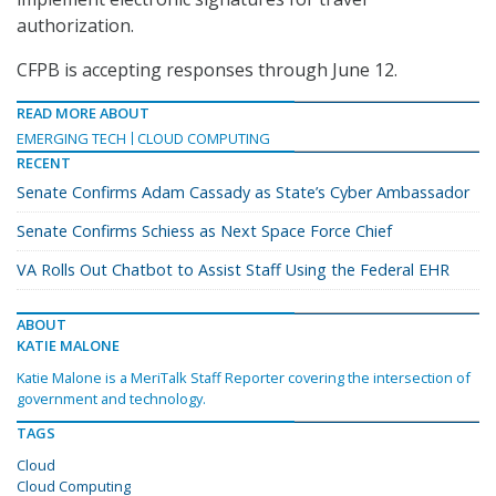
authorization.
CFPB is accepting responses through June 12.
READ MORE ABOUT
EMERGING TECH
CLOUD COMPUTING
RECENT
Senate Confirms Adam Cassady as State’s Cyber Ambassador
Senate Confirms Schiess as Next Space Force Chief
VA Rolls Out Chatbot to Assist Staff Using the Federal EHR
ABOUT
KATIE MALONE
Katie Malone is a MeriTalk Staff Reporter covering the intersection of
government and technology.
TAGS
Cloud
Cloud Computing