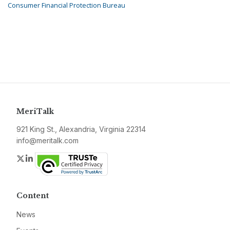
Consumer Financial Protection Bureau
MeriTalk
921 King St., Alexandria, Virginia 22314
info@meritalk.com
Twitter
LinkedIn
Content
News