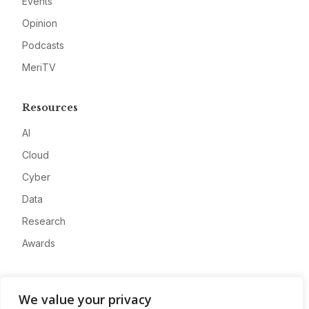
Events
Opinion
Podcasts
MeriTV
Resources
AI
Cloud
Cyber
Data
Research
Awards
Company
We value your privacy
About