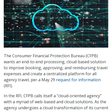
The Consumer Financial Protection Bureau (CFPB)
wants an end-to-end processing, cloud-based solution
to improve booking, approving, and reimbursing travel
expenses and create a centralized platform for all
agency travel, per a May 29
request for information
(RFI).
In the RFI, CFPB calls itself a “cloud-oriented agency”
with a myriad of web-based and cloud solutions. As the
agency undergoes a cloud transformation of its current