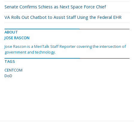
Senate Confirms Schiess as Next Space Force Chief
VA Rolls Out Chatbot to Assist Staff Using the Federal EHR
ABOUT
JOSE RASCON
Jose Rascon is a MeriTalk Staff Reporter covering the intersection of
government and technology.
TAGS
CENTCOM
DoD