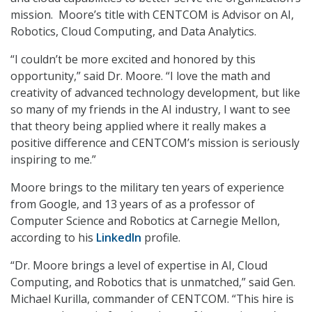
mission. Moore’s title with CENTCOM is Advisor on AI,
Robotics, Cloud Computing, and Data Analytics.
“I couldn’t be more excited and honored by this
opportunity,” said Dr. Moore. “I love the math and
creativity of advanced technology development, but like
so many of my friends in the AI industry, I want to see
that theory being applied where it really makes a
positive difference and CENTCOM’s mission is seriously
inspiring to me.”
Moore brings to the military ten years of experience
from Google, and 13 years of as a professor of
Computer Science and Robotics at Carnegie Mellon,
according to his
LinkedIn
profile.
“Dr. Moore brings a level of expertise in AI, Cloud
Computing, and Robotics that is unmatched,” said Gen.
Michael Kurilla, commander of CENTCOM. “This hire is