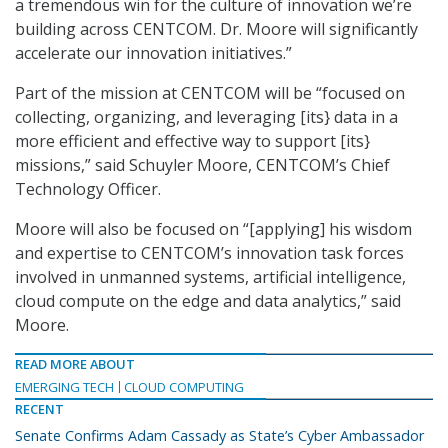
a tremendous win for the culture of innovation we’re
building across CENTCOM. Dr. Moore will significantly
accelerate our innovation initiatives.”
Part of the mission at CENTCOM will be “focused on
collecting, organizing, and leveraging [its} data in a
more efficient and effective way to support [its}
missions,” said Schuyler Moore, CENTCOM’s Chief
Technology Officer.
Moore will also be focused on “[applying] his wisdom
and expertise to CENTCOM’s innovation task forces
involved in unmanned systems, artificial intelligence,
cloud compute on the edge and data analytics,” said
Moore.
READ MORE ABOUT
EMERGING TECH
CLOUD COMPUTING
RECENT
Senate Confirms Adam Cassady as State’s Cyber Ambassador