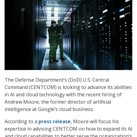
The Defense Department’s (DoD) U.S. Central
Command (CENTCOM) is looking to advance its abilities
in AI and cloud technology with the recent hiring of
Andrew Moore, the former director of artificial
intelligence at Google’s cloud business.
According to a
press release
, Moore will focus his
expertise in advising CENTCOM on how to expand its AI
and cloud capabilities to better serve the organization’s