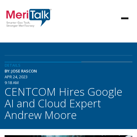
DETAILS
BY: JOSE RASCON
APR 24, 2023
9:18 AM
CENTCOM Hires Google
AI and Cloud Expert
Andrew Moore