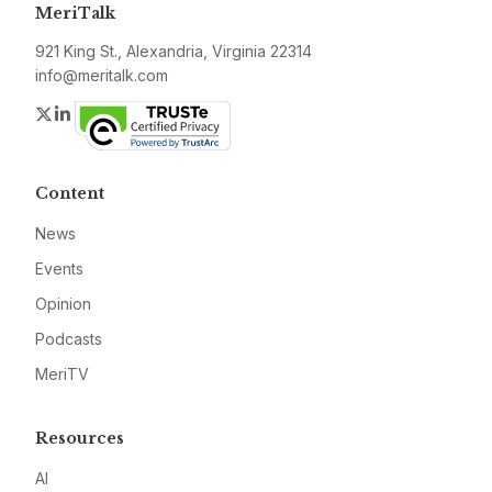
MeriTalk
921 King St., Alexandria, Virginia 22314
info@meritalk.com
Twitter
LinkedIn
Content
News
Events
Opinion
Podcasts
MeriTV
Resources
AI