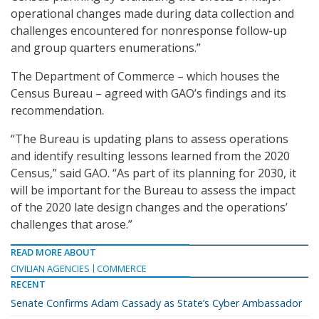
operational changes made during data collection and
challenges encountered for nonresponse follow-up
and group quarters enumerations.”
The Department of Commerce – which houses the
Census Bureau – agreed with GAO’s findings and its
recommendation.
“The Bureau is updating plans to assess operations
and identify resulting lessons learned from the 2020
Census,” said GAO. “As part of its planning for 2030, it
will be important for the Bureau to assess the impact
of the 2020 late design changes and the operations’
challenges that arose.”
READ MORE ABOUT
CIVILIAN AGENCIES
COMMERCE
RECENT
Senate Confirms Adam Cassady as State’s Cyber Ambassador