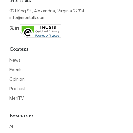
MeriTalk
921 King St., Alexandria, Virginia 22314
info@meritalk.com
Twitter
LinkedIn
Content
News
Events
Opinion
Podcasts
MeriTV
Resources
AI