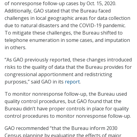
of nonresponse follow-up cases by Oct. 15, 2020.
Additionally, GAO stated that the Bureau faced
challenges in local geographic areas for data collection
due to natural disasters and the COVID-19 pandemic.
To mitigate these challenges, the Bureau shifted to
telephone enumeration in some cases, and imputation
in others.
“As GAO previously reported, these changes introduced
risks to the quality of data that the Bureau provides for
congressional apportionment and redistricting
purposes,” said GAO in its
report
.
To monitor nonresponse follow-up, the Bureau used
quality control procedures, but GAO found that the
Bureau didn’t have proper controls in place for quality
control procedures to monitor nonresponse follow-up.
GAO recommended “that the Bureau inform 2030
Census planning by evaluating the effects of major