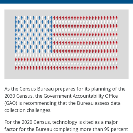
As the Census Bureau prepares for its planning of the
2030 Census, the Government Accountability Office
(GAO) is recommending that the Bureau assess data
collection challenges.
For the 2020 Census, technology is cited as a major
factor for the Bureau completing more than 99 percent