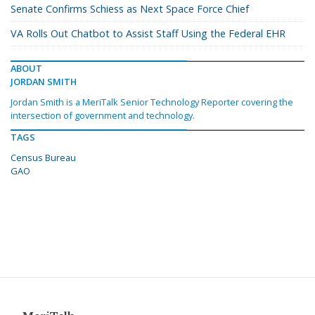
Senate Confirms Schiess as Next Space Force Chief
VA Rolls Out Chatbot to Assist Staff Using the Federal EHR
ABOUT
JORDAN SMITH
Jordan Smith is a MeriTalk Senior Technology Reporter covering the
intersection of government and technology.
TAGS
Census Bureau
GAO