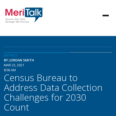
DETAILS
BY: JORDAN SMITH
MAR 23, 2021
8:06 AM
Census Bureau to
Address Data Collection
Challenges for 2030
Count