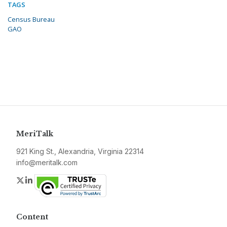
TAGS
Census Bureau
GAO
MeriTalk
921 King St., Alexandria, Virginia 22314
info@meritalk.com
Twitter
LinkedIn
Content