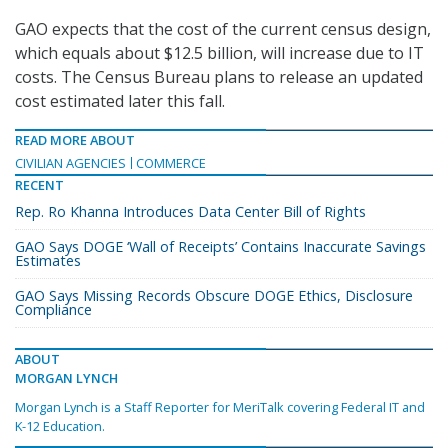
GAO expects that the cost of the current census design,
which equals about $12.5 billion, will increase due to IT
costs. The Census Bureau plans to release an updated
cost estimated later this fall.
READ MORE ABOUT
CIVILIAN AGENCIES
COMMERCE
RECENT
Rep. Ro Khanna Introduces Data Center Bill of Rights
GAO Says DOGE ‘Wall of Receipts’ Contains Inaccurate Savings
Estimates
GAO Says Missing Records Obscure DOGE Ethics, Disclosure
Compliance
ABOUT
MORGAN LYNCH
Morgan Lynch is a Staff Reporter for MeriTalk covering Federal IT and
K-12 Education.