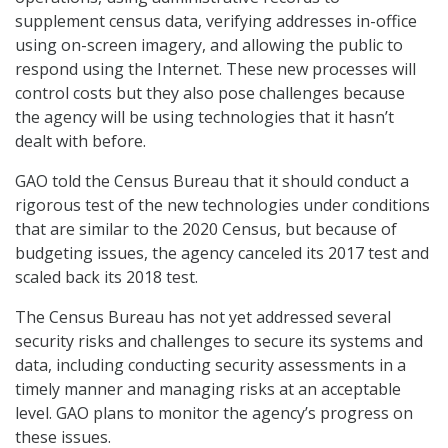
supplement census data, verifying addresses in-office
using on-screen imagery, and allowing the public to
respond using the Internet. These new processes will
control costs but they also pose challenges because
the agency will be using technologies that it hasn’t
dealt with before.
GAO told the Census Bureau that it should conduct a
rigorous test of the new technologies under conditions
that are similar to the 2020 Census, but because of
budgeting issues, the agency canceled its 2017 test and
scaled back its 2018 test.
The Census Bureau has not yet addressed several
security risks and challenges to secure its systems and
data, including conducting security assessments in a
timely manner and managing risks at an acceptable
level. GAO plans to monitor the agency’s progress on
these issues.