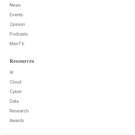
News
Events
Opinion
Podcasts
MeriTV
Resources
AI
Cloud
Cyber
Data
Research
Awards