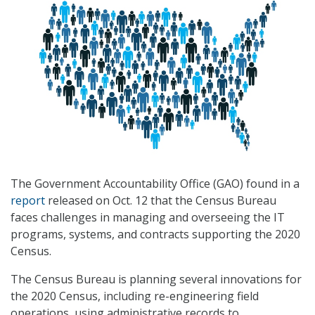
The Government Accountability Office (GAO) found in a
report
released on Oct. 12 that the Census Bureau
faces challenges in managing and overseeing the IT
programs, systems, and contracts supporting the 2020
Census.
The Census Bureau is planning several innovations for
the 2020 Census, including re-engineering field
operations, using administrative records to