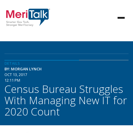
DETAILS
BY: MORGAN LYNCH
OCT 13, 2017
12:11 PM
Census Bureau Struggles
With Managing New IT for
2020 Count