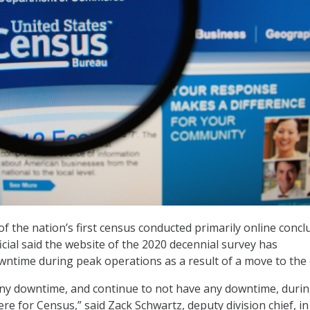
of the nation’s first census conducted primarily online concl
cial said the website of the 2020 decennial survey has
ntime during peak operations as a result of a move to the 
any downtime, and continue to not have any downtime, duri
re for Census,” said Zack Schwartz, deputy division chief, in