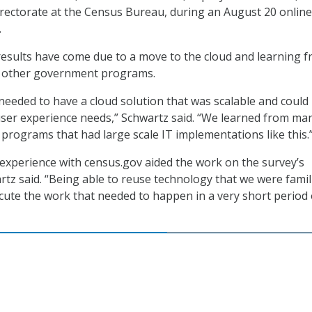
rectorate at the Census Bureau, during an August 20 online
.
results have come due to a move to the cloud and learning 
f other government programs.
eeded to have a cloud solution that was scalable and could
user experience needs,” Schwartz said. “We learned from ma
rograms that had large scale IT implementations like this.
xperience with census.gov aided the work on the survey’s
rtz said. “Being able to reuse technology that we were famil
cute the work that needed to happen in a very short period 