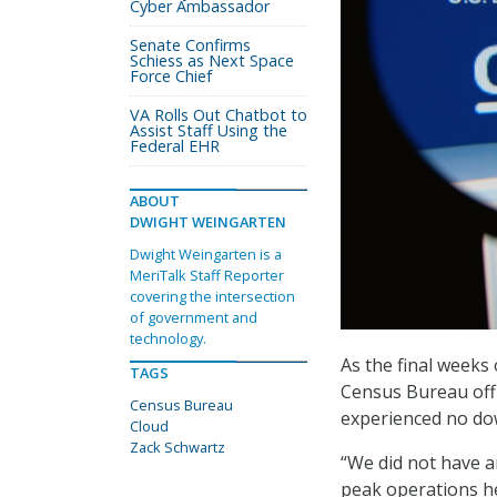
Cyber Ambassador
Senate Confirms
Schiess as Next Space
Force Chief
VA Rolls Out Chatbot to
Assist Staff Using the
Federal EHR
ABOUT
DWIGHT WEINGARTEN
Dwight Weingarten is a
MeriTalk Staff Reporter
covering the intersection
of government and
technology.
As the final weeks 
TAGS
Census Bureau offi
Census Bureau
experienced no dow
Cloud
Zack Schwartz
“We did not have 
peak operations he