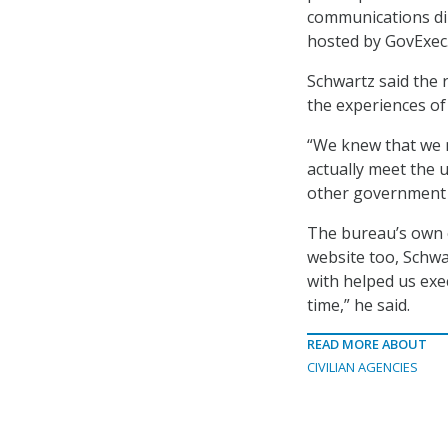
communications di
hosted by GovExec
Schwartz said the 
the experiences o
“We knew that we n
actually meet the 
other government p
The bureau’s own e
website too, Schwa
with helped us exe
time,” he said.
READ MORE ABOUT
CIVILIAN AGENCIES