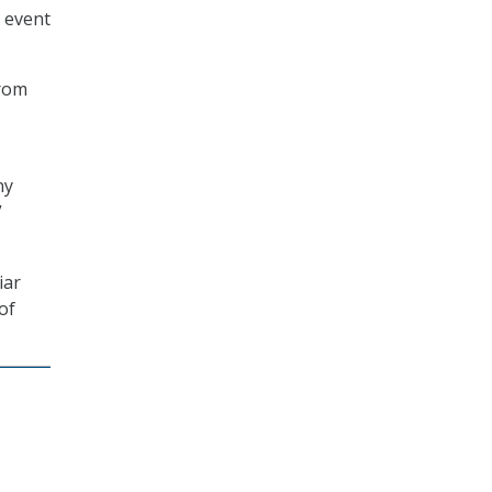
 event
from
ny
”
iar
of