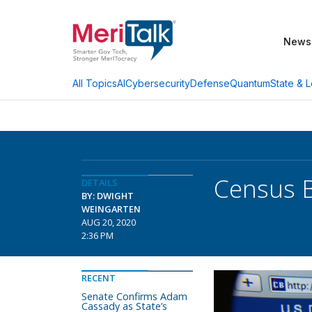
News
AI
Cybersecurity
Defense
Quantum
State & L
All Topics
Census 
DETAILS
BY: DWIGHT
WEINGARTEN
AUG 20, 2020
2:36 PM
RECENT
Senate Confirms Adam
Cassady as State’s