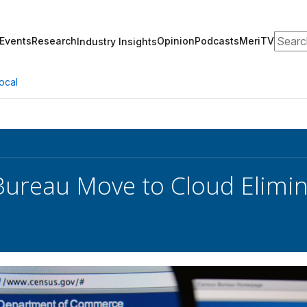
Search
Events
Research
Opinion
Podcasts
MeriTV
Industry Insights
ocal
Bureau Move to Cloud Elimi