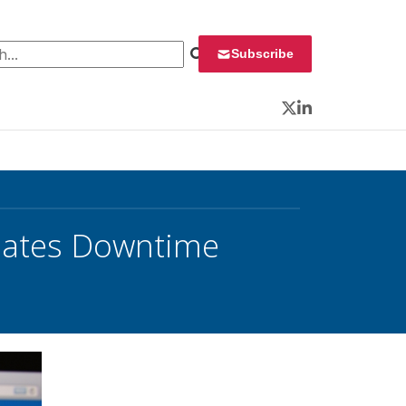
 for:
Subscribe
Twitter
LinkedIn
nates Downtime