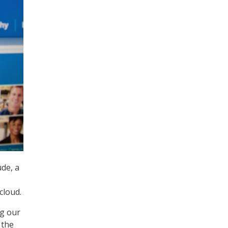
ude, a
cloud.
ng our
 the