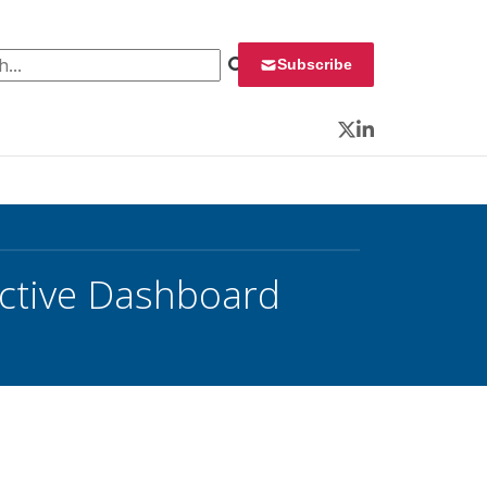
 for:
Subscribe
Twitter
LinkedIn
ctive Dashboard