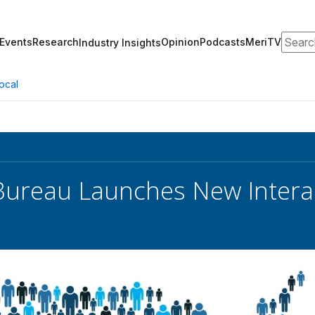
Search
Events
Research
Opinion
Podcasts
MeriTV
Industry Insights
ocal
Bureau Launches New Intera