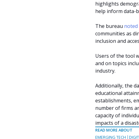
highlights demogr
help inform data-b
The bureau
noted
communities as dire
inclusion and acces
Users of the tool w
and on topics incl
industry.
Additionally, the 
educational attain
establishments, e
number of firms a
capacity of indivi
impacts of a disast
READ MORE ABOUT
EMERGING TECH
DIGI