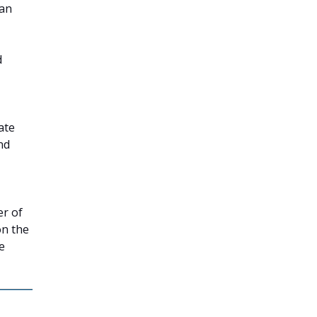
can
d
ate
nd
er of
on the
e