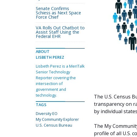
Senate Confirms
Schiess as Next Space
Force Chief
VA Rolls Out Chatbot to
Assist Staff Using the
Federal EHR
ABOUT
LISBETH PEREZ
Lisbeth Perez is a MeriTalk
Senior Technology
Reporter covering the
intersection of
government and
technology.
The U.S. Census Bu
transparency on ra
TAGS
by individual states
Diversity EO
My Community Explorer
U.S. Census Bureau
The My Community E
profile of all U.S.