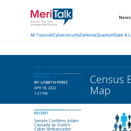
News
AI
Cybersecurity
Defense
Quantum
State & L
All Topics
Census 
DETAILS
BY: LISBETH PEREZ
Map
APR 18, 2022
1:27 PM
RECENT
Senate Confirms Adam
Cassady as State’s
Cyber Ambassador