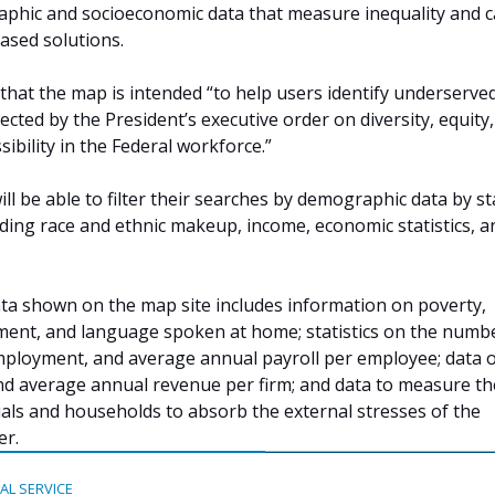
aphic and socioeconomic data that measure inequality and 
ased solutions.
that the map is intended “to help users identify underserve
cted by the President’s executive order on diversity, equity,
sibility in the Federal workforce.”
ill be able to filter their searches by demographic data by st
uding race and ethnic makeup, income, economic statistics, a
data shown on the map site includes information on poverty,
ment, and language spoken at home; statistics on the numb
mployment, and average annual payroll per employee; data 
nd average annual revenue per firm; and data to measure th
duals and households to absorb the external stresses of the
er.
TAL SERVICE