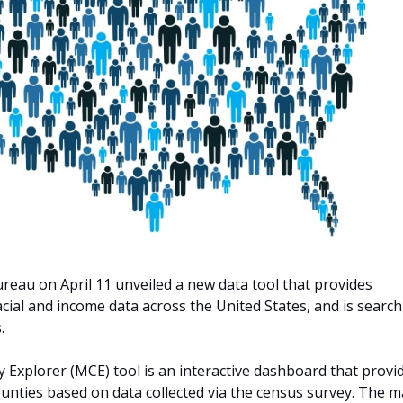
reau on April 11 unveiled a new data tool that provides
cial and income data across the United States, and is searc
.
xplorer (MCE) tool is an interactive dashboard that provi
 counties based on data collected via the census survey. The 