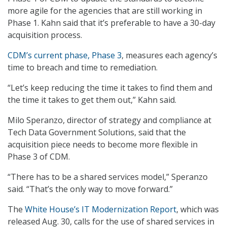
more agile for the agencies that are still working in
Phase 1. Kahn said that it’s preferable to have a 30-day
acquisition process.
CDM’s current phase, Phase 3
, measures each agency’s
time to breach and time to remediation.
“Let’s keep reducing the time it takes to find them and
the time it takes to get them out,” Kahn said.
Milo Speranzo, director of strategy and compliance at
Tech Data Government Solutions, said that the
acquisition piece needs to become more flexible in
Phase 3 of CDM.
“There has to be a shared services model,” Speranzo
said. “That’s the only way to move forward.”
The
White House’s IT Modernization Report
, which was
released Aug. 30, calls for the use of shared services in