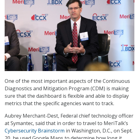
One of the most important aspects of the Continuous
Diagnostics and Mitigation Program (CDM) is making
sure that the dashboard is flexible and able to display
metrics that the specific agencies want to track.
Aubrey Merchant-Dest, Federal chief technology officer
at Symantec, said that in order to travel to MeriTalk’s
Cybersecurity Brainstorm
in Washington, D.C., on Sept.
20, he used Google Maps to determine how long it