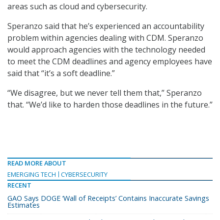
areas such as cloud and cybersecurity.
Speranzo said that he’s experienced an accountability
problem within agencies dealing with CDM. Speranzo
would approach agencies with the technology needed
to meet the CDM deadlines and agency employees have
said that “it’s a soft deadline.”
“We disagree, but we never tell them that,” Speranzo
that. “We’d like to harden those deadlines in the future.”
READ MORE ABOUT
EMERGING TECH
CYBERSECURITY
RECENT
GAO Says DOGE ‘Wall of Receipts’ Contains Inaccurate Savings
Estimates