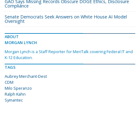
GAO Says Missing Records Obscure DOGE Ethics, Disclosure
Compliance
Senate Democrats Seek Answers on White House AI Model
Oversight
ABOUT
MORGAN LYNCH
Morgan Lynch is a Staff Reporter for MeriTalk covering Federal IT and
K-12 Education.
TAGS
Aubrey Merchant-Dest
CDM
Milo Speranzo
Ralph Kahn
Symantec