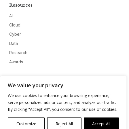
Resources
AI
Cloud
Cyber
Data
Research
Awards
Company
We value your privacy
About
We use cookies to enhance your browsing experience,
Advertise
serve personalized ads or content, and analyze our traffic.
Contact
By clicking "Accept All", you consent to our use of cookies.
Privacy
Customize
Reject All
Accept All