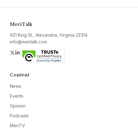
MeriTalk
921 King St., Alexandria, Virginia 22314
info@meritalk.com
Twitter
LinkedIn
Content
News
Events
Opinion
Podcasts
MeriTV