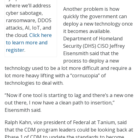
where we’ll address
Another problem is how
cyber sabotage,
quickly the government can
ransomware, DDOS
deploy a new technology once
attacks, AI, IoT, and
it becomes available.
the cloud.
Click here
Department of Homeland
to learn more and
Security (DHS) CISO Jeffrey
register
.
Eisensmith said that the
process to deploy a new
technology used to be a lot more difficult and require a
lot more heavy lifting with a “cornucopia” of
technologies to deal with.
“Now if one tool is starting to lag and there’s a new one
out there, I now have a clean path to insertion,”
Eisensmith said.
Ralph Kahn, vice president of Federal at Tanium, said
that the CDM program leaders could be looking back at
Phase 1 of CDM to update the standards to become