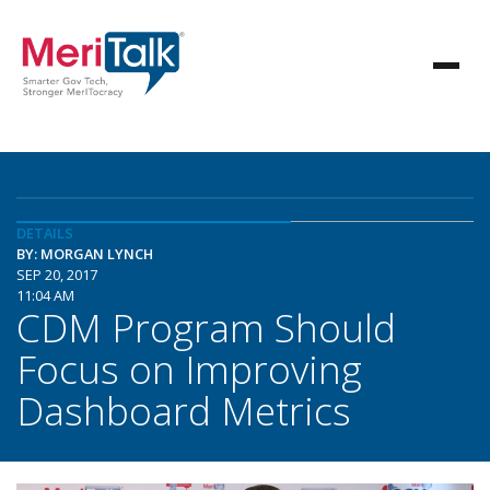
DETAILS
BY: MORGAN LYNCH
SEP 20, 2017
11:04 AM
CDM Program Should
Focus on Improving
Dashboard Metrics