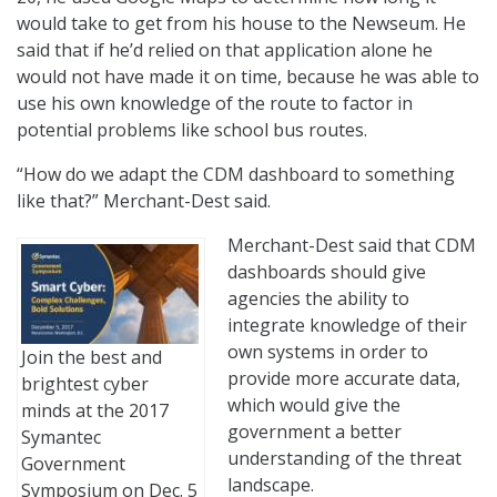
would take to get from his house to the Newseum. He
said that if he’d relied on that application alone he
would not have made it on time, because he was able to
use his own knowledge of the route to factor in
potential problems like school bus routes.
“How do we adapt the CDM dashboard to something
like that?” Merchant-Dest said.
Merchant-Dest said that CDM
dashboards should give
agencies the ability to
integrate knowledge of their
own systems in order to
Join the best and
provide more accurate data,
brightest cyber
which would give the
minds at the 2017
government a better
Symantec
understanding of the threat
Government
landscape.
Symposium on Dec. 5