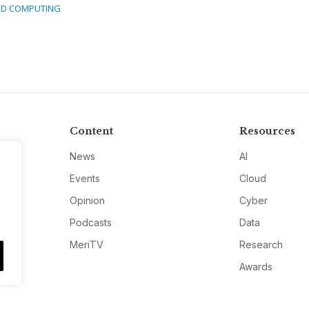
D COMPUTING
Content
Resources
News
AI
Events
Cloud
Opinion
Cyber
Podcasts
Data
MeriTV
Research
Awards