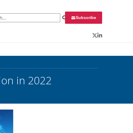
 for:
Subscribe
Twitter
LinkedIn
ion in 2022