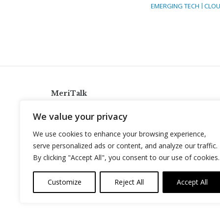
EMERGING TECH
CLOU
MeriTalk
921 King St., Alexandria, Virginia 22314
We value your privacy
info@meritalk.com
We use cookies to enhance your browsing experience,
Twitter
LinkedIn
serve personalized ads or content, and analyze our traffic.
By clicking "Accept All", you consent to our use of cookies.
Customize
Reject All
Accept All