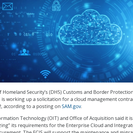
 Homeland Security’s (DHS) Customs and Border Protectio
 is working up a solicitation for a cloud management contra
2, according to a posting on
SAM.gov
.
ormation Technology (OIT) and Office of Acquisition said it is 
izing” its requirements for the Enterprise Cloud and Integra
ocurement. The ECIS will support the maintenance and migra