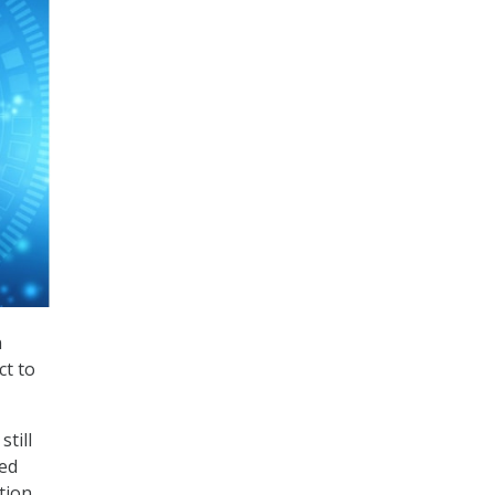
n
ct to
still
ted
tion