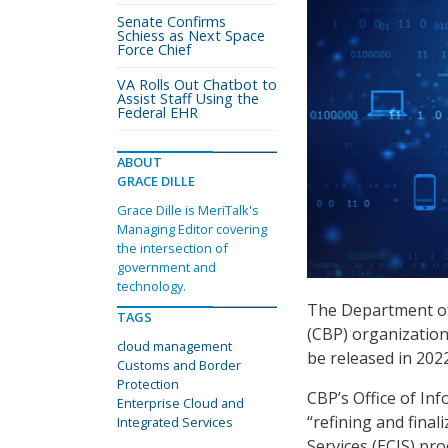
Senate Confirms
Schiess as Next Space
Force Chief
VA Rolls Out Chatbot to
Assist Staff Using the
Federal EHR
ABOUT
GRACE DILLE
Grace Dille is MeriTalk's
Managing Editor covering
the intersection of
government and
technology.
The Department of
TAGS
(CBP) organization
cloud management
be released in 202
Customs and Border
Protection
CBP’s Office of Inf
Enterprise Cloud and
“refining and final
Integrated Services
Services (ECIS) pr