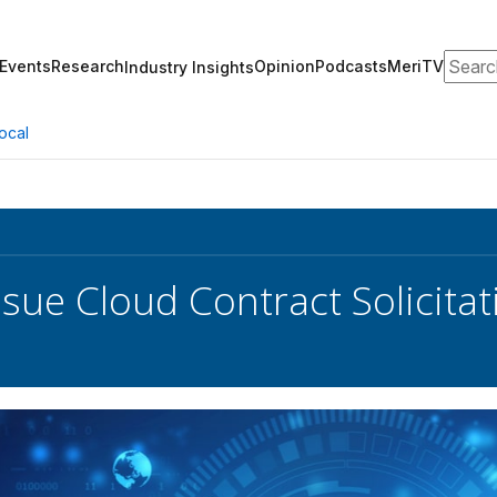
Search
Events
Research
Opinion
Podcasts
MeriTV
Industry Insights
ocal
ssue Cloud Contract Solicitat