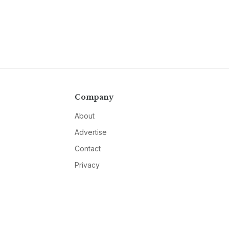
Company
About
Advertise
Contact
Privacy