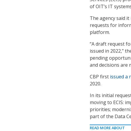
of OIT’s IT systems
The agency said it
requests for infor
platform.
“A draft request fo
issued in 2022,” th
pending opportuni
and decisions are 
CBP first
issued a 
2020.
In its initial requ
moving to ECIS: im
priorities; moderni
part of the Data Ce
READ MORE ABOUT