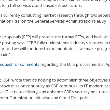
 to a full-service, cloud-based infrastructure.
 is currently conducting market research through two separ
mation (RFI) on the General Services Administration’s eBuy
r proposals (RFP) will precede the formal RFPs, and both will
e posting says. “CBP fully understands industry’s interest in 
ty, and we will continue to communicate as we make progre
made.”
request for comments
regarding the ECIS procurement in Ap
est, CBP wrote that it’s hoping to accomplish three objectives 
prove mission continuity as CBP continues its IT moderniza
ze IT service delivery; and enhance CBP’s security posture a
nter Optimization Initiative and Cloud First policies.