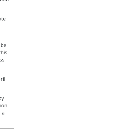
ate
 be
this
ss
ril
by
tion
s a