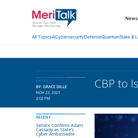
News
AI
Cybersecurity
Defense
Quantum
State & L
All Topics
CBP to I
DETAILS
BY: GRACE DILLE
NOV 23, 2021
2:02 PM
RECENT
Senate Confirms Adam
Cassady as State’s
Cyber Ambassador