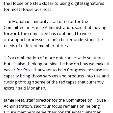
the House one step closer to using digital signatures
for most House business.
Tim Monahan, minority staff director for the
Committee on House Administration, said that moving
forward, the committee has continued to work
on
support processes to help better understand the
needs of different member offices.
“It’s a combination of more enterprise-wide solutions,
but it’s also thinking outside the box on how we make it
easier for folks that want to help Congress increase its
capacity bring those services and products into use and
cutting through some of the red tapes that currently
exists,” said Monahan.
Jamie Fleet, staff director for the Committee on House
Administration, said “our focus remains on helping
House members serve their constituents,” whether