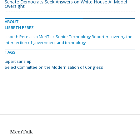
Senate Democrats Seek Answers on White House AI Model
Oversight
ABOUT
LISBETH PEREZ
Lisbeth Perez is a MeriTalk Senior Technology Reporter covering the
intersection of government and technology.
TAGS
bipartisanship
Select Committee on the Modernization of Congress
MeriTalk