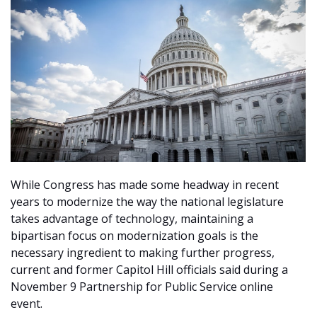
While Congress has made some headway in recent
years to modernize the way the national legislature
takes advantage of technology, maintaining a
bipartisan focus on modernization goals is the
necessary ingredient to making further progress,
current and former Capitol Hill officials said during a
November 9 Partnership for Public Service online
event.