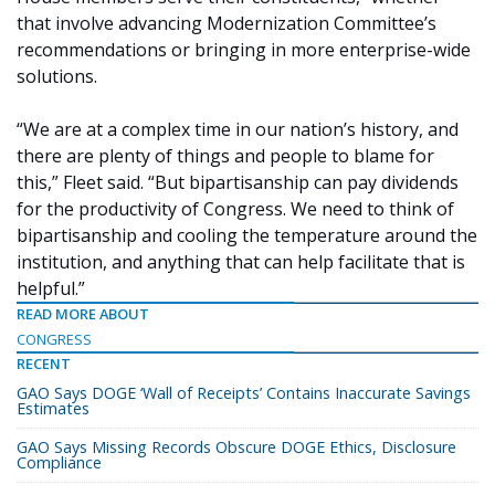
that involve advancing Modernization Committee’s
recommendations or bringing in more enterprise-wide
solutions.
“We are at a complex time in our nation’s history, and
there are plenty of things and people to blame for
this,” Fleet said. “But bipartisanship can pay dividends
for the productivity of Congress. We need to think of
bipartisanship and cooling the temperature around the
institution, and anything that can help facilitate that is
helpful.”
READ MORE ABOUT
CONGRESS
RECENT
GAO Says DOGE ‘Wall of Receipts’ Contains Inaccurate Savings
Estimates
GAO Says Missing Records Obscure DOGE Ethics, Disclosure
Compliance