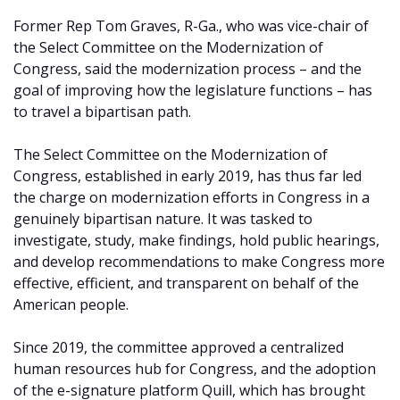
Former Rep Tom Graves, R-Ga., who was vice-chair of
the Select Committee on the Modernization of
Congress, said the modernization process – and the
goal of improving how the legislature functions – has
to travel a bipartisan path.
The Select Committee on the Modernization of
Congress, established in early 2019, has thus far led
the charge on modernization efforts in Congress in a
genuinely bipartisan nature. It was tasked to
investigate, study, make findings, hold public hearings,
and develop recommendations to make Congress more
effective, efficient, and transparent on behalf of the
American people.
Since 2019, the committee approved a centralized
human resources hub for Congress, and the adoption
of the e-signature platform Quill, which has brought