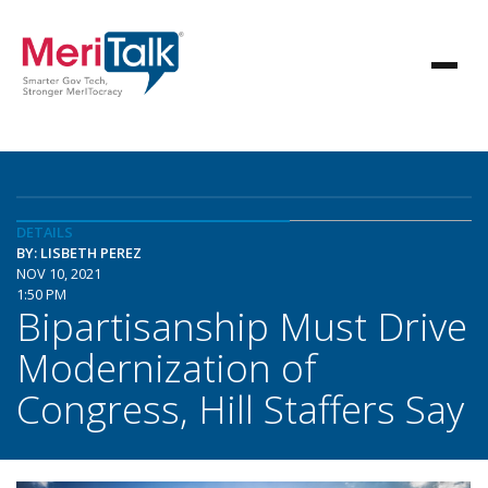
DETAILS
BY: LISBETH PEREZ
NOV 10, 2021
1:50 PM
Bipartisanship Must Drive
Modernization of
Congress, Hill Staffers Say