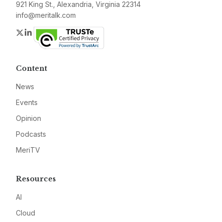
921 King St., Alexandria, Virginia 22314
info@meritalk.com
Twitter
LinkedIn
Content
News
Events
Opinion
Podcasts
MeriTV
Resources
AI
Cloud