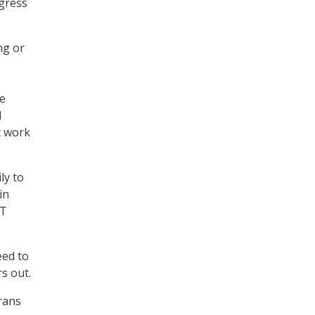
ngress
ng or
he
d
t work
ly to
in
IT
eed to
rs out.
erans