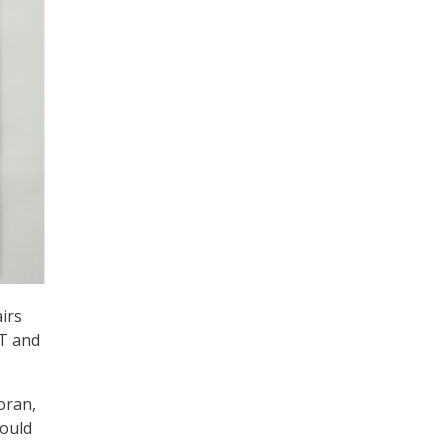
irs
IT and
oran,
would