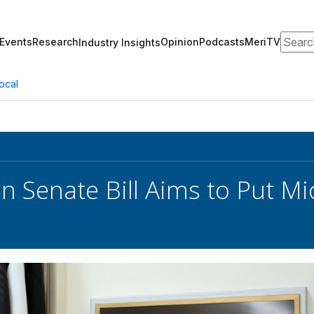
Search
Events
Research
Opinion
Podcasts
MeriTV
Industry Insights
ocal
an Senate Bill Aims to Put M