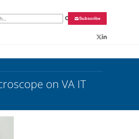
 for:
Subscribe
Twitter
LinkedIn
icroscope on VA IT