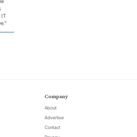
he
s
 IT
e.”
Company
About
Advertise
Contact