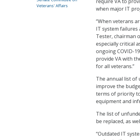
require VA to prov
Veterans' Affairs
when major IT proj
“When veterans are
IT system failures
Tester, chairman 
especially critical
ongoing COVID-19 p
provide VA with th
for all veterans.”
The annual list of
improve the budget
terms of priority 
equipment and infr
The list of unfunde
be replaced, as wel
“Outdated IT syste