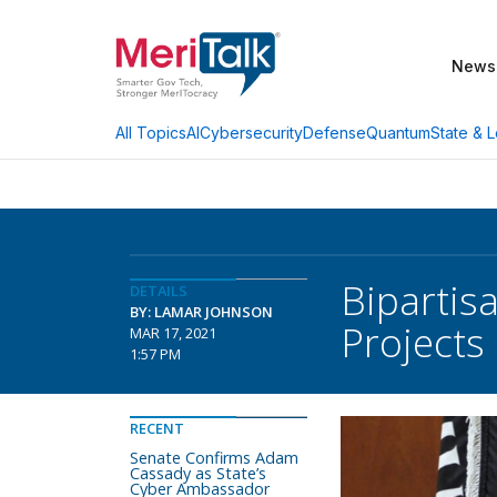
News
AI
Cybersecurity
Defense
Quantum
State & L
All Topics
Bipartis
DETAILS
BY: LAMAR JOHNSON
Projects
MAR 17, 2021
1:57 PM
RECENT
Senate Confirms Adam
Cassady as State’s
Cyber Ambassador