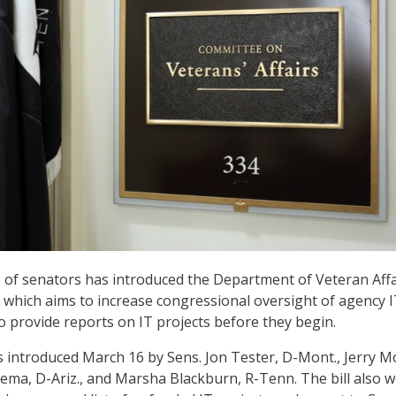
 of senators has introduced the Department of Veteran Affa
, which aims to increase congressional oversight of agency 
o provide reports on IT projects before they begin.
 introduced March 16 by Sens. Jon Tester, D-Mont., Jerry M
nema, D-Ariz., and Marsha Blackburn, R-Tenn. The bill also 