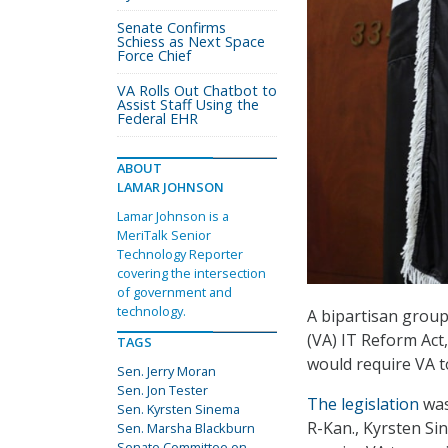
Senate Confirms
Schiess as Next Space
Force Chief
VA Rolls Out Chatbot to
Assist Staff Using the
Federal EHR
ABOUT
LAMAR JOHNSON
Lamar Johnson is a
MeriTalk Senior
Technology Reporter
covering the intersection
of government and
technology.
A bipartisan group
(VA) IT Reform Act
TAGS
would require VA t
Sen. Jerry Moran
Sen. Jon Tester
The legislation
was
Sen. Kyrsten Sinema
R-Kan., Kyrsten Si
Sen. Marsha Blackburn
Senate Committee on