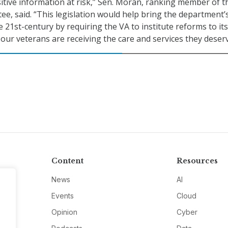
itive information at risk,” Sen. Moran, ranking member of t
e, said. “This legislation would help bring the department’
 21st-century by requiring the VA to institute reforms to its
our veterans are receiving the care and services they deserv
Content
Resources
News
AI
Events
Cloud
Opinion
Cyber