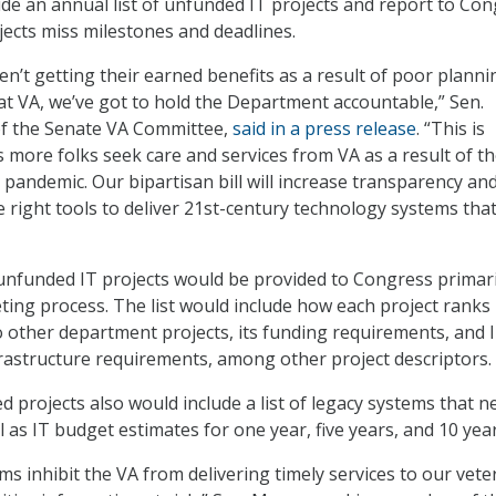
ide an annual list of unfunded IT projects and report to Co
ects miss milestones and deadlines.
n’t getting their earned benefits as a result of poor planni
 at VA, we’ve got to hold the Department accountable,” Sen.
of the Senate VA Committee,
said in a press release
. “This is
 as more folks seek care and services from VA as a result of t
andemic. Our bipartisan bill will increase transparency an
e right tools to deliver 21st-century technology systems tha
 unfunded IT projects would be provided to Congress primari
ing process. The list would include how each project ranks 
to other department projects, its funding requirements, and 
astructure requirements, among other project descriptors.
d projects also would include a list of legacy systems that n
l as IT budget estimates for one year, five years, and 10 yea
ms inhibit the VA from delivering timely services to our vet