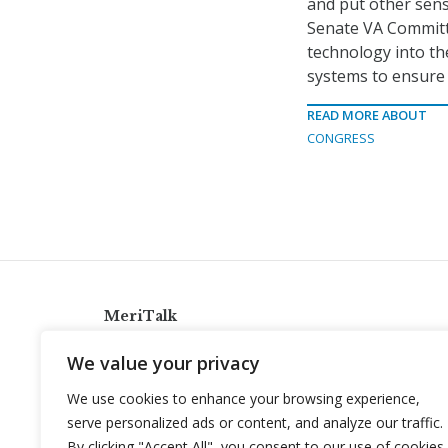
and put other sens
Senate VA Committe
technology into the
systems to ensure 
READ MORE ABOUT
CONGRESS
MeriTalk
921 King St., Alexandria, Virginia 22314
We value your privacy
info@meritalk.com
We use cookies to enhance your browsing experience,
Twitter
LinkedIn
serve personalized ads or content, and analyze our traffic.
By clicking "Accept All", you consent to our use of cookies.