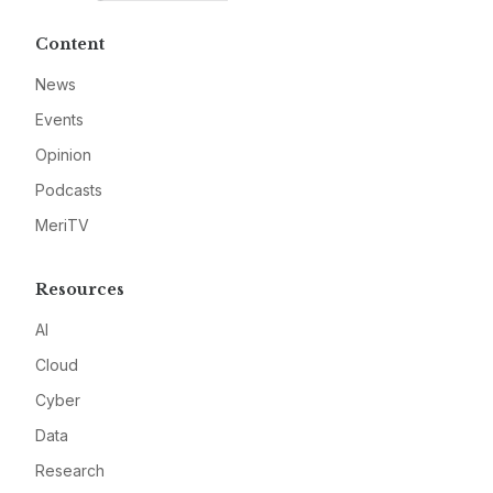
Content
News
Events
Opinion
Podcasts
MeriTV
Resources
AI
Cloud
Cyber
Data
Research