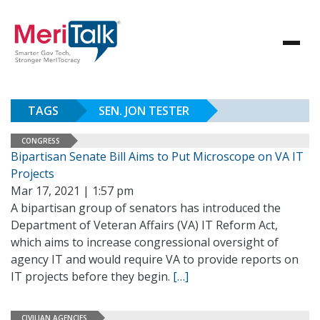
TAGS
SEN. JON TESTER
CONGRESS
Bipartisan Senate Bill Aims to Put Microscope on VA IT
Projects
Mar 17, 2021 | 1:57 pm
A bipartisan group of senators has introduced the
Department of Veteran Affairs (VA) IT Reform Act,
which aims to increase congressional oversight of
agency IT and would require VA to provide reports on
IT projects before they begin.
[…]
CIVILIAN AGENCIES