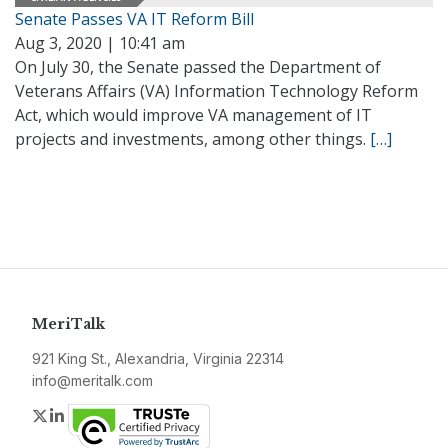
Senate Passes VA IT Reform Bill
Aug 3, 2020 | 10:41 am
On July 30, the Senate passed the Department of
Veterans Affairs (VA) Information Technology Reform
Act, which would improve VA management of IT
projects and investments, among other things.
[…]
MeriTalk
921 King St., Alexandria, Virginia 22314
info@meritalk.com
Twitter
LinkedIn