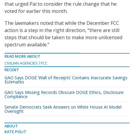
that urged Pai to consider the rule change that he
voted for earlier this month.
The lawmakers noted that while the December FCC
action is a step in the right direction, “there are still
steps that should be taken to make more unlicensed
spectrum available.”
READ MORE ABOUT
CIVILIAN AGENCIES
FCC
RECENT
GAO Says DOGE ‘Wall of Receipts’ Contains Inaccurate Savings
Estimates
GAO Says Missing Records Obscure DOGE Ethics, Disclosure
Compliance
Senate Democrats Seek Answers on White House AI Model
Oversight
ABOUT
KATE POLIT