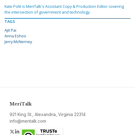
Kate Polit is MeriTalk's Assistant Copy & Production Editor covering
the intersection of government and technology.
TAGS
Ajit Pai
Anna Eshoo
Jerry McNerney
MeriTalk
921 King St., Alexandria, Virginia 22314
info@meritalk.com
Twitter
LinkedIn