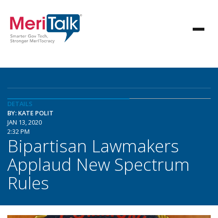
DETAILS
BY: KATE POLIT
JAN 13, 2020
2:32 PM
Bipartisan Lawmakers
Applaud New Spectrum
Rules