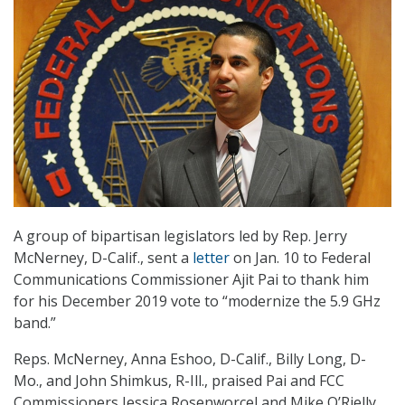
A group of bipartisan legislators led by Rep. Jerry
McNerney, D-Calif., sent a
letter
on Jan. 10 to Federal
Communications Commissioner Ajit Pai to thank him
for his December 2019 vote to “modernize the 5.9 GHz
band.”
Reps. McNerney, Anna Eshoo, D-Calif., Billy Long, D-
Mo., and John Shimkus, R-Ill., praised Pai and FCC
Commissioners Jessica Rosenworcel and Mike O’Rielly