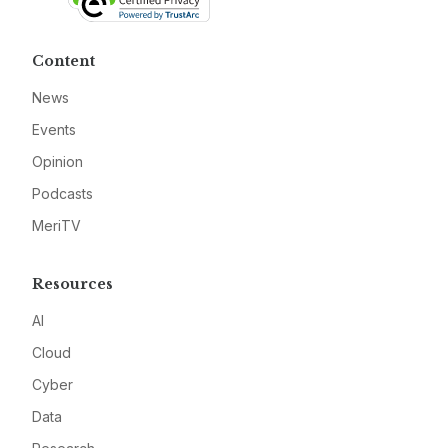
Content
News
Events
Opinion
Podcasts
MeriTV
Resources
AI
Cloud
Cyber
Data