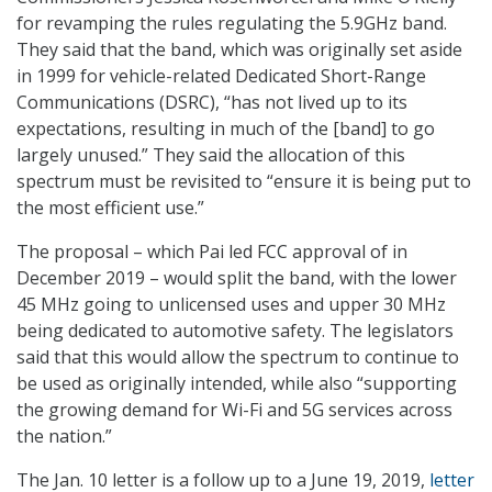
for revamping the rules regulating the 5.9GHz band.
They said that the band, which was originally set aside
in 1999 for vehicle-related Dedicated Short-Range
Communications (DSRC), “has not lived up to its
expectations, resulting in much of the [band] to go
largely unused.” They said the allocation of this
spectrum must be revisited to “ensure it is being put to
the most efficient use.”
The proposal – which Pai led FCC approval of in
December 2019 – would split the band, with the lower
45 MHz going to unlicensed uses and upper 30 MHz
being dedicated to automotive safety. The legislators
said that this would allow the spectrum to continue to
be used as originally intended, while also “supporting
the growing demand for Wi-Fi and 5G services across
the nation.”
The Jan. 10 letter is a follow up to a June 19, 2019,
letter