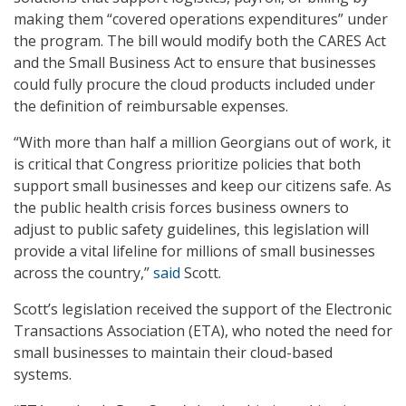
making them “covered operations expenditures” under
the program. The bill would modify both the CARES Act
and the Small Business Act to ensure that businesses
could fully procure the cloud products included under
the definition of reimbursable expenses.
“With more than half a million Georgians out of work, it
is critical that Congress prioritize policies that both
support small businesses and keep our citizens safe. As
the public health crisis forces business owners to
adjust to public safety guidelines, this legislation will
provide a vital lifeline for millions of small businesses
across the country,”
said
Scott.
Scott’s legislation received the support of the Electronic
Transactions Association (ETA), who noted the need for
small businesses to maintain their cloud-based
systems.