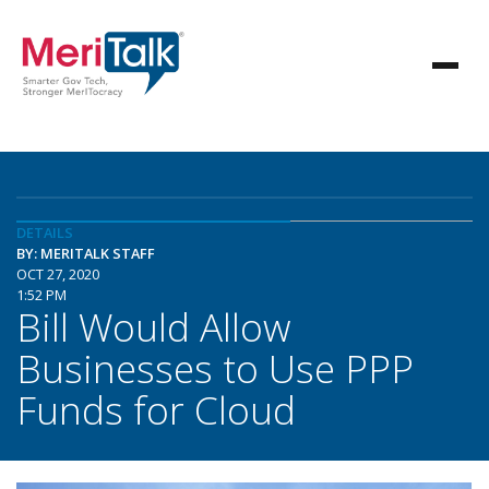
DETAILS
BY: MERITALK STAFF
OCT 27, 2020
1:52 PM
Bill Would Allow
Businesses to Use PPP
Funds for Cloud