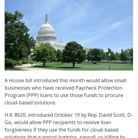
A House bill introduced this month would allow small
businesses who have received Paycheck Protection
Program (PPP) loans to use those funds to procure
cloud-based solutions.
H.R. 8620, introduced October 19 by Rep. David Scott, D-
Ga., would allow PPP recipients to receive loan
forgiveness if they use the funds for cloud-based
solutions that support logistics, payroll, or billing by