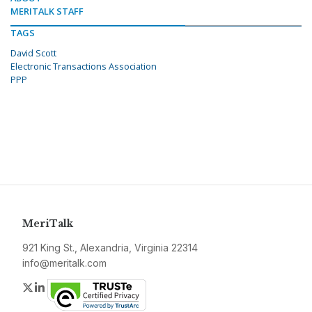
MERITALK STAFF
TAGS
David Scott
Electronic Transactions Association
PPP
MeriTalk
921 King St., Alexandria, Virginia 22314
info@meritalk.com
Twitter
LinkedIn