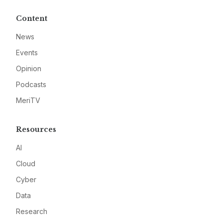
Content
News
Events
Opinion
Podcasts
MeriTV
Resources
AI
Cloud
Cyber
Data
Research