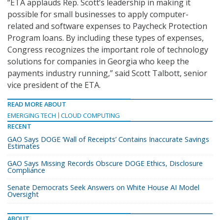
“ETA applauds Rep. Scott’s leadership in making it
possible for small businesses to apply computer-
related and software expenses to Paycheck Protection
Program loans. By including these types of expenses,
Congress recognizes the important role of technology
solutions for companies in Georgia who keep the
payments industry running,” said Scott Talbott, senior
vice president of the ETA.
READ MORE ABOUT
EMERGING TECH
CLOUD COMPUTING
RECENT
GAO Says DOGE ‘Wall of Receipts’ Contains Inaccurate Savings
Estimates
GAO Says Missing Records Obscure DOGE Ethics, Disclosure
Compliance
Senate Democrats Seek Answers on White House AI Model
Oversight
ABOUT