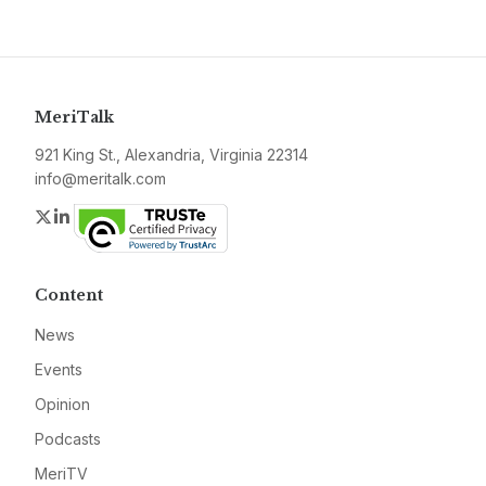
MeriTalk
921 King St., Alexandria, Virginia 22314
info@meritalk.com
Twitter
LinkedIn
Content
News
Events
Opinion
Podcasts
MeriTV