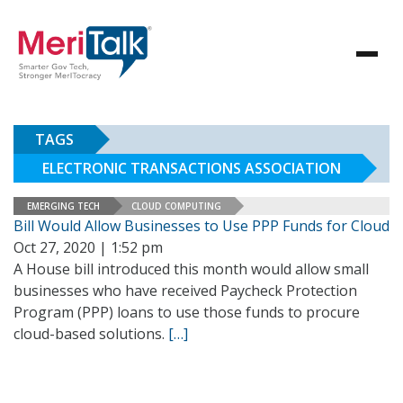
TAGS
ELECTRONIC TRANSACTIONS ASSOCIATION
EMERGING TECH
CLOUD COMPUTING
Bill Would Allow Businesses to Use PPP Funds for Cloud
Oct 27, 2020 | 1:52 pm
A House bill introduced this month would allow small
businesses who have received Paycheck Protection
Program (PPP) loans to use those funds to procure
cloud-based solutions.
[…]