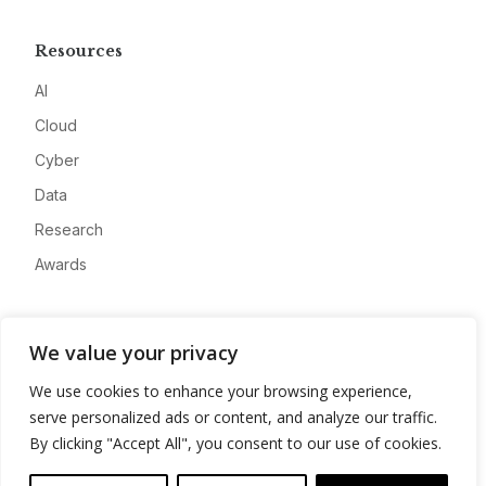
Resources
AI
Cloud
Cyber
Data
Research
Awards
Company
We value your privacy
About
We use cookies to enhance your browsing experience,
Advertise
serve personalized ads or content, and analyze our traffic.
Contact
By clicking "Accept All", you consent to our use of cookies.
Privacy