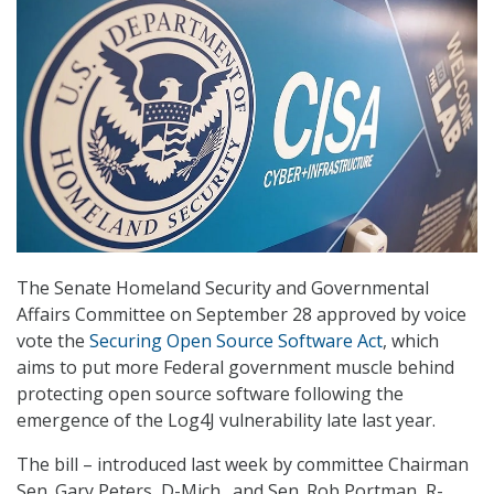
The Senate Homeland Security and Governmental
Affairs Committee on September 28 approved by voice
vote the
Securing Open Source Software Act
, which
aims to put more Federal government muscle behind
protecting open source software following the
emergence of the Log4J vulnerability late last year.
The bill – introduced last week by committee Chairman
Sen. Gary Peters, D-Mich., and Sen. Rob Portman, R-