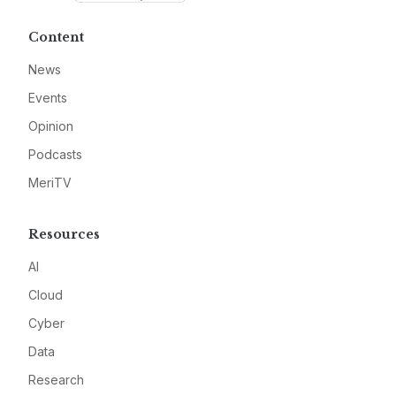
Content
News
Events
Opinion
Podcasts
MeriTV
Resources
AI
Cloud
Cyber
Data
Research