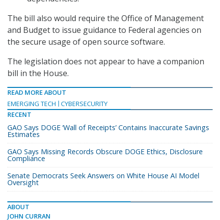
The bill also would require the Office of Management
and Budget to issue guidance to Federal agencies on
the secure usage of open source software.
The legislation does not appear to have a companion
bill in the House.
READ MORE ABOUT
EMERGING TECH
CYBERSECURITY
RECENT
GAO Says DOGE ‘Wall of Receipts’ Contains Inaccurate Savings
Estimates
GAO Says Missing Records Obscure DOGE Ethics, Disclosure
Compliance
Senate Democrats Seek Answers on White House AI Model
Oversight
ABOUT
JOHN CURRAN