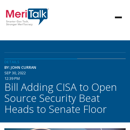
DETAILS
BY: JOHN CURRAN
SEP 30, 2022
12:39 PM
Bill Adding CISA to Open
Source Security Beat
Heads to Senate Floor