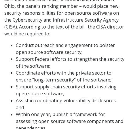
Ohio, the panel’s ranking member – would place new
security responsibilities for open source software on
the Cybersecurity and Infrastructure Security Agency
(CISA). According to the text of the bill, the CISA director
would be required to:
Conduct outreach and engagement to bolster
open source software security;
Support Federal efforts to strengthen the security
of the software;
Coordinate efforts with the private sector to
ensure “long-term security” of the software;
Support supply chain security efforts involving
open source software;
Assist in coordinating vulnerability disclosures;
and
Within one year, publish a framework for
assessing open source software components and
dependencies.