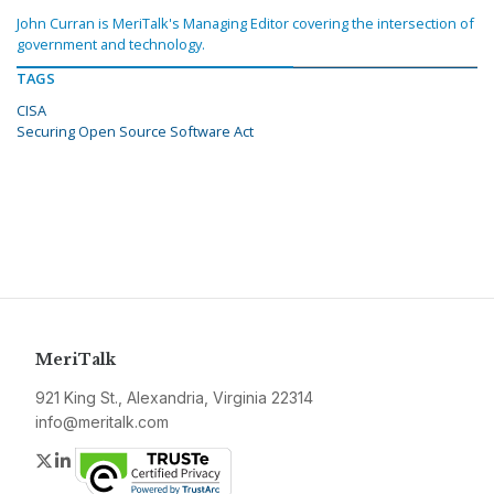
John Curran is MeriTalk's Managing Editor covering the intersection of
government and technology.
TAGS
CISA
Securing Open Source Software Act
MeriTalk
921 King St., Alexandria, Virginia 22314
info@meritalk.com
Twitter
LinkedIn