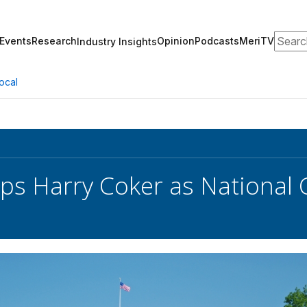
Search
Events
Research
Opinion
Podcasts
MeriTV
Industry Insights
ocal
ps Harry Coker as National 