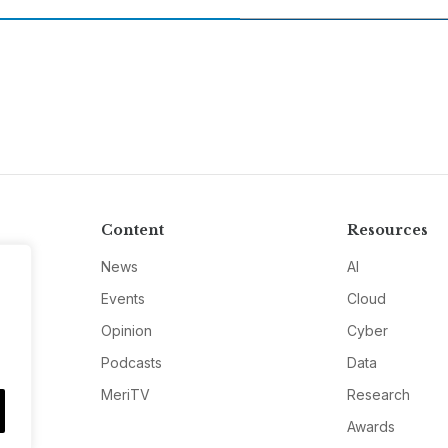
Content
Resources
News
AI
Events
Cloud
Opinion
Cyber
Podcasts
Data
MeriTV
Research
Awards