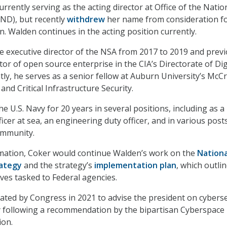
rently serving as the acting director at Office of the Natio
ND), but recently
withdrew
her name from consideration fo
. Walden continues in the acting position currently.
e executive director of the NSA from 2017 to 2019 and previ
tor of open source enterprise in the CIA’s Directorate of Dig
tly, he serves as a senior fellow at Auburn University’s McC
 and Critical Infrastructure Security.
he U.S. Navy for 20 years in several positions, including as a
icer at sea, an engineering duty officer, and in various posts
ommunity.
rmation, Coker would continue Walden’s work on the
Nationa
rategy
and the strategy’s
implementation plan
, which outli
ives tasked to Federal agencies.
ed by Congress in 2021 to advise the president on cyberse
y following a recommendation by the bipartisan Cyberspace
ion.