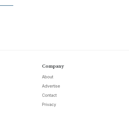
Company
About
Advertise
Contact
Privacy