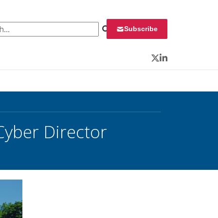
 for:
Subscribe
Twitter
LinkedIn
Cyber Director