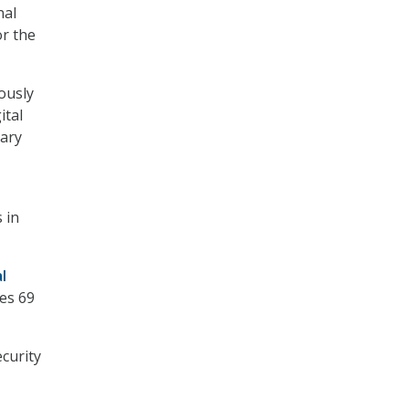
nal
r the
ously
ital
rary
 in
l
nes 69
curity