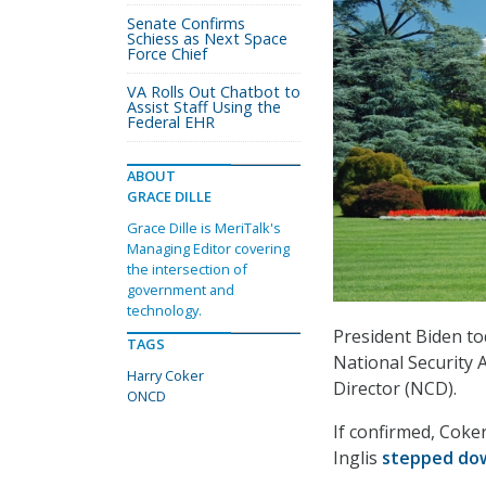
Senate Confirms
Schiess as Next Space
Force Chief
VA Rolls Out Chatbot to
Assist Staff Using the
Federal EHR
ABOUT
GRACE DILLE
Grace Dille is MeriTalk's
Managing Editor covering
the intersection of
government and
technology.
President Biden t
TAGS
National Security A
Harry Coker
Director (NCD).
ONCD
If confirmed, Coke
Inglis
stepped do