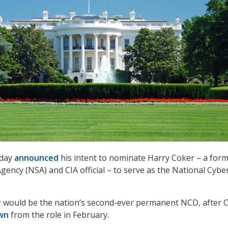
oday
announced
his intent to nominate Harry Coker – a for
gency (NSA) and CIA official – to serve as the National Cybe
r would be the nation’s second-ever permanent NCD, after C
wn
from the role in February.