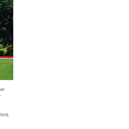
mer
r
hris