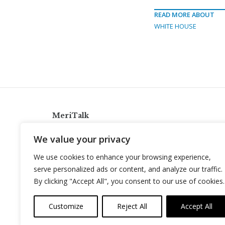
READ MORE ABOUT
WHITE HOUSE
MeriTalk
921 King St., Alexandria, Virginia 22314
We value your privacy
info@meritalk.com
We use cookies to enhance your browsing experience,
Twitter
LinkedIn
serve personalized ads or content, and analyze our traffic.
By clicking "Accept All", you consent to our use of cookies.
Customize
Reject All
Accept All