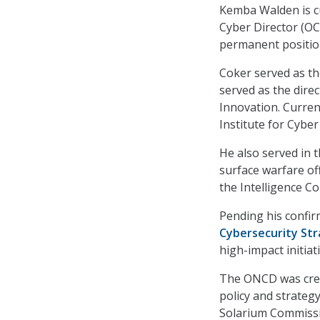
Kemba Walden is cur
Cyber Director (OC
permanent position
Coker served as th
served as the direc
Innovation. Curren
Institute for Cyber
He also served in t
surface warfare off
the Intelligence C
Pending his confi
Cybersecurity St
high-impact initiat
The ONCD was creat
policy and strateg
Solarium Commiss