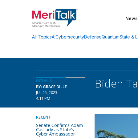
News
AI
Cybersecurity
Defense
Quantum
State & L
All Topics
Biden Ta
DETAILS
BY: GRACE DILLE
JUL 25, 2023
4:11 PM
RECENT
Senate Confirms Adam
Cassady as State’s
Cyber Ambassador