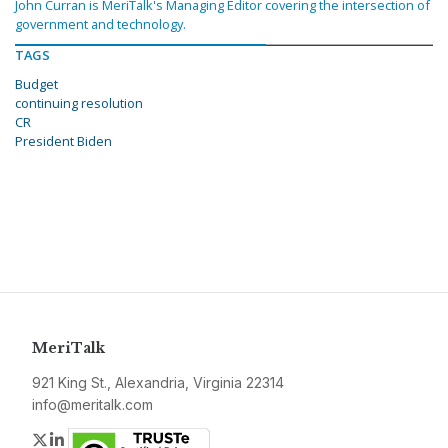
John Curran is MeriTalk's Managing Editor covering the intersection of
government and technology.
TAGS
Budget
continuing resolution
CR
President Biden
MeriTalk
921 King St., Alexandria, Virginia 22314
info@meritalk.com
Twitter
LinkedIn