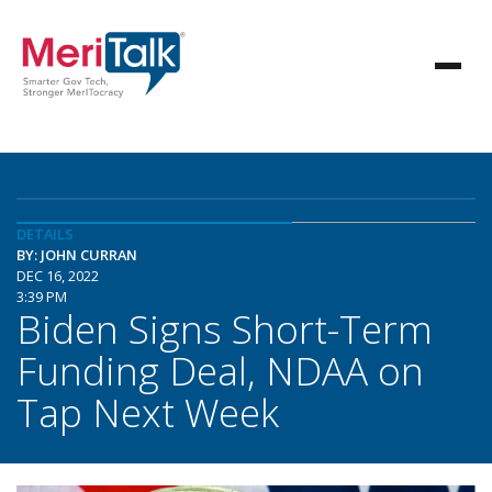
DETAILS
BY: JOHN CURRAN
DEC 16, 2022
3:39 PM
Biden Signs Short-Term
Funding Deal, NDAA on
Tap Next Week