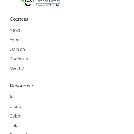
Content
News
Events
Opinion
Podcasts
MeriTV
Resources
AI
Cloud
Cyber
Data