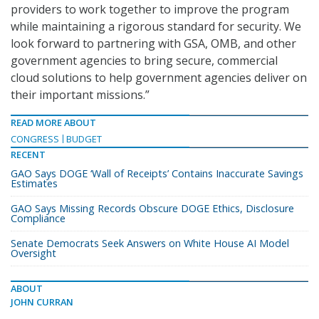
providers to work together to improve the program
while maintaining a rigorous standard for security. We
look forward to partnering with GSA, OMB, and other
government agencies to bring secure, commercial
cloud solutions to help government agencies deliver on
their important missions.”
READ MORE ABOUT
CONGRESS
BUDGET
RECENT
GAO Says DOGE ‘Wall of Receipts’ Contains Inaccurate Savings
Estimates
GAO Says Missing Records Obscure DOGE Ethics, Disclosure
Compliance
Senate Democrats Seek Answers on White House AI Model
Oversight
ABOUT
JOHN CURRAN