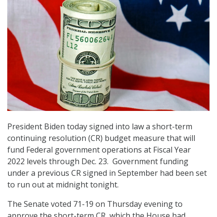
President Biden today signed into law a short-term
continuing resolution (CR) budget measure that will
fund Federal government operations at Fiscal Year
2022 levels through Dec. 23. Government funding
under a previous CR signed in September had been set
to run out at midnight tonight.
The Senate voted 71-19 on Thursday evening to
approve the short-term CR, which the House had