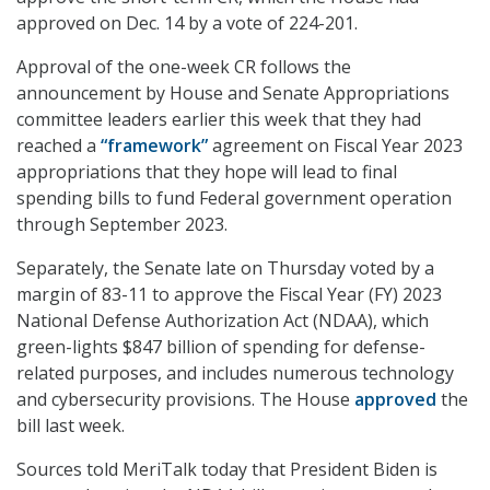
approved on Dec. 14 by a vote of 224-201.
Approval of the one-week CR follows the
announcement by House and Senate Appropriations
committee leaders earlier this week that they had
reached a
“framework”
agreement on Fiscal Year 2023
appropriations that they hope will lead to final
spending bills to fund Federal government operation
through September 2023.
Separately, the Senate late on Thursday voted by a
margin of 83-11 to approve the Fiscal Year (FY) 2023
National Defense Authorization Act (NDAA), which
green-lights $847 billion of spending for defense-
related purposes, and includes numerous technology
and cybersecurity provisions. The House
approved
the
bill last week.
Sources told MeriTalk today that President Biden is