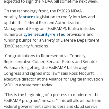
expected to sign the NDAA bill sometime next week.
On the technology front, the FY2023 NDAA
notably
features
legislation to codify into law and
update the Federal Risk and Authorization
Management Program (FedRAMP). It also includes
numerous
cybersecurity-related
provisions and
funding bumps for a variety of Defense Department
(DoD) security functions.
“Congratulations to Representative Connelly,
Representative Comer, Senator Peters and Senator
Portman for getting the FedRAMP bill through
Congress and signed into law,” said Ross Nodurft,
executive director at the Alliance for Digital Innovation
(ADI), in a statement today.
“This is the beginning of a process to modernize the
FedRAMP program,” he said. “This bill allows both the
Federal government stakeholders and cloud service