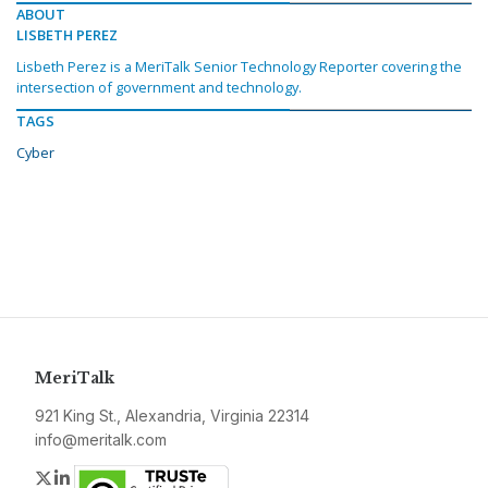
ABOUT
LISBETH PEREZ
Lisbeth Perez is a MeriTalk Senior Technology Reporter covering the
intersection of government and technology.
TAGS
Cyber
MeriTalk
921 King St., Alexandria, Virginia 22314
info@meritalk.com
Twitter
LinkedIn