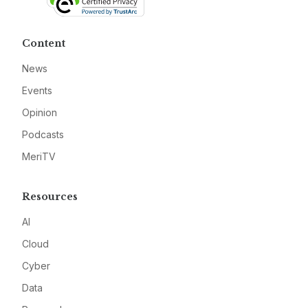
Content
News
Events
Opinion
Podcasts
MeriTV
Resources
AI
Cloud
Cyber
Data