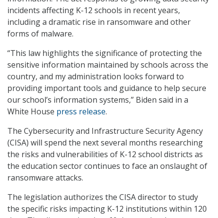
incidents affecting K-12 schools in recent years,
including a dramatic rise in ransomware and other
forms of malware.
“This law highlights the significance of protecting the
sensitive information maintained by schools across the
country, and my administration looks forward to
providing important tools and guidance to help secure
our school’s information systems,” Biden said in a
White House
press release
.
The Cybersecurity and Infrastructure Security Agency
(CISA) will spend the next several months researching
the risks and vulnerabilities of K-12 school districts as
the education sector continues to face an onslaught of
ransomware attacks.
The legislation authorizes the CISA director to study
the specific risks impacting K-12 institutions within 120