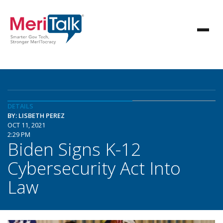
DETAILS
BY: LISBETH PEREZ
OCT 11, 2021
2:29 PM
Biden Signs K-12
Cybersecurity Act Into
Law