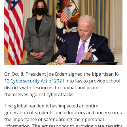
On Oct. 8, President Joe Biden signed the bipartisan
K-
12 Cybersecurity Act of 2021
into law to provide school
districts with resources to combat and protect
themselves against cyberattacks.
The global pandemic has impacted an entire
generation of students and educators and underscores
the importance of safeguarding their personal
information. The act responds to growing data security