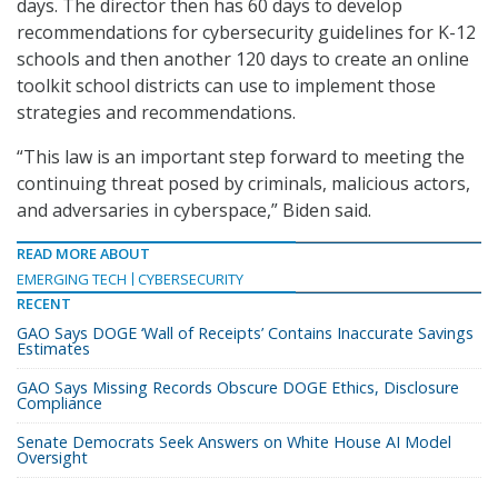
days. The director then has 60 days to develop
recommendations for cybersecurity guidelines for K-12
schools and then another 120 days to create an online
toolkit school districts can use to implement those
strategies and recommendations.
“This law is an important step forward to meeting the
continuing threat posed by criminals, malicious actors,
and adversaries in cyberspace,” Biden said.
READ MORE ABOUT
EMERGING TECH
CYBERSECURITY
RECENT
GAO Says DOGE ‘Wall of Receipts’ Contains Inaccurate Savings
Estimates
GAO Says Missing Records Obscure DOGE Ethics, Disclosure
Compliance
Senate Democrats Seek Answers on White House AI Model
Oversight