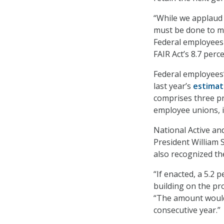
“While we applaud 
must be done to ma
Federal employees 
FAIR Act’s 8.7 perc
Federal employees’
last year’s
estima
comprises three pr
employee unions, i
National Active an
President William 
also recognized the
“If enacted, a 5.2 
building on the pro
“The amount would 
consecutive year.”