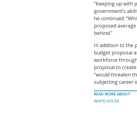
“Keeping up with p
government’s abilit
he continued. “While
proposed average r
behind.”
In addition to the
budget proposal al
workforce through 
proposal to create
“would threaten t
subjecting career e
READ MORE ABOUT
WHITE HOUSE