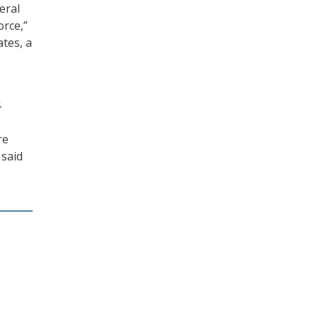
eral
orce,”
ates, a
4
re
 said