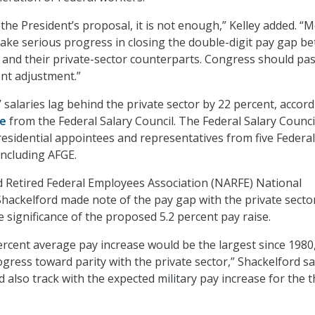
the President’s proposal, it is not enough,” Kelley added. “
ke serious progress in closing the double-digit pay gap b
and their private-sector counterparts. Congress should pas
ent adjustment.”
 salaries lag behind the private sector by 22 percent, accord
te
from the Federal Salary Council. The Federal Salary Counci
esidential appointees and representatives from five Federal
ncluding AFGE.
d Retired Federal Employees Association (NARFE) National
Shackelford made note of the pay gap with the private secto
 significance of the proposed 5.2 percent pay raise.
percent average pay increase would be the largest since 1980
gress toward parity with the private sector,” Shackelford sa
also track with the expected military pay increase for the t