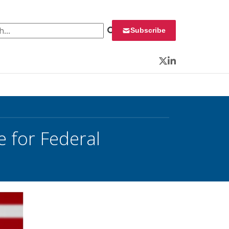
 for:
Subscribe
Twitter
LinkedIn
 for Federal