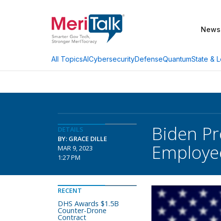
News
AI
Cybersecurity
Defense
Quantum
State & L
All Topics
Biden Pr
DETAILS
BY: GRACE DILLE
Employe
MAR 9, 2023
1:27 PM
RECENT
DHS Awards $1.5B
Counter-Drone
Contract