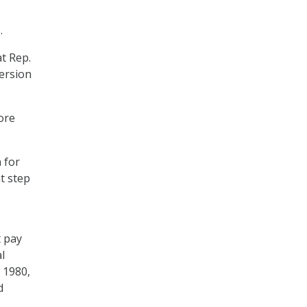
.
at Rep.
version
ore
 for
nt step
t pay
l
e 1980,
d