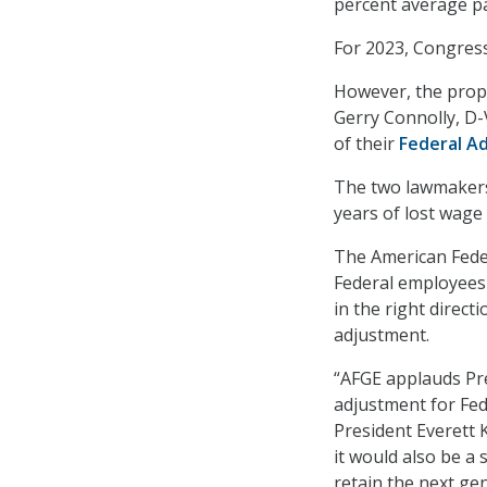
percent average pa
For 2023, Congress
However, the propo
Gerry Connolly, D-
of their
Federal A
The two lawmakers 
years of lost wage
The American Fede
Federal employees –
in the right direct
adjustment.
“AFGE applauds Pre
adjustment for Fe
President Everett K
it would also be a s
retain the next ge