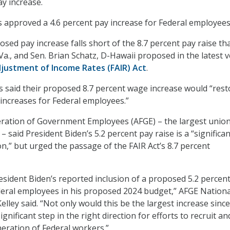
y increase.
 approved a 4.6 percent pay increase for Federal employees
sed pay increase falls short of the 8.7 percent pay raise th
Va., and Sen. Brian Schatz, D-Hawaii proposed in the latest 
djustment of Income Rates (FAIR) Act
.
said their proposed 8.7 percent wage increase would “rest
 increases for Federal employees.”
ration of Government Employees (AFGE) – the largest union
 said President Biden’s 5.2 percent pay raise is a “significa
ion,” but urged the passage of the FAIR Act’s 8.7 percent
sident Biden’s reported inclusion of a proposed 5.2 percen
deral employees in his proposed 2024 budget,” AFGE Nationa
elley said. “Not only would this be the largest increase sinc
ignificant step in the right direction for efforts to recruit an
neration of Federal workers.”