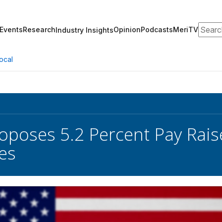
Search
Events
Research
Opinion
Podcasts
MeriTV
Industry Insights
ocal
oposes 5.2 Percent Pay Raise
es