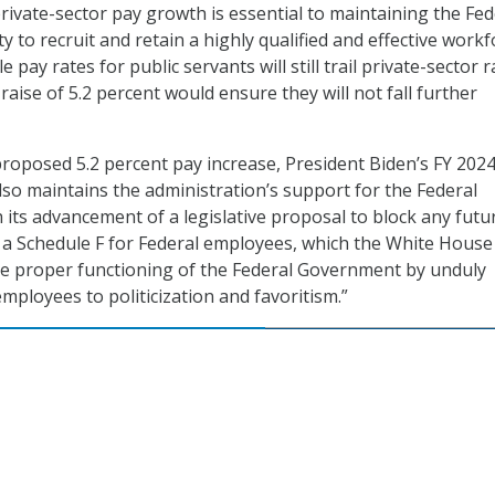
rivate-sector pay growth is essential to maintaining the Fed
y to recruit and retain a highly qualified and effective workf
 pay rates for public servants will still trail private-sector r
aise of 5.2 percent would ensure they will not fall further
 proposed 5.2 percent pay increase, President Biden’s FY 202
so maintains the administration’s support for the Federal
its advancement of a legislative proposal to block any futu
 a Schedule F for Federal employees, which the White House
he proper functioning of the Federal Government by unduly
mployees to politicization and favoritism.”