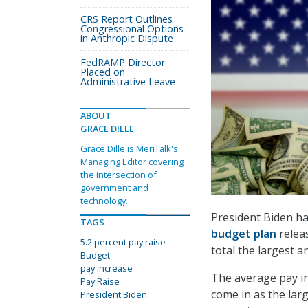
CRS Report Outlines
Congressional Options
in Anthropic Dispute
FedRAMP Director
Placed on
Administrative Leave
ABOUT
GRACE DILLE
Grace Dille is MeriTalk's
Managing Editor covering
the intersection of
government and
technology.
President Biden ha
TAGS
budget plan
releas
5.2 percent pay raise
total the largest a
Budget
pay increase
The average pay in
Pay Raise
come in as the lar
President Biden