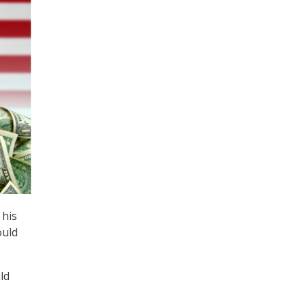
 his
ould
ld