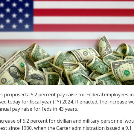
s proposed a 5.2 percent pay raise for Federal employees in
ed today for fiscal year (FY) 2024. If enacted, the increase w
nnual pay raise for Feds in 43 years.
crease of 5.2 percent for civilian and military personnel wou
gest since 1980, when the Carter administration issued a 9.1