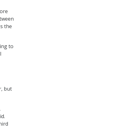
More
etween
s the
ing to
l
r, but
,
id.
hird